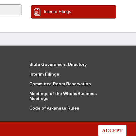
Interim Filings
State Government Directory
Interim Filings
Committee Room Reservation
Meetings of the Whole/Business
Meetings
Code of Arkansas Rules
ACCEPT