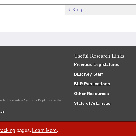
B. King
Useful Research Links
Previous Legislatures
BLR Key Staff
BLR Publications
Other Resources
rch, Information Systems Dept., and is the
State of Arkansas
.us
Tracking
pages.
Learn More
.