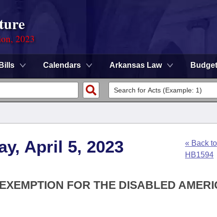
ture
ion, 2023
Bills
Calendars
Arkansas Law
Budge
y, April 5, 2023
« Back to
HB1594
X EXEMPTION FOR THE DISABLED AMER