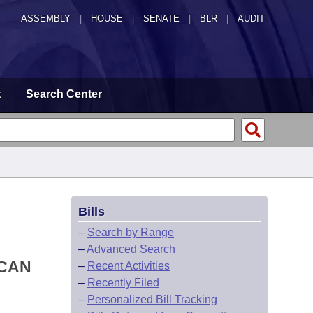
ASSEMBLY
|
HOUSE
|
SENATE
|
BLR
|
AUDIT
t
Search Center
Bills
–
Search by Range
–
Advanced Search
ICAN
–
Recent Activities
–
Recently Filed
–
Personalized Bill Tracking