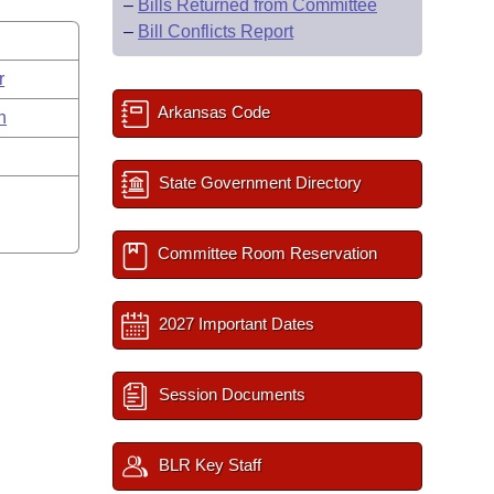
–
Bills Returned from Committee
–
Bill Conflicts Report
r
Arkansas Code
n
State Government Directory
Committee Room Reservation
2027 Important Dates
Session Documents
BLR Key Staff