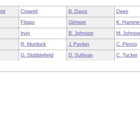
eld
Crowell
B. Davis
Dees
Flippo
Gilmore
K. Hamme
Irvin
B. Johnson
M. Johnso
R. Murdock
J. Payton
C. Penzo
G. Stubblefield
D. Sullivan
C. Tucker