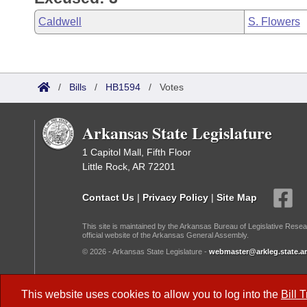
Caldwell
S. Flowers
/
Bills
/
HB1594
/
Votes
Arkansas State Legislature
1 Capitol Mall, Fifth Floor
Little Rock, AR 72201
Contact Us
|
Privacy Policy
|
Site Map
This site is maintained by the Arkansas Bureau of Legislative Resea
official website of the Arkansas General Assembly.
© 2026 - Arkansas State Legislature -
webmaster@arkleg.state.ar
Dark Mode:
This website uses cookies to allow you to log into the
Bill 