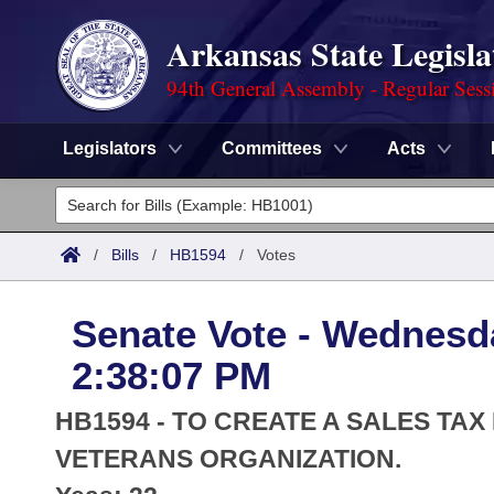
Arkansas State Legisla
94th General Assembly - Regular Sess
Legislators
Committees
Acts
Legislators
List All
Committees
/
Bills
/
HB1594
/
Votes
Joint
Acts
Search
Senate Vote - Wednesda
Search by Range
Bills
Senate
District Finder
2:38:07 PM
Search by Range
Calendars
Advanced Search
House
HB1594 - TO CREATE A SALES TA
Meetings and Events
Arkansas Law
VETERANS ORGANIZATION.
Advanced Search
Code Sections Amended
Task Force