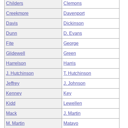
Childers
Clemons
Creekmore
Davenport
Davis
Dickinson
Dunn
D. Evans
Fite
George
Glidewell
Green
Harrelson
Harris
J. Hutchinson
T. Hutchinson
Jeffrey
J. Johnson
Kenney
Key
Kidd
Lewellen
Mack
J. Martin
M. Martin
Matayo