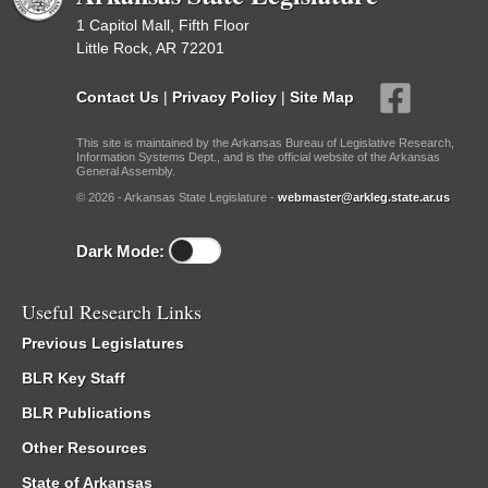
1 Capitol Mall, Fifth Floor
Little Rock, AR 72201
Contact Us
|
Privacy Policy
|
Site Map
This site is maintained by the Arkansas Bureau of Legislative Research,
Information Systems Dept., and is the official website of the Arkansas
General Assembly.
© 2026 - Arkansas State Legislature -
webmaster@arkleg.state.ar.us
Dark Mode:
Useful Research Links
Previous Legislatures
BLR Key Staff
BLR Publications
Other Resources
State of Arkansas