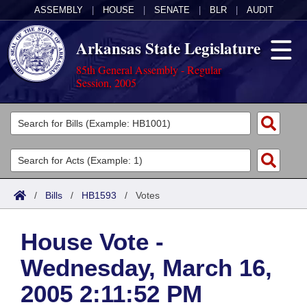
ASSEMBLY
|
HOUSE
|
SENATE
|
BLR
|
AUDIT
Arkansas State Legislature
85th General Assembly - Regular
Session, 2005
Legislators
List All
Committees
Joint
Acts
Search
/
Bills
/
HB1593
/
Votes
Search by Range
Bills
Senate
District Finder
House Vote -
Search by Range
Calendars
Advanced Search
House
Wednesday, March 16,
Meetings and Events
Arkansas Law
Advanced Search
Code Sections Amended
Task Force
2005 2:11:52 PM
Arkansas Code and Constitution of 1874
Budget