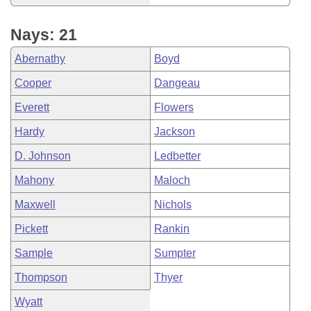
Nays: 21
Abernathy
Boyd
Cooper
Dangeau
Everett
Flowers
Hardy
Jackson
D. Johnson
Ledbetter
Mahony
Maloch
Maxwell
Nichols
Pickett
Rankin
Sample
Sumpter
Thompson
Thyer
Wyatt