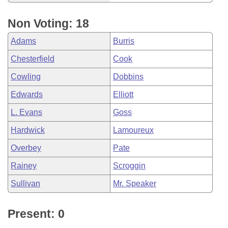
Non Voting: 18
Adams
Burris
Chesterfield
Cook
Cowling
Dobbins
Edwards
Elliott
L. Evans
Goss
Hardwick
Lamoureux
Overbey
Pate
Rainey
Scroggin
Sullivan
Mr. Speaker
Present: 0