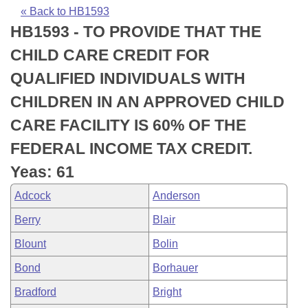
Bills on Committee Agendas
Recent Activities
Bills in House Committees
« Back to HB1593
HB1593 - TO PROVIDE THAT THE
Search Center
Uncodified Historic Legislation
House
Recently Filed
Bills in Senate Committees
CHILD CARE CREDIT FOR
Governor's Veto List
Senate
Personalized Bill Tracking
QUALIFIED INDIVIDUALS WITH
Bills in Joint Committees
CHILDREN IN AN APPROVED CHILD
House Budget
Bills Returned from Committee
Meetings Of The Whole/Business Meetings
CARE FACILITY IS 60% OF THE
Senate Budget
Bill Conflicts Report
FEDERAL INCOME TAX CREDIT.
Yeas: 61
House Roll Call
Adcock
Anderson
Berry
Blair
Blount
Bolin
Bond
Borhauer
Bradford
Bright