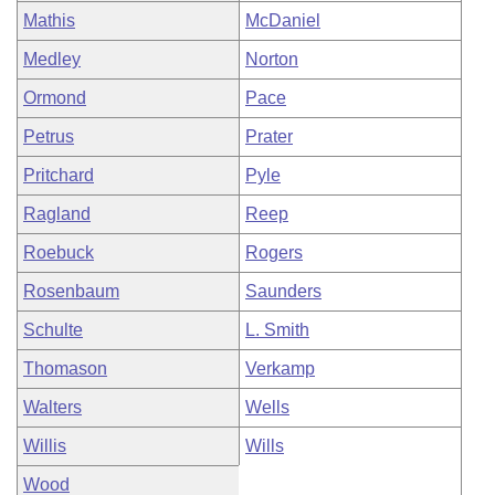
Mathis
McDaniel
Medley
Norton
Ormond
Pace
Petrus
Prater
Pritchard
Pyle
Ragland
Reep
Roebuck
Rogers
Rosenbaum
Saunders
Schulte
L. Smith
Thomason
Verkamp
Walters
Wells
Willis
Wills
Wood