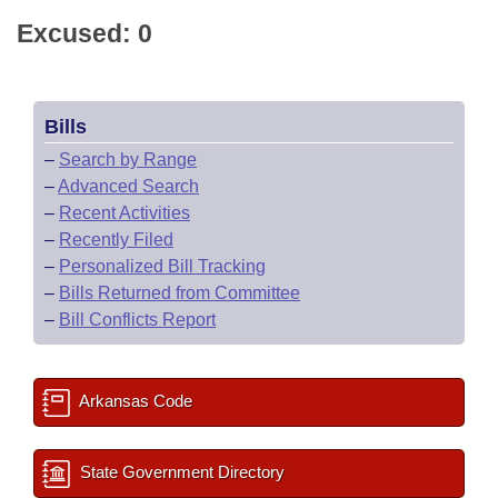
Excused: 0
Bills
–
Search by Range
–
Advanced Search
–
Recent Activities
–
Recently Filed
–
Personalized Bill Tracking
–
Bills Returned from Committee
–
Bill Conflicts Report
Arkansas Code
State Government Directory