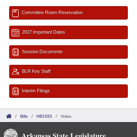
Committee Room Reservation
2027 Important Dates
Session Documents
BLR Key Staff
Interim Filings
/
Bills
/
HB1593
/
Votes
Arkansas State Legislature