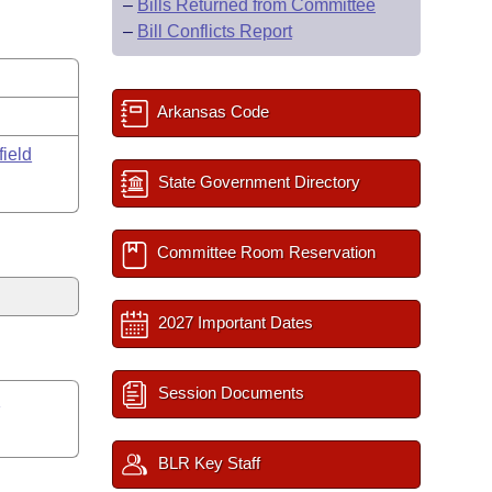
–
Bills Returned from Committee
–
Bill Conflicts Report
Arkansas Code
field
State Government Directory
Committee Room Reservation
2027 Important Dates
Session Documents
s
BLR Key Staff