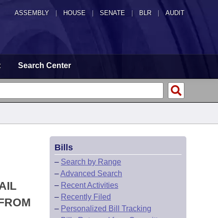
ASSEMBLY
|
HOUSE
|
SENATE
|
BLR
|
AUDIT
t
Search Center
Bills
–
Search by Range
–
Advanced Search
AIL
–
Recent Activities
–
Recently Filed
 FROM
–
Personalized Bill Tracking