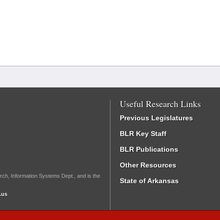
Useful Research Links
Previous Legislatures
BLR Key Staff
BLR Publications
Other Resources
rch, Information Systems Dept., and is the
State of Arkansas
.us