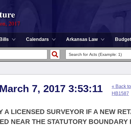
ture
ion, 2017
Bills
Calendars
Arkansas Law
Budge
 March 7, 2017 3:53:11
« Back to
HB1587
Y A LICENSED SURVEYOR IF A NEW RET
TED NEAR THE STATUTORY BOUNDARY