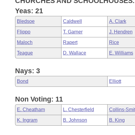
CHURCHES AND SCHOOLHOUSES.
Arkansas Code and Constitution of 1874
Budget
Bills on Committee Agendas
Recent Activities
Bills in House Committees
Yeas: 21
Search Center
Uncodified Historic Legislation
House
Recently Filed
Bledsoe
Caldwell
A. Clark
Bills in Senate Committees
Flippo
T. Garner
J. Hendren
Governor's Veto List
Senate
Personalized Bill Tracking
Bills in Joint Committees
Maloch
Rapert
Rice
House Budget
Bills Returned from Committee
Teague
D. Wallace
E. Williams
Meetings Of The Whole/Business Meetings
Senate Budget
Bill Conflicts Report
Nays: 3
House Roll Call
Bond
Elliott
Non Voting: 11
E. Cheatham
L. Chesterfield
Collins-Smi
K. Ingram
B. Johnson
B. King