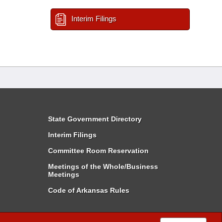
Interim Filings
State Government Directory
Interim Filings
Committee Room Reservation
Meetings of the Whole/Business
Meetings
Code of Arkansas Rules