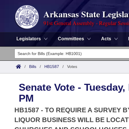
Arkansas State Legisla
91st General Assembly - Regular Sess
Legislators
Committees
Acts
Legislators
List All
Committees
/
Bills
/
HB1587
/
Votes
Joint
Acts
Search
Senate Vote - Tuesday,
Search by Range
Bills
Senate
District Finder
PM
Search by Range
Calendars
Advanced Search
House
HB1587 - TO REQUIRE A SURVEY B
Meetings and Events
Arkansas Law
LIQUOR BUSINESS WILL BE LOCA
Advanced Search
Code Sections Amended
Task Force