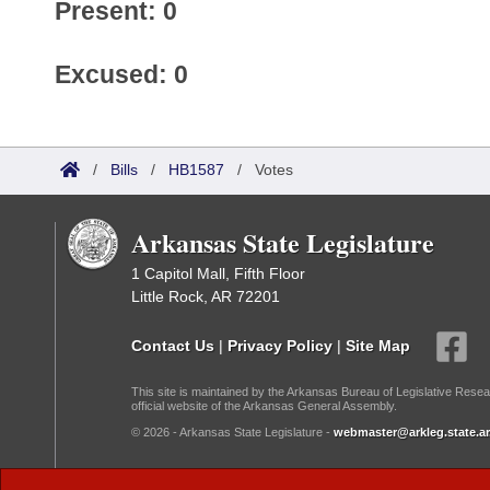
Present: 0
Excused: 0
/
Bills
/
HB1587
/
Votes
Arkansas State Legislature
1 Capitol Mall, Fifth Floor
Little Rock, AR 72201
Contact Us
|
Privacy Policy
|
Site Map
This site is maintained by the Arkansas Bureau of Legislative Resea
official website of the Arkansas General Assembly.
© 2026 - Arkansas State Legislature -
webmaster@arkleg.state.ar
Dark Mode: