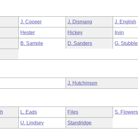
J. Cooper
J. Dismang
J. English
Hester
Hickey
Irvin
B. Sample
D. Sanders
G. Stubble
J. Hutchinson
th
L. Eads
Files
S. Flower
U. Lindsey
Standridge