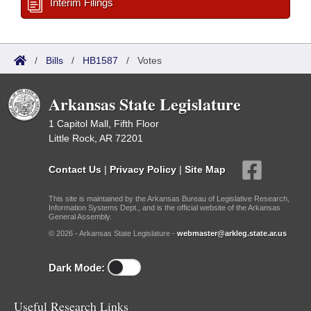
Interim Filings
/
Bills
/
HB1587
/
Votes
Arkansas State Legislature
1 Capitol Mall, Fifth Floor
Little Rock, AR 72201
Contact Us
|
Privacy Policy
|
Site Map
This site is maintained by the Arkansas Bureau of Legislative Research,
Information Systems Dept., and is the official website of the Arkansas
General Assembly.
© 2026 - Arkansas State Legislature -
webmaster@arkleg.state.ar.us
Dark Mode:
Useful Research Links