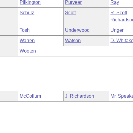
Pilkington
Puryear
Ray
Schulz
Scott
R. Scott
Richardso
Tosh
Underwood
Unger
Warren
Watson
D. Whitake
Wooten
McCollum
J. Richardson
Mr. Speak