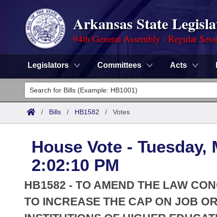
Arkansas State Legisla
94th General Assembly - Regular Sess
Legislators
Committees
Acts
Legislators
List All
Committees
/
Bills
/
HB1582
/
Votes
Joint
Acts
Search
House Vote - Tuesday, 
Search by Range
Bills
Senate
District Finder
2:02:10 PM
Search by Range
Calendars
Advanced Search
House
HB1582 - TO AMEND THE LAW CO
Meetings and Events
Arkansas Law
TO INCREASE THE CAP ON JOB O
Advanced Search
Code Sections Amended
Task Force