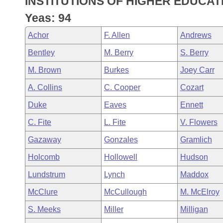
INSTITUTIONS OF HIGHER EDUCAT
Arkansas Code and Constitution of 1874
Budget
Bills on Committee Agendas
Recent Activities
Bills in House Committees
Yeas: 94
Search Center
Uncodified Historic Legislation
House
Recently Filed
Achor
F. Allen
Andrews
Bills in Senate Committees
Bentley
M. Berry
S. Berry
Governor's Veto List
Senate
Personalized Bill Tracking
Bills in Joint Committees
M. Brown
Burkes
Joey Carr
House Budget
Bills Returned from Committee
A. Collins
C. Cooper
Cozart
Meetings Of The Whole/Business Meetings
Duke
Eaves
Ennett
Senate Budget
Bill Conflicts Report
C. Fite
L. Fite
V. Flowers
House Roll Call
Gazaway
Gonzales
Gramlich
Holcomb
Hollowell
Hudson
Lundstrum
Lynch
Maddox
McClure
McCullough
M. McElroy
S. Meeks
Miller
Milligan