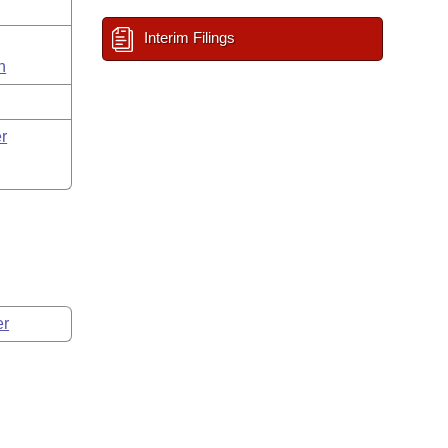
Interim Filings
n
r
er