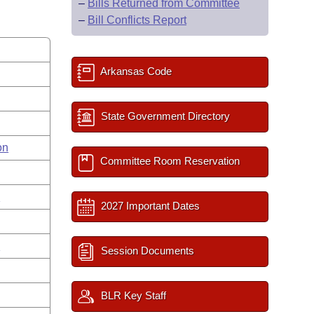
–
Bills Returned from Committee
–
Bill Conflicts Report
Arkansas Code
State Government Directory
on
Committee Room Reservation
s
2027 Important Dates
n
Session Documents
BLR Key Staff