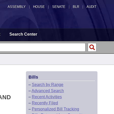
ASSEMBLY
|
HOUSE
|
SENATE
|
BLR
|
AUDIT
t
Search Center
Bills
–
Search by Range
–
Advanced Search
 AND
–
Recent Activities
–
Recently Filed
–
Personalized Bill Tracking