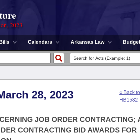
ture
ion, 2023
Bills
Calendars
Arkansas Law
Budge
March 28, 2023
« Back to
HB1582
NCERNING JOB ORDER CONTRACTING;
RDER CONTRACTING BID AWARDS FOR