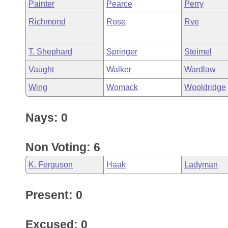
Painter
Pearce
Perry
Richmond
Rose
Rye
T. Shephard
Springer
Steimel
Vaught
Walker
Wardlaw
Wing
Womack
Wooldridge
Nays: 0
Non Voting: 6
K. Ferguson
Haak
Ladyman
Present: 0
Excused: 0