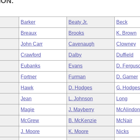
ION.
Barker
Beaty Jr.
Beck
Breaux
Brooks
K. Brown
John Carr
Cavenaugh
Clowney
Crawford
Dalby
Duffield
Eubanks
Evans
D. Fergus
Fortner
Furman
D. Garner
Hawk
D. Hodges
G. Hodge
Jean
L. Johnson
Long
Magie
J. Mayberry
McAlindo
McGrew
B. McKenzie
McNair
J. Moore
K. Moore
Nicks