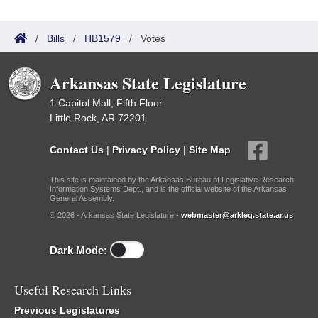
/
Bills
/
HB1579
/
Votes
Arkansas State Legislature
1 Capitol Mall, Fifth Floor
Little Rock, AR 72201
Contact Us
|
Privacy Policy
|
Site Map
This site is maintained by the Arkansas Bureau of Legislative Research,
Information Systems Dept., and is the official website of the Arkansas
General Assembly.
© 2026 - Arkansas State Legislature -
webmaster@arkleg.state.ar.us
Dark Mode:
Useful Research Links
Previous Legislatures