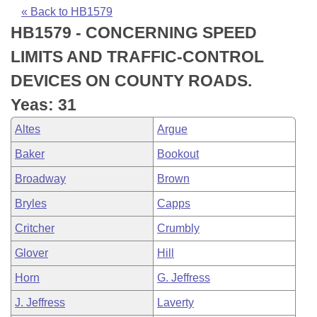
Bills on Committee Agendas
Recent Activities
Bills in House Committees
« Back to HB1579
HB1579 - CONCERNING SPEED
Search Center
Uncodified Historic Legislation
House
Recently Filed
Bills in Senate Committees
LIMITS AND TRAFFIC-CONTROL
Governor's Veto List
Senate
Personalized Bill Tracking
DEVICES ON COUNTY ROADS.
Bills in Joint Committees
Yeas: 31
House Budget
Bills Returned from Committee
Meetings Of The Whole/Business Meetings
Altes
Argue
Senate Budget
Bill Conflicts Report
Baker
Bookout
Broadway
Brown
House Roll Call
Bryles
Capps
Critcher
Crumbly
Glover
Hill
Horn
G. Jeffress
J. Jeffress
Laverty