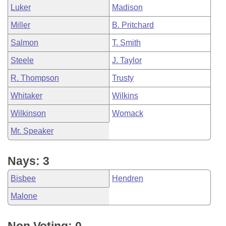
Luker
Madison
Miller
B. Pritchard
Salmon
T. Smith
Steele
J. Taylor
R. Thompson
Trusty
Whitaker
Wilkins
Wilkinson
Womack
Mr. Speaker
Nays: 3
Bisbee
Hendren
Malone