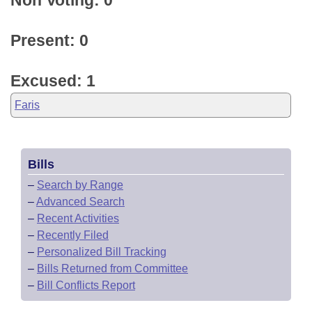
Non Voting: 0
Present: 0
Excused: 1
Faris
Bills
–
Search by Range
–
Advanced Search
–
Recent Activities
–
Recently Filed
–
Personalized Bill Tracking
–
Bills Returned from Committee
–
Bill Conflicts Report