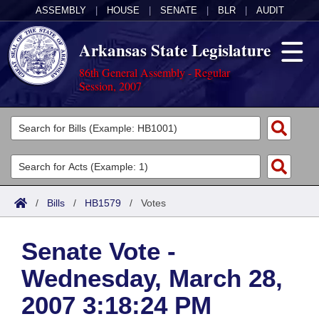
ASSEMBLY
|
HOUSE
|
SENATE
|
BLR
|
AUDIT
Arkansas State Legislature
86th General Assembly - Regular
Session, 2007
Legislators
List All
Committees
Joint
Acts
Search
/
Bills
/
HB1579
/
Votes
Search by Range
Bills
Senate
District Finder
Senate Vote -
Search by Range
Calendars
Advanced Search
House
Wednesday, March 28,
Meetings and Events
Arkansas Law
Advanced Search
Code Sections Amended
Task Force
2007 3:18:24 PM
Arkansas Code and Constitution of 1874
Budget