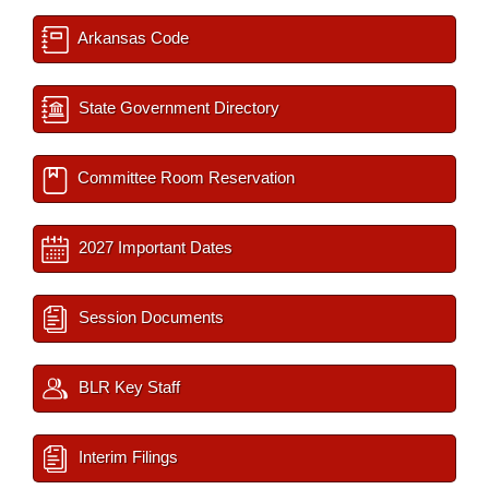
Arkansas Code
State Government Directory
Committee Room Reservation
2027 Important Dates
Session Documents
BLR Key Staff
Interim Filings