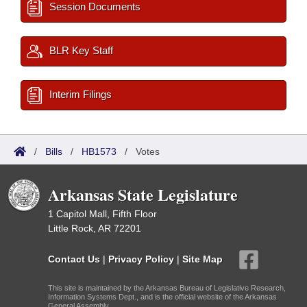
Session Documents
BLR Key Staff
Interim Filings
/
Bills
/
HB1573
/
Votes
Arkansas State Legislature
1 Capitol Mall, Fifth Floor
Little Rock, AR 72201
Contact Us
|
Privacy Policy
|
Site Map
This site is maintained by the Arkansas Bureau of Legislative Research,
Information Systems Dept., and is the official website of the Arkansas
General Assembly.