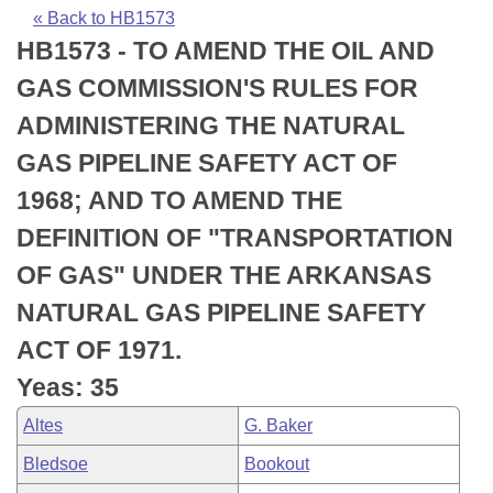
Bills on Committee Agendas
Recent Activities
Bills in House Committees
« Back to HB1573
HB1573 - TO AMEND THE OIL AND
Search Center
Uncodified Historic Legislation
House
Recently Filed
Bills in Senate Committees
GAS COMMISSION'S RULES FOR
Governor's Veto List
Senate
Personalized Bill Tracking
ADMINISTERING THE NATURAL
Bills in Joint Committees
GAS PIPELINE SAFETY ACT OF
House Budget
Bills Returned from Committee
Meetings Of The Whole/Business Meetings
1968; AND TO AMEND THE
Senate Budget
Bill Conflicts Report
DEFINITION OF "TRANSPORTATION
OF GAS" UNDER THE ARKANSAS
House Roll Call
NATURAL GAS PIPELINE SAFETY
ACT OF 1971.
Yeas: 35
Altes
G. Baker
Bledsoe
Bookout