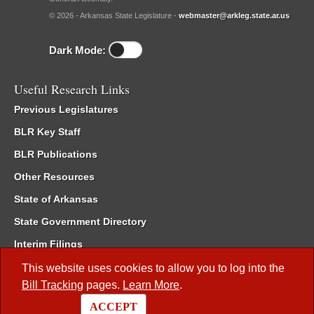
© 2026 - Arkansas State Legislature -
webmaster@arkleg.state.ar.us
Dark Mode:
Useful Research Links
Previous Legislatures
BLR Key Staff
BLR Publications
Other Resources
State of Arkansas
State Government Directory
Interim Filings
Committee Room Reservation
This website uses cookies to allow you to log into the
Bill Tracking
pages.
Learn More
.
Meetings of the Whole/Business Meetings
ACCEPT
Code of Arkansas Rules