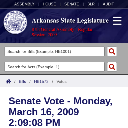
ASSEMBLY
|
HOUSE
|
SENATE
|
BLR
|
AUDIT
Arkansas State Legislature
87th General Assembly - Regular
Session, 2009
Legislators
List All
Committees
Joint
Acts
Search
/
Bills
/
HB1573
/
Votes
Search by Range
Bills
Senate
District Finder
Senate Vote - Monday,
Search by Range
Calendars
Advanced Search
House
March 16, 2009
Meetings and Events
Arkansas Law
Advanced Search
Code Sections Amended
Task Force
2:09:08 PM
Arkansas Code and Constitution of 1874
Budget