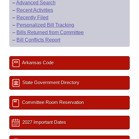
–
Advanced Search
–
Recent Activities
–
Recently Filed
–
Personalized Bill Tracking
–
Bills Returned from Committee
–
Bill Conflicts Report
Arkansas Code
State Government Directory
Committee Room Reservation
2027 Important Dates