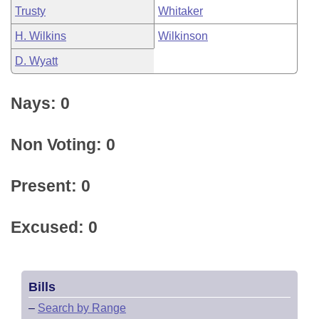
Trusty
Whitaker
H. Wilkins
Wilkinson
D. Wyatt
Nays: 0
Non Voting: 0
Present: 0
Excused: 0
Bills
–
Search by Range