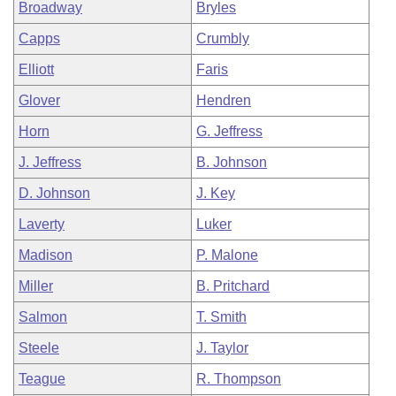
Broadway
Bryles
Capps
Crumbly
Elliott
Faris
Glover
Hendren
Horn
G. Jeffress
J. Jeffress
B. Johnson
D. Johnson
J. Key
Laverty
Luker
Madison
P. Malone
Miller
B. Pritchard
Salmon
T. Smith
Steele
J. Taylor
Teague
R. Thompson