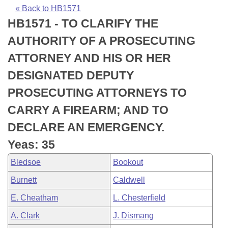
Bills on Committee Agendas
Recent Activities
Bills in House Committees
« Back to HB1571
HB1571 - TO CLARIFY THE
Search Center
Uncodified Historic Legislation
House
Recently Filed
Bills in Senate Committees
AUTHORITY OF A PROSECUTING
Governor's Veto List
Senate
Personalized Bill Tracking
ATTORNEY AND HIS OR HER
Bills in Joint Committees
DESIGNATED DEPUTY
House Budget
Bills Returned from Committee
Meetings Of The Whole/Business Meetings
PROSECUTING ATTORNEYS TO
Senate Budget
Bill Conflicts Report
CARRY A FIREARM; AND TO
DECLARE AN EMERGENCY.
House Roll Call
Yeas: 35
Bledsoe
Bookout
Burnett
Caldwell
E. Cheatham
L. Chesterfield
A. Clark
J. Dismang