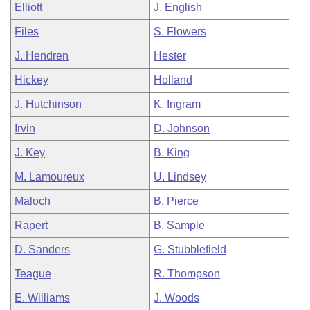
Elliott
J. English
Files
S. Flowers
J. Hendren
Hester
Hickey
Holland
J. Hutchinson
K. Ingram
Irvin
D. Johnson
J. Key
B. King
M. Lamoureux
U. Lindsey
Maloch
B. Pierce
Rapert
B. Sample
D. Sanders
G. Stubblefield
Teague
R. Thompson
E. Williams
J. Woods