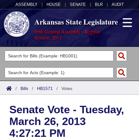
ASSEMBLY
|
HOUSE
|
SENATE
|
BLR
|
AUDIT
Arkansas State Legislature
89th General Assembly - Regular
Session, 2013
Legislators
List All
Committees
Joint
Acts
Search
/
Bills
/
HB1571
/
Votes
Search by Range
Bills
Senate
District Finder
Senate Vote - Tuesday,
Search by Range
Calendars
Advanced Search
House
March 26, 2013
Meetings and Events
Arkansas Law
Advanced Search
Code Sections Amended
Task Force
4:27:21 PM
Arkansas Code and Constitution of 1874
Budget