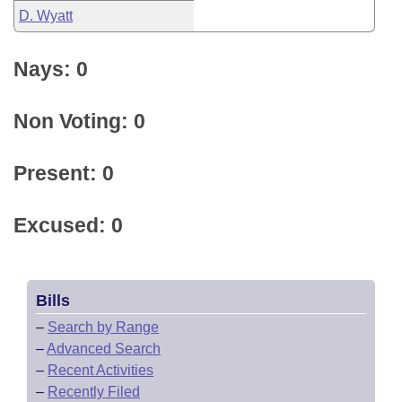
D. Wyatt
Nays: 0
Non Voting: 0
Present: 0
Excused: 0
Bills
–
Search by Range
–
Advanced Search
–
Recent Activities
–
Recently Filed