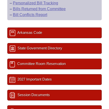
–
Personalized Bill Tracking
–
Bills Returned from Committee
–
Bill Conflicts Report
Arkansas Code
State Government Directory
Committee Room Reservation
2027 Important Dates
Session Documents