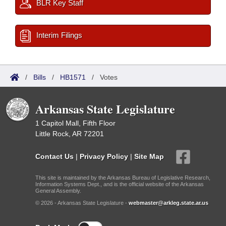
BLR Key Staff
Interim Filings
/
Bills
/
HB1571
/
Votes
Arkansas State Legislature
1 Capitol Mall, Fifth Floor
Little Rock, AR 72201
Contact Us
|
Privacy Policy
|
Site Map
This site is maintained by the Arkansas Bureau of Legislative Research,
Information Systems Dept., and is the official website of the Arkansas
General Assembly.
© 2026 - Arkansas State Legislature -
webmaster@arkleg.state.ar.us