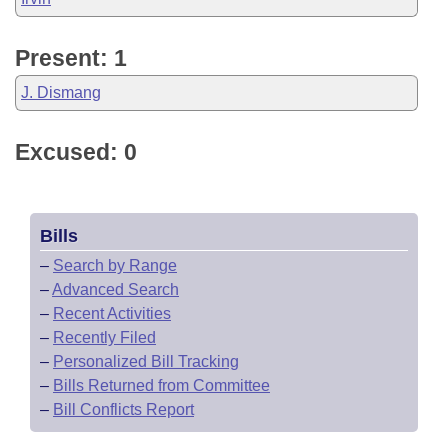
Present: 1
J. Dismang
Excused: 0
Bills
–
Search by Range
–
Advanced Search
–
Recent Activities
–
Recently Filed
–
Personalized Bill Tracking
–
Bills Returned from Committee
–
Bill Conflicts Report