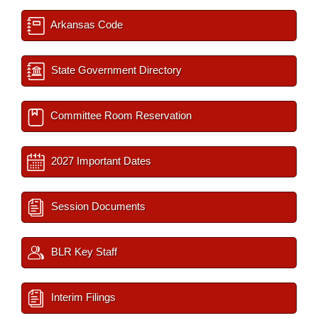
Arkansas Code
State Government Directory
Committee Room Reservation
2027 Important Dates
Session Documents
BLR Key Staff
Interim Filings