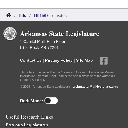
/
Bills
/
HB1569
/
Votes
Arkansas State Legislature
1 Capitol Mall, Fifth Floor
Little Rock, AR 72201
Contact Us
|
Privacy Policy
|
Site Map
This site is maintained by the Arkansas Bureau of Legislative Research,
Information Systems Dept., and is the official website of the Arkansas
General Assembly.
© 2026 - Arkansas State Legislature -
webmaster@arkleg.state.ar.us
Dark Mode:
Useful Research Links
Previous Legislatures