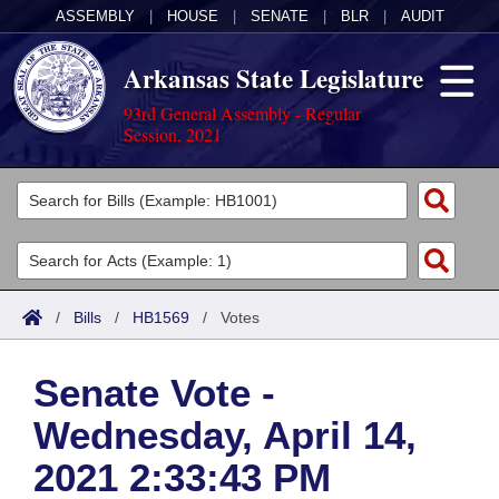
ASSEMBLY
|
HOUSE
|
SENATE
|
BLR
|
AUDIT
Arkansas State Legislature
93rd General Assembly - Regular
Session, 2021
Legislators
List All
Committees
Joint
Acts
Search
/
Bills
/
HB1569
/
Votes
Search by Range
Bills
Senate
District Finder
Senate Vote -
Search by Range
Calendars
Advanced Search
House
Wednesday, April 14,
Meetings and Events
Arkansas Law
Advanced Search
Code Sections Amended
Task Force
2021 2:33:43 PM
Arkansas Code and Constitution of 1874
Budget