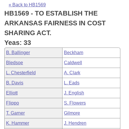
Bills on Committee Agendas
Recent Activities
Bills in House Committees
« Back to HB1569
HB1569 - TO ESTABLISH THE
Search Center
Uncodified Historic Legislation
House
Recently Filed
Bills in Senate Committees
ARKANSAS FAIRNESS IN COST
Governor's Veto List
Senate
Personalized Bill Tracking
SHARING ACT.
Bills in Joint Committees
Yeas: 33
House Budget
Bills Returned from Committee
Meetings Of The Whole/Business Meetings
B. Ballinger
Beckham
Senate Budget
Bill Conflicts Report
Bledsoe
Caldwell
L. Chesterfield
A. Clark
House Roll Call
B. Davis
L. Eads
Elliott
J. English
Flippo
S. Flowers
T. Garner
Gilmore
K. Hammer
J. Hendren