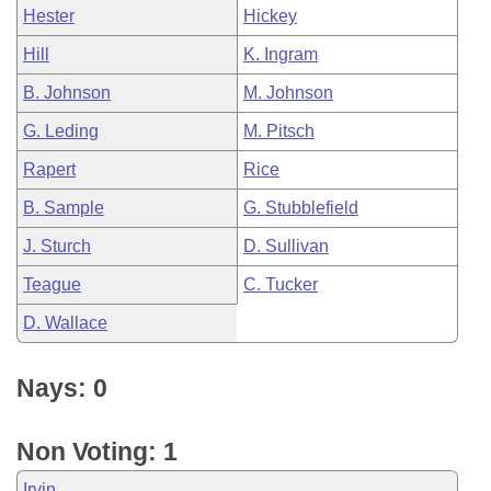
Hester
Hickey
Hill
K. Ingram
B. Johnson
M. Johnson
G. Leding
M. Pitsch
Rapert
Rice
B. Sample
G. Stubblefield
J. Sturch
D. Sullivan
Teague
C. Tucker
D. Wallace
Nays: 0
Non Voting: 1
Irvin