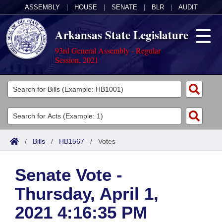
ASSEMBLY
|
HOUSE
|
SENATE
|
BLR
|
AUDIT
Arkansas State Legislature
93rd General Assembly - Regular
Session, 2021
Legislators
List All
Committees
Joint
Acts
Search
/
Bills
/
HB1567
/
Votes
Search by Range
Bills
Senate
District Finder
Senate Vote -
Search by Range
Calendars
Advanced Search
House
Thursday, April 1,
Meetings and Events
Arkansas Law
Advanced Search
Code Sections Amended
Task Force
2021 4:16:35 PM
Arkansas Code and Constitution of 1874
Budget