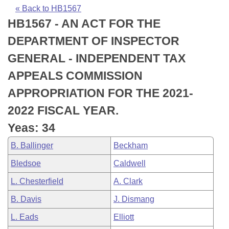
Bills on Committee Agendas
Recent Activities
Bills in House Committees
« Back to HB1567
HB1567 - AN ACT FOR THE
Search Center
Uncodified Historic Legislation
House
Recently Filed
Bills in Senate Committees
DEPARTMENT OF INSPECTOR
Governor's Veto List
Senate
Personalized Bill Tracking
GENERAL - INDEPENDENT TAX
Bills in Joint Committees
APPEALS COMMISSION
House Budget
Bills Returned from Committee
Meetings Of The Whole/Business Meetings
APPROPRIATION FOR THE 2021-
Senate Budget
Bill Conflicts Report
2022 FISCAL YEAR.
Yeas: 34
House Roll Call
B. Ballinger
Beckham
Bledsoe
Caldwell
L. Chesterfield
A. Clark
B. Davis
J. Dismang
L. Eads
Elliott