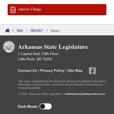
Interim Filings
/
Bills
/
HB1567
/
Votes
Arkansas State Legislature
1 Capitol Mall, Fifth Floor
Little Rock, AR 72201
Contact Us
|
Privacy Policy
|
Site Map
This site is maintained by the Arkansas Bureau of Legislative Research,
Information Systems Dept., and is the official website of the Arkansas
General Assembly.
© 2026 - Arkansas State Legislature -
webmaster@arkleg.state.ar.us
Dark Mode: