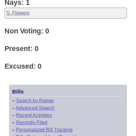
Nays: 1
S. Flowers
Non Voting: 0
Present: 0
Excused: 0
Bills
–
Search by Range
–
Advanced Search
–
Recent Activities
–
Recently Filed
–
Personalized Bill Tracking