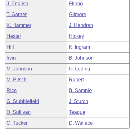
J. English
Flippo
T. Garner
Gilmore
K. Hammer
J. Hendren
Hester
Hickey
Hill
K. Ingram
Irvin
B. Johnson
M. Johnson
G. Leding
M. Pitsch
Rapert
Rice
B. Sample
G. Stubblefield
J. Sturch
D. Sullivan
Teague
C. Tucker
D. Wallace