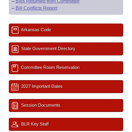
–
Bills Returned from Committee
–
Bill Conflicts Report
Arkansas Code
State Government Directory
Committee Room Reservation
2027 Important Dates
Session Documents
BLR Key Staff