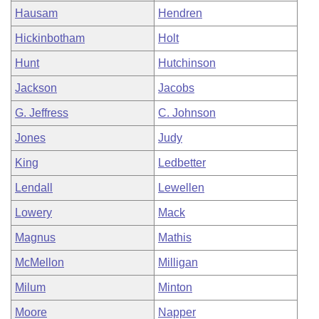
Hausam
Hendren
Hickinbotham
Holt
Hunt
Hutchinson
Jackson
Jacobs
G. Jeffress
C. Johnson
Jones
Judy
King
Ledbetter
Lendall
Lewellen
Lowery
Mack
Magnus
Mathis
McMellon
Milligan
Milum
Minton
Moore
Napper