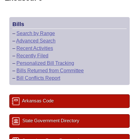
Bills
–
Search by Range
–
Advanced Search
–
Recent Activities
–
Recently Filed
–
Personalized Bill Tracking
–
Bills Returned from Committee
–
Bill Conflicts Report
Arkansas Code
State Government Directory