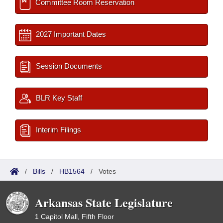
Committee Room Reservation
2027 Important Dates
Session Documents
BLR Key Staff
Interim Filings
/
Bills
/
HB1564
/
Votes
Arkansas State Legislature
1 Capitol Mall, Fifth Floor