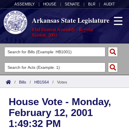
ASSEMBLY
|
HOUSE
|
SENATE
|
BLR
|
AUDIT
Arkansas State Legislature
83rd General Assembly - Regular
Session, 2001
Legislators
List All
Committees
Joint
Acts
Search
/
Bills
/
HB1564
/
Votes
Search by Range
Bills
Senate
District Finder
House Vote - Monday,
Search by Range
Calendars
Advanced Search
House
February 12, 2001
Meetings and Events
Arkansas Law
Advanced Search
Code Sections Amended
Task Force
1:49:32 PM
Arkansas Code and Constitution of 1874
Budget