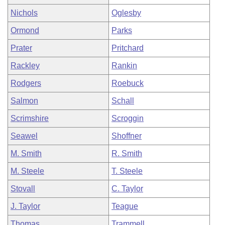
Nichols
Oglesby
Ormond
Parks
Prater
Pritchard
Rackley
Rankin
Rodgers
Roebuck
Salmon
Schall
Scrimshire
Scroggin
Seawel
Shoffner
M. Smith
R. Smith
M. Steele
T. Steele
Stovall
C. Taylor
J. Taylor
Teague
Thomas
Trammell