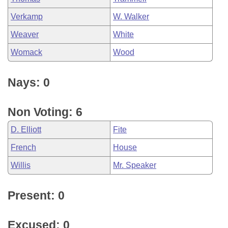
Verkamp
W. Walker
Weaver
White
Womack
Wood
Nays: 0
Non Voting: 6
D. Elliott
Fite
French
House
Willis
Mr. Speaker
Present: 0
Excused: 0