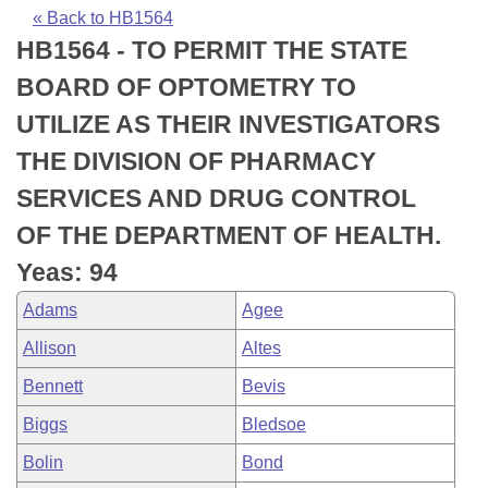
Bills on Committee Agendas
Recent Activities
Bills in House Committees
« Back to HB1564
HB1564 - TO PERMIT THE STATE
Search Center
Uncodified Historic Legislation
House
Recently Filed
Bills in Senate Committees
BOARD OF OPTOMETRY TO
Governor's Veto List
Senate
Personalized Bill Tracking
UTILIZE AS THEIR INVESTIGATORS
Bills in Joint Committees
THE DIVISION OF PHARMACY
House Budget
Bills Returned from Committee
Meetings Of The Whole/Business Meetings
SERVICES AND DRUG CONTROL
Senate Budget
Bill Conflicts Report
OF THE DEPARTMENT OF HEALTH.
Yeas: 94
House Roll Call
Adams
Agee
Allison
Altes
Bennett
Bevis
Biggs
Bledsoe
Bolin
Bond