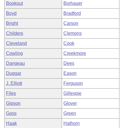
Bookout
Borhauer
Boyd
Bradford
Bright
Carson
Childers
Clemons
Cleveland
Cook
Cowling
Creekmore
Dangeau
Dees
Duggar
Eason
J. Elliott
Ferguson
Files
Gillespie
Gipson
Glover
Goss
Green
Haak
Hathorn