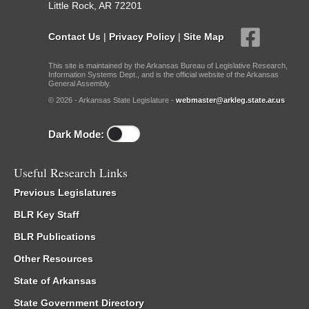
Little Rock, AR 72201
Contact Us
|
Privacy Policy
|
Site Map
This site is maintained by the Arkansas Bureau of Legislative Research,
Information Systems Dept., and is the official website of the Arkansas
General Assembly.
© 2026 - Arkansas State Legislature -
webmaster@arkleg.state.ar.us
Dark Mode:
Useful Research Links
Previous Legislatures
BLR Key Staff
BLR Publications
Other Resources
State of Arkansas
State Government Directory