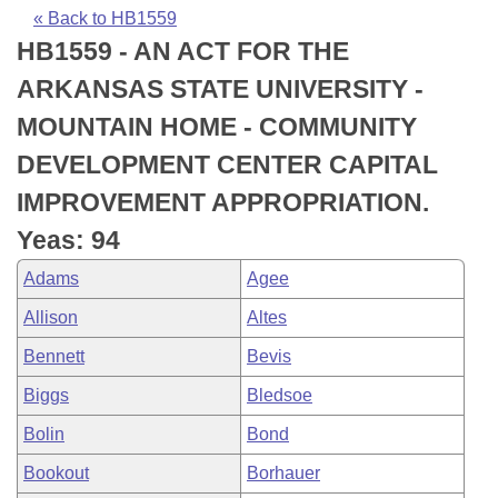
Bills on Committee Agendas
Recent Activities
Bills in House Committees
« Back to HB1559
HB1559 - AN ACT FOR THE
Search Center
Uncodified Historic Legislation
House
Recently Filed
Bills in Senate Committees
ARKANSAS STATE UNIVERSITY -
Governor's Veto List
Senate
Personalized Bill Tracking
MOUNTAIN HOME - COMMUNITY
Bills in Joint Committees
DEVELOPMENT CENTER CAPITAL
House Budget
Bills Returned from Committee
Meetings Of The Whole/Business Meetings
IMPROVEMENT APPROPRIATION.
Senate Budget
Bill Conflicts Report
Yeas: 94
Adams
Agee
House Roll Call
Allison
Altes
Bennett
Bevis
Biggs
Bledsoe
Bolin
Bond
Bookout
Borhauer