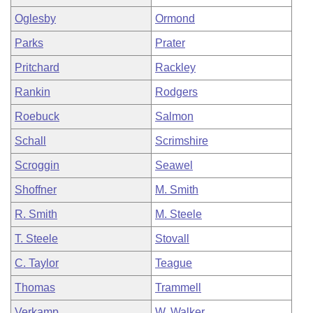
Oglesby
Ormond
Parks
Prater
Pritchard
Rackley
Rankin
Rodgers
Roebuck
Salmon
Schall
Scrimshire
Scroggin
Seawel
Shoffner
M. Smith
R. Smith
M. Steele
T. Steele
Stovall
C. Taylor
Teague
Thomas
Trammell
Verkamp
W. Walker