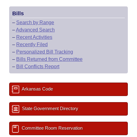
Bills
–
Search by Range
–
Advanced Search
–
Recent Activities
–
Recently Filed
–
Personalized Bill Tracking
–
Bills Returned from Committee
–
Bill Conflicts Report
Arkansas Code
State Government Directory
Committee Room Reservation