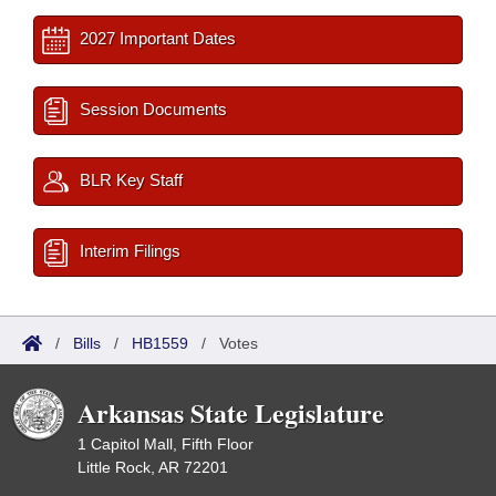
2027 Important Dates
Session Documents
BLR Key Staff
Interim Filings
/
Bills
/
HB1559
/
Votes
Arkansas State Legislature
1 Capitol Mall, Fifth Floor
Little Rock, AR 72201