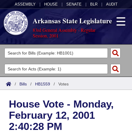
ASSEMBLY
|
HOUSE
|
SENATE
|
BLR
|
AUDIT
Arkansas State Legislature
83rd General Assembly - Regular
Session, 2001
Legislators
List All
Committees
Joint
Acts
Search
/
Bills
/
HB1559
/
Votes
Search by Range
Bills
Senate
District Finder
House Vote - Monday,
Search by Range
Calendars
Advanced Search
House
February 12, 2001
Meetings and Events
Arkansas Law
Advanced Search
Code Sections Amended
Task Force
2:40:28 PM
Arkansas Code and Constitution of 1874
Budget