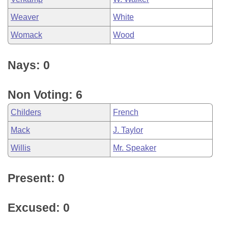
Weaver
White
Womack
Wood
Nays: 0
Non Voting: 6
Childers
French
Mack
J. Taylor
Willis
Mr. Speaker
Present: 0
Excused: 0