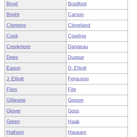
Boyd
Bradford
Bright
Carson
Clemons
Cleveland
Cook
Cowling
Creekmore
Dangeau
Dees
Duggar
Eason
D. Elliott
J. Elliott
Ferguson
Files
Fite
Gillespie
Gipson
Glover
Goss
Green
Haak
Hathorn
Hausam