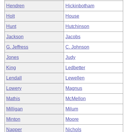
Hendren
Hickinbotham
Holt
House
Hunt
Hutchinson
Jackson
Jacobs
G. Jeffress
C. Johnson
Jones
Judy
King
Ledbetter
Lendall
Lewellen
Lowery
Magnus
Mathis
McMellon
Milligan
Milum
Minton
Moore
Napper
Nichols