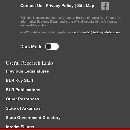
Contact Us
|
Privacy Policy
|
Site Map
This site is maintained by the Arkansas Bureau of Legislative Research,
Information Systems Dept., and is the official website of the Arkansas
General Assembly.
© 2026 - Arkansas State Legislature -
webmaster@arkleg.state.ar.us
Dark Mode:
Useful Research Links
Previous Legislatures
BLR Key Staff
BLR Publications
Other Resources
State of Arkansas
State Government Directory
Interim Filings