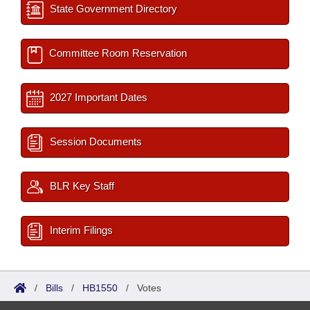
State Government Directory
Committee Room Reservation
2027 Important Dates
Session Documents
BLR Key Staff
Interim Filings
/
Bills
/
HB1550
/
Votes