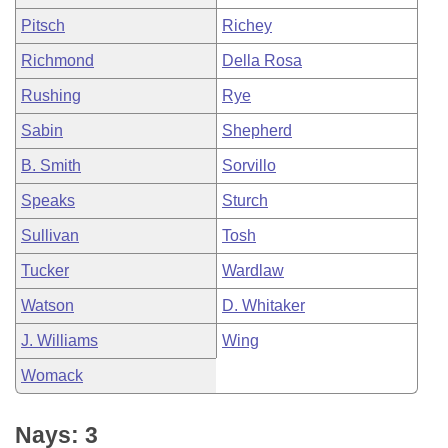
Pitsch
Richey
Richmond
Della Rosa
Rushing
Rye
Sabin
Shepherd
B. Smith
Sorvillo
Speaks
Sturch
Sullivan
Tosh
Tucker
Wardlaw
Watson
D. Whitaker
J. Williams
Wing
Womack
Nays: 3