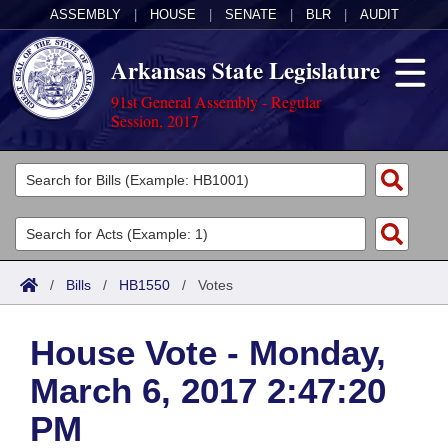
ASSEMBLY
|
HOUSE
|
SENATE
|
BLR
|
AUDIT
Arkansas State Legislature
91st General Assembly - Regular
Session, 2017
Legislators
List All
Committees
Joint
Acts
Search
/
Bills
/
HB1550
/
Votes
Search by Range
Bills
Senate
District Finder
House Vote - Monday,
Search by Range
Calendars
Advanced Search
House
March 6, 2017 2:47:20
Meetings and Events
Arkansas Law
Advanced Search
Code Sections Amended
Task Force
PM
Arkansas Code and Constitution of 1874
Budget