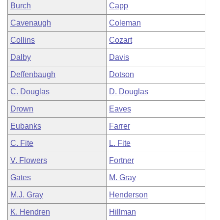
Burch
Capp
Cavenaugh
Coleman
Collins
Cozart
Dalby
Davis
Deffenbaugh
Dotson
C. Douglas
D. Douglas
Drown
Eaves
Eubanks
Farrer
C. Fite
L. Fite
V. Flowers
Fortner
Gates
M. Gray
M.J. Gray
Henderson
K. Hendren
Hillman