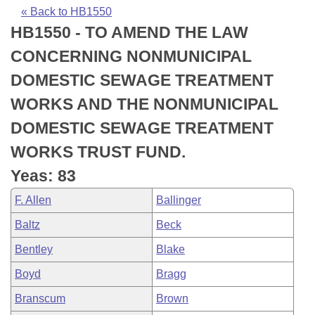
Bills on Committee Agendas
Recent Activities
Bills in House Committees
« Back to HB1550
HB1550 - TO AMEND THE LAW
Search Center
Uncodified Historic Legislation
House
Recently Filed
Bills in Senate Committees
CONCERNING NONMUNICIPAL
Governor's Veto List
Senate
Personalized Bill Tracking
DOMESTIC SEWAGE TREATMENT
Bills in Joint Committees
WORKS AND THE NONMUNICIPAL
House Budget
Bills Returned from Committee
Meetings Of The Whole/Business Meetings
DOMESTIC SEWAGE TREATMENT
Senate Budget
Bill Conflicts Report
WORKS TRUST FUND.
Yeas: 83
House Roll Call
F. Allen
Ballinger
Baltz
Beck
Bentley
Blake
Boyd
Bragg
Branscum
Brown