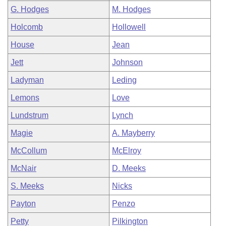
G. Hodges
M. Hodges
Holcomb
Hollowell
House
Jean
Jett
Johnson
Ladyman
Leding
Lemons
Love
Lundstrum
Lynch
Magie
A. Mayberry
McCollum
McElroy
McNair
D. Meeks
S. Meeks
Nicks
Payton
Penzo
Petty
Pilkington