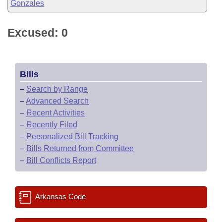
Gonzales
Excused: 0
Bills
–
Search by Range
–
Advanced Search
–
Recent Activities
–
Recently Filed
–
Personalized Bill Tracking
–
Bills Returned from Committee
–
Bill Conflicts Report
Arkansas Code