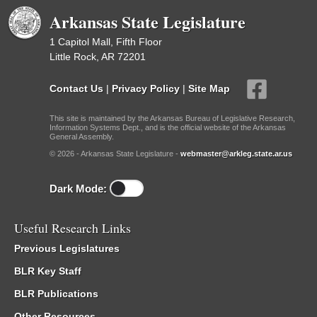
Arkansas State Legislature
1 Capitol Mall, Fifth Floor
Little Rock, AR 72201
Contact Us
|
Privacy Policy
|
Site Map
This site is maintained by the Arkansas Bureau of Legislative Research,
Information Systems Dept., and is the official website of the Arkansas
General Assembly.
© 2026 - Arkansas State Legislature -
webmaster@arkleg.state.ar.us
Dark Mode:
Useful Research Links
Previous Legislatures
BLR Key Staff
BLR Publications
Other Resources