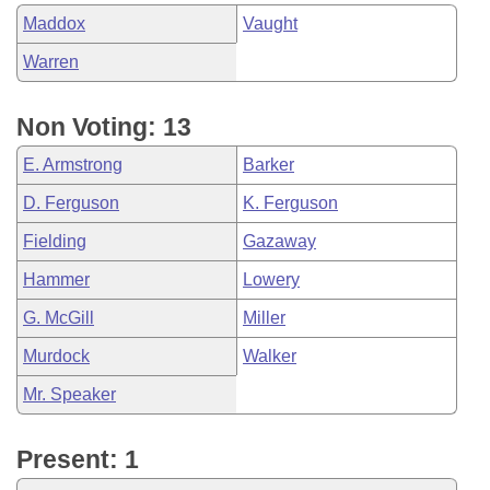
Maddox
Vaught
Warren
Non Voting: 13
E. Armstrong
Barker
D. Ferguson
K. Ferguson
Fielding
Gazaway
Hammer
Lowery
G. McGill
Miller
Murdock
Walker
Mr. Speaker
Present: 1