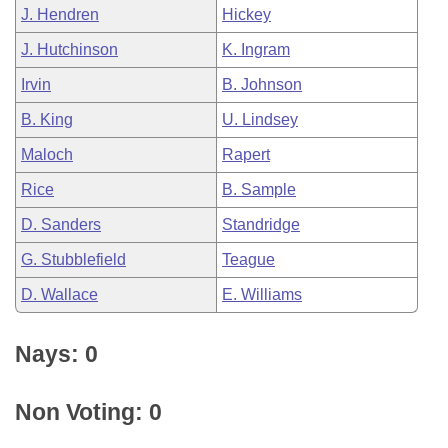
J. Hendren
Hickey
J. Hutchinson
K. Ingram
Irvin
B. Johnson
B. King
U. Lindsey
Maloch
Rapert
Rice
B. Sample
D. Sanders
Standridge
G. Stubblefield
Teague
D. Wallace
E. Williams
Nays: 0
Non Voting: 0