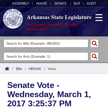
ASSEMBLY
|
HOUSE
|
SENATE
|
BLR
|
AUDIT
Arkansas State Legislature
91st General Assembly - Regular
Session, 2017
Legislators
List All
Committees
Joint
Acts
Search
/
Bills
/
HB1546
/
Votes
Search by Range
Bills
Senate
District Finder
Senate Vote -
Search by Range
Calendars
Advanced Search
House
Wednesday, March 1,
Meetings and Events
Arkansas Law
Advanced Search
Code Sections Amended
Task Force
2017 3:25:37 PM
Arkansas Code and Constitution of 1874
Budget