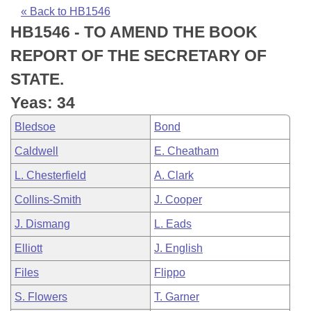
Bills on Committee Agendas
Recent Activities
Bills in House Committees
« Back to HB1546
HB1546 - TO AMEND THE BOOK
Search Center
Uncodified Historic Legislation
House
Recently Filed
Bills in Senate Committees
REPORT OF THE SECRETARY OF
Governor's Veto List
Senate
Personalized Bill Tracking
STATE.
Bills in Joint Committees
Yeas: 34
House Budget
Bills Returned from Committee
Meetings Of The Whole/Business Meetings
Bledsoe
Bond
Senate Budget
Bill Conflicts Report
Caldwell
E. Cheatham
L. Chesterfield
A. Clark
House Roll Call
Collins-Smith
J. Cooper
J. Dismang
L. Eads
Elliott
J. English
Files
Flippo
S. Flowers
T. Garner