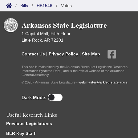
/
Bills
/
HB1546
/
Votes
Arkansas State Legislature
1 Capitol Mall, Fifth Floor
Little Rock, AR 72201
Contact Us
|
Privacy Policy
|
Site Map
This site is maintained by the Arkansas Bureau of Legislative Research,
Information Systems Dept., and is the official website of the Arkansas
General Assembly.
© 2026 - Arkansas State Legislature -
webmaster@arkleg.state.ar.us
Dark Mode:
Useful Research Links
Previous Legislatures
BLR Key Staff