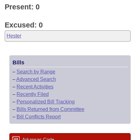
Present: 0
Excused: 0
Hester
Bills
–
Search by Range
–
Advanced Search
–
Recent Activities
–
Recently Filed
–
Personalized Bill Tracking
–
Bills Returned from Committee
–
Bill Conflicts Report
Arkansas Code