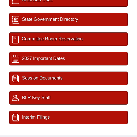
State Government Directory
Committee Room Reservation
2027 Important Dates
Session Documents
BLR Key Staff
Interim Filings