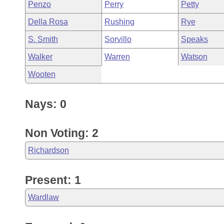
Penzo
Perry
Petty
Della Rosa
Rushing
Rye
S. Smith
Sorvillo
Speaks
Walker
Warren
Watson
Wooten
Nays: 0
Non Voting: 2
Richardson
Present: 1
Wardlaw