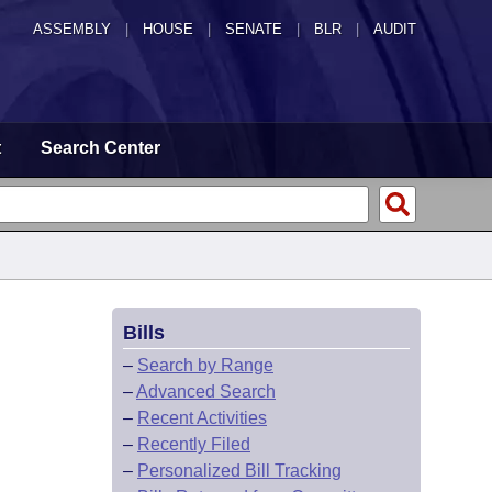
ASSEMBLY
|
HOUSE
|
SENATE
|
BLR
|
AUDIT
t
Search Center
Bills
–
Search by Range
–
Advanced Search
–
Recent Activities
–
Recently Filed
–
Personalized Bill Tracking