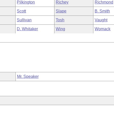
Pilkington
Richey
Richmond
Scott
Slape
B. Smith
Sullivan
Tosh
Vaught
D. Whitaker
Wing
Womack
Mr. Speaker