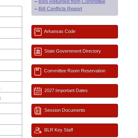
–
Bills Returned from Committee
–
Bill Conflicts Report
Arkansas Code
State Government Directory
Committee Room Reservation
s
2027 Important Dates
n
Session Documents
BLR Key Staff