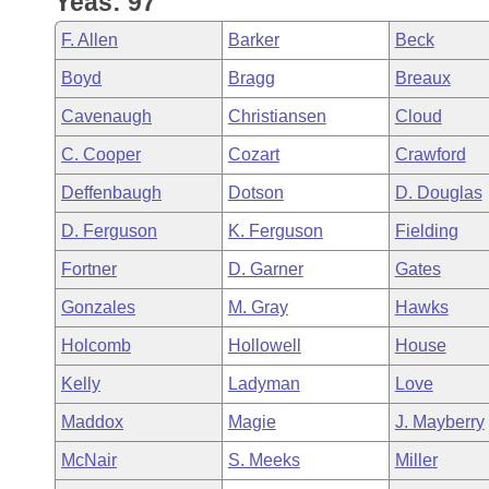
Yeas: 97
Arkansas Code and Constitution of 1874
Budget
Bills on Committee Agendas
Recent Activities
Bills in House Committees
F. Allen
Barker
Beck
Search Center
Uncodified Historic Legislation
House
Recently Filed
Boyd
Bragg
Breaux
Bills in Senate Committees
Cavenaugh
Christiansen
Cloud
Governor's Veto List
Senate
Personalized Bill Tracking
Bills in Joint Committees
C. Cooper
Cozart
Crawford
House Budget
Bills Returned from Committee
Deffenbaugh
Dotson
D. Douglas
Meetings Of The Whole/Business Meetings
D. Ferguson
K. Ferguson
Fielding
Senate Budget
Bill Conflicts Report
Fortner
D. Garner
Gates
House Roll Call
Gonzales
M. Gray
Hawks
Holcomb
Hollowell
House
Kelly
Ladyman
Love
Maddox
Magie
J. Mayberry
McNair
S. Meeks
Miller