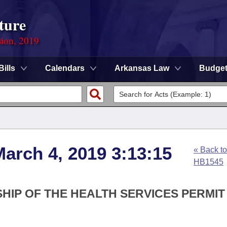
ture
sion, 2019
Bills
Calendars
Arkansas Law
Budge
arch 4, 2019 3:13:15
« Back to
HB1545
HIP OF THE HEALTH SERVICES PERMIT