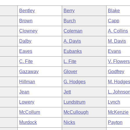
Bentley
Berry
Blake
Brown
Burch
Capp
Clowney
Coleman
A. Collins
Dalby
A. Davis
M. Davis
Eaves
Eubanks
Evans
C. Fite
L. Fite
V. Flowers
Gazaway
Glover
Godfrey
Hillman
G. Hodges
M. Hodge
Jean
Jett
L. Johnso
Lowery
Lundstrum
Lynch
McCollum
McCullough
McKenzie
Murdock
Nicks
Payton