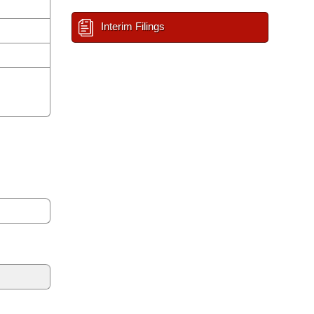
Interim Filings