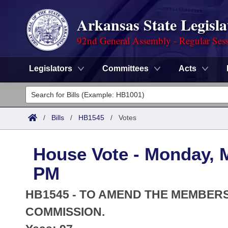
Arkansas State Legisla
92nd General Assembly - Regular Ses
Legislators
Committees
Acts
Legislators
List All
Committees
/
Bills
/
HB1545
/
Votes
Joint
Acts
Search
House Vote - Monday, M
Search by Range
Bills
Senate
District Finder
PM
Search by Range
Calendars
Advanced Search
House
HB1545 - TO AMEND THE MEMBERS
Meetings and Events
Arkansas Law
COMMISSION.
Advanced Search
Code Sections Amended
Task Force