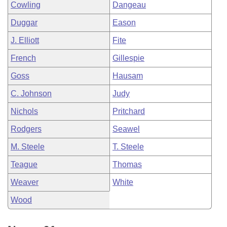
Cowling
Dangeau
Duggar
Eason
J. Elliott
Fite
French
Gillespie
Goss
Hausam
C. Johnson
Judy
Nichols
Pritchard
Rodgers
Seawel
M. Steele
T. Steele
Teague
Thomas
Weaver
White
Wood