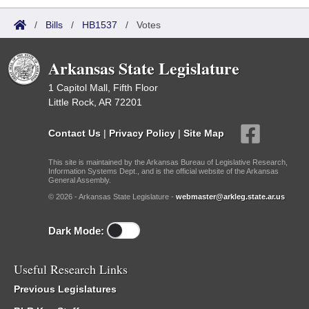
/
Bills
/
HB1537
/
Votes
Arkansas State Legislature
1 Capitol Mall, Fifth Floor
Little Rock, AR 72201
Contact Us
|
Privacy Policy
|
Site Map
This site is maintained by the Arkansas Bureau of Legislative Research,
Information Systems Dept., and is the official website of the Arkansas
General Assembly.
© 2026 - Arkansas State Legislature -
webmaster@arkleg.state.ar.us
Dark Mode:
Useful Research Links
Previous Legislatures