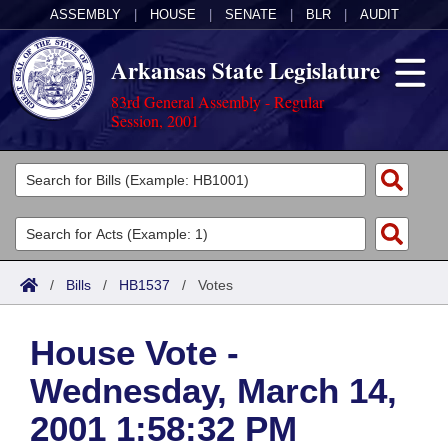
ASSEMBLY
|
HOUSE
|
SENATE
|
BLR
|
AUDIT
Arkansas State Legislature
83rd General Assembly - Regular
Session, 2001
Legislators
List All
Committees
Joint
Acts
Search
/
Bills
/
HB1537
/
Votes
Search by Range
Bills
Senate
District Finder
House Vote -
Search by Range
Calendars
Advanced Search
House
Wednesday, March 14,
Meetings and Events
Arkansas Law
Advanced Search
Code Sections Amended
Task Force
2001 1:58:32 PM
Arkansas Code and Constitution of 1874
Budget