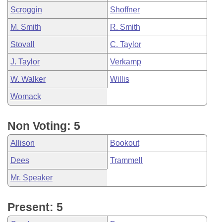
Scroggin
Shoffner
M. Smith
R. Smith
Stovall
C. Taylor
J. Taylor
Verkamp
W. Walker
Willis
Womack
Non Voting: 5
Allison
Bookout
Dees
Trammell
Mr. Speaker
Present: 5