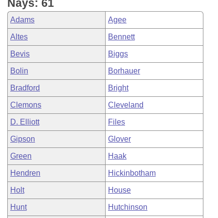
Nays: 61
Adams
Agee
Altes
Bennett
Bevis
Biggs
Bolin
Borhauer
Bradford
Bright
Clemons
Cleveland
D. Elliott
Files
Gipson
Glover
Green
Haak
Hendren
Hickinbotham
Holt
House
Hunt
Hutchinson