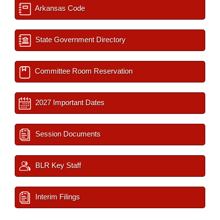
Arkansas Code
State Government Directory
Committee Room Reservation
2027 Important Dates
Session Documents
BLR Key Staff
Interim Filings