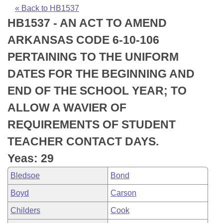
Bills on Committee Agendas
Recent Activities
Bills in House Committees
« Back to HB1537
HB1537 - AN ACT TO AMEND
Search Center
Uncodified Historic Legislation
House
Recently Filed
Bills in Senate Committees
ARKANSAS CODE 6-10-106
Governor's Veto List
Senate
Personalized Bill Tracking
PERTAINING TO THE UNIFORM
Bills in Joint Committees
DATES FOR THE BEGINNING AND
House Budget
Bills Returned from Committee
Meetings Of The Whole/Business Meetings
END OF THE SCHOOL YEAR; TO
Senate Budget
Bill Conflicts Report
ALLOW A WAVIER OF
REQUIREMENTS OF STUDENT
House Roll Call
TEACHER CONTACT DAYS.
Yeas: 29
Bledsoe
Bond
Boyd
Carson
Childers
Cook