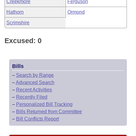
Creekmore
Ferguson
Hathorn
Ormond
Scrimshire
Excused: 0
Bills
–
Search by Range
–
Advanced Search
–
Recent Activities
–
Recently Filed
–
Personalized Bill Tracking
–
Bills Returned from Committee
–
Bill Conflicts Report