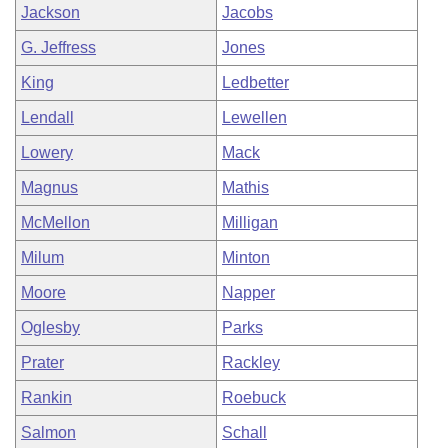
Jackson
Jacobs
G. Jeffress
Jones
King
Ledbetter
Lendall
Lewellen
Lowery
Mack
Magnus
Mathis
McMellon
Milligan
Milum
Minton
Moore
Napper
Oglesby
Parks
Prater
Rackley
Rankin
Roebuck
Salmon
Schall