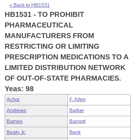
Bills on Committee Agendas
Recent Activities
Bills in House Committees
« Back to HB1531
HB1531 - TO PROHIBIT
Search Center
Uncodified Historic Legislation
House
Recently Filed
Bills in Senate Committees
PHARMACEUTICAL
Governor's Veto List
Senate
Personalized Bill Tracking
MANUFACTURERS FROM
Bills in Joint Committees
RESTRICTING OR LIMITING
House Budget
Bills Returned from Committee
Meetings Of The Whole/Business Meetings
PRESCRIPTION MEDICATIONS TO A
Senate Budget
Bill Conflicts Report
LIMITED DISTRIBUTION NETWORK
OF OUT-OF-STATE PHARMACIES.
House Roll Call
Yeas: 98
Achor
F. Allen
Andrews
Barker
Barnes
Barnett
Beaty Jr.
Beck