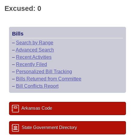
Excused: 0
Bills
–
Search by Range
–
Advanced Search
–
Recent Activities
–
Recently Filed
–
Personalized Bill Tracking
–
Bills Returned from Committee
–
Bill Conflicts Report
Arkansas Code
State Government Directory