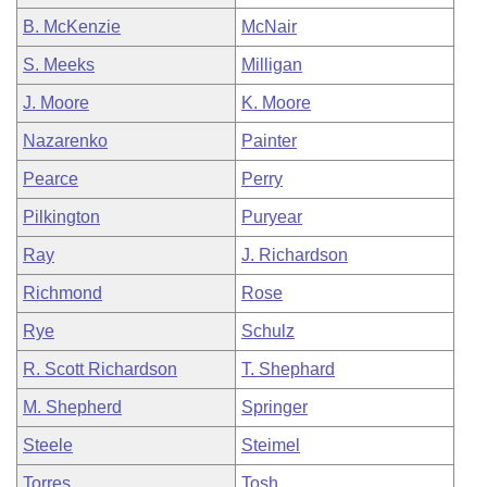
B. McKenzie
McNair
S. Meeks
Milligan
J. Moore
K. Moore
Nazarenko
Painter
Pearce
Perry
Pilkington
Puryear
Ray
J. Richardson
Richmond
Rose
Rye
Schulz
R. Scott Richardson
T. Shephard
M. Shepherd
Springer
Steele
Steimel
Torres
Tosh