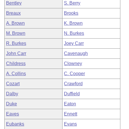
Bentley
S. Berry
Breaux
Brooks
A. Brown
K. Brown
M. Brown
N. Burkes
R. Burkes
Joey Carr
John Carr
Cavenaugh
Childress
Clowney
A. Collins
C. Cooper
Cozart
Crawford
Dalby
Duffield
Duke
Eaton
Eaves
Ennett
Eubanks
Evans