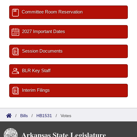
Committee Room Reservation
2027 Important Dates
Session Documents
BLR Key Staff
Interim Filings
/
Bills
/
HB1531
/
Votes
Arkansas State Legislature