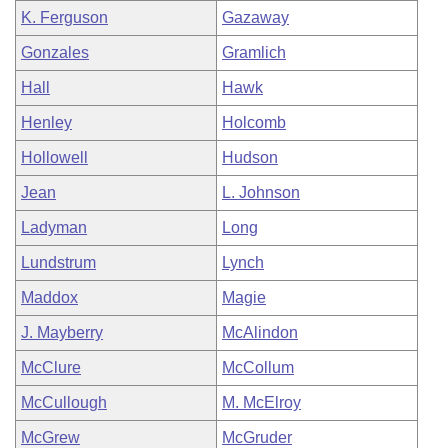
K. Ferguson
Gazaway
Gonzales
Gramlich
Hall
Hawk
Henley
Holcomb
Hollowell
Hudson
Jean
L. Johnson
Ladyman
Long
Lundstrum
Lynch
Maddox
Magie
J. Mayberry
McAlindon
McClure
McCollum
McCullough
M. McElroy
McGrew
McGruder