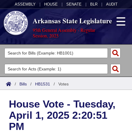
ASSEMBLY
|
HOUSE
|
SENATE
|
BLR
|
AUDIT
Arkansas State Legislature
95th General Assembly - Regular
Session, 2025
Legislators
List All
Committees
Joint
Acts
Search
/
Bills
/
HB1531
/
Votes
Search by Range
Bills
Senate
District Finder
House Vote - Tuesday,
Search by Range
Calendars
Advanced Search
House
April 1, 2025 2:20:51
Meetings and Events
Arkansas Law
Advanced Search
Code Sections Amended
Task Force
PM
Arkansas Code and Constitution of 1874
Budget