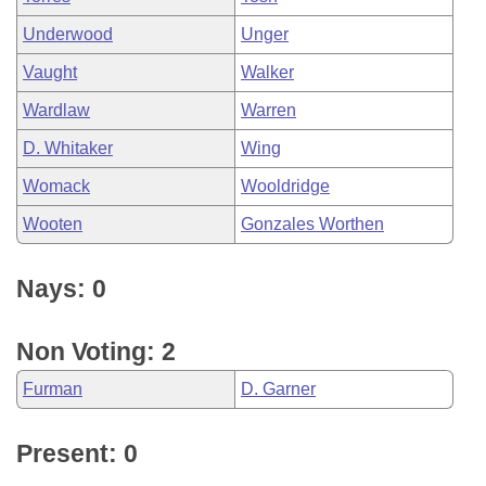
Underwood
Unger
Vaught
Walker
Wardlaw
Warren
D. Whitaker
Wing
Womack
Wooldridge
Wooten
Gonzales Worthen
Nays: 0
Non Voting: 2
Furman
D. Garner
Present: 0