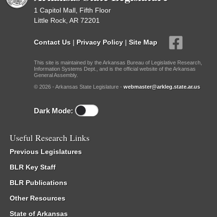
1 Capitol Mall, Fifth Floor
Little Rock, AR 72201
Contact Us
|
Privacy Policy
|
Site Map
This site is maintained by the Arkansas Bureau of Legislative Research,
Information Systems Dept., and is the official website of the Arkansas
General Assembly.
© 2026 - Arkansas State Legislature -
webmaster@arkleg.state.ar.us
Dark Mode:
Useful Research Links
Previous Legislatures
BLR Key Staff
BLR Publications
Other Resources
State of Arkansas