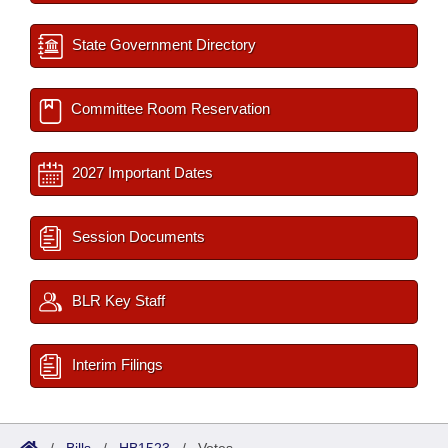
State Government Directory
Committee Room Reservation
2027 Important Dates
Session Documents
BLR Key Staff
Interim Filings