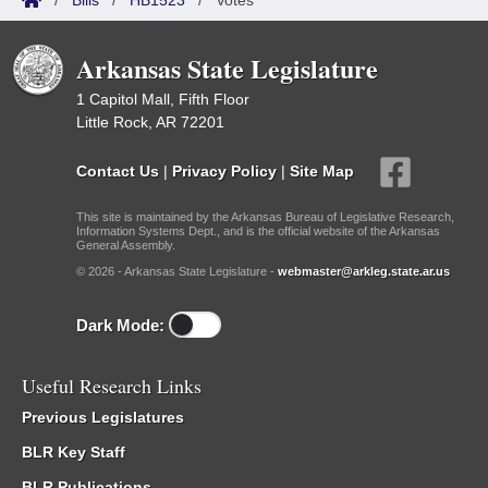
/
Bills
/
HB1523
/
Votes
Arkansas State Legislature
1 Capitol Mall, Fifth Floor
Little Rock, AR 72201
Contact Us
|
Privacy Policy
|
Site Map
This site is maintained by the Arkansas Bureau of Legislative Research,
Information Systems Dept., and is the official website of the Arkansas
General Assembly.
© 2026 - Arkansas State Legislature -
webmaster@arkleg.state.ar.us
Dark Mode:
Useful Research Links
Previous Legislatures
BLR Key Staff
BLR Publications