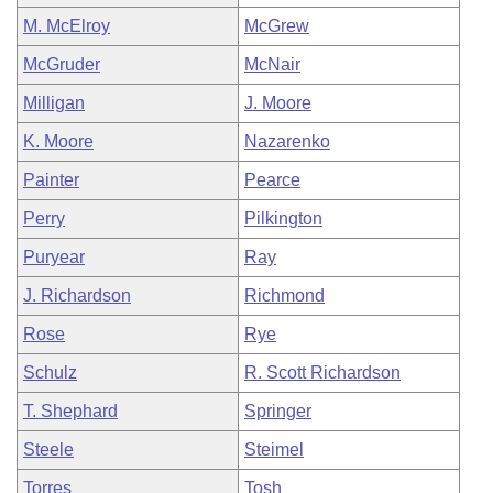
M. McElroy
McGrew
McGruder
McNair
Milligan
J. Moore
K. Moore
Nazarenko
Painter
Pearce
Perry
Pilkington
Puryear
Ray
J. Richardson
Richmond
Rose
Rye
Schulz
R. Scott Richardson
T. Shephard
Springer
Steele
Steimel
Torres
Tosh