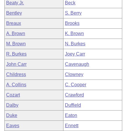
Beaty Jr.
Beck
Bentley
S. Berry
Breaux
Brooks
A. Brown
K. Brown
M. Brown
N. Burkes
R. Burkes
Joey Carr
John Carr
Cavenaugh
Childress
Clowney
A. Collins
C. Cooper
Cozart
Crawford
Dalby
Duffield
Duke
Eaton
Eaves
Ennett