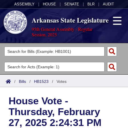
ASSEMBLY
|
HOUSE
|
SENATE
|
BLR
|
AUDIT
Arkansas State Legislature
95th General Assembly - Regular
Session, 2025
Legislators
List All
Committees
Joint
Acts
Search
/
Bills
/
HB1523
/
Votes
Search by Range
Bills
Senate
District Finder
House Vote -
Search by Range
Calendars
Advanced Search
House
Thursday, February
Meetings and Events
Arkansas Law
Advanced Search
Code Sections Amended
Task Force
27, 2025 2:24:31 PM
Arkansas Code and Constitution of 1874
Budget