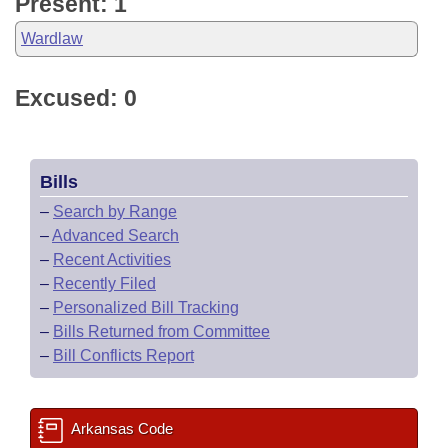
Present: 1
Wardlaw
Excused: 0
Bills
–
Search by Range
–
Advanced Search
–
Recent Activities
–
Recently Filed
–
Personalized Bill Tracking
–
Bills Returned from Committee
–
Bill Conflicts Report
Arkansas Code