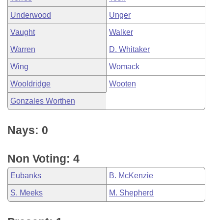
Underwood
Unger
Vaught
Walker
Warren
D. Whitaker
Wing
Womack
Wooldridge
Wooten
Gonzales Worthen
Nays: 0
Non Voting: 4
Eubanks
B. McKenzie
S. Meeks
M. Shepherd