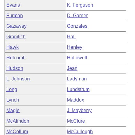
Evans
K. Ferguson
Furman
D. Garner
Gazaway
Gonzales
Gramlich
Hall
Hawk
Henley
Holcomb
Hollowell
Hudson
Jean
L. Johnson
Ladyman
Long
Lundstrum
Lynch
Maddox
Magie
J. Mayberry
McAlindon
McClure
McCollum
McCullough