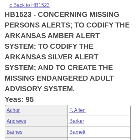
Bills on Committee Agendas
Recent Activities
Bills in House Committees
« Back to HB1523
HB1523 - CONCERNING MISSING
Search Center
Uncodified Historic Legislation
House
Recently Filed
Bills in Senate Committees
PERSONS ALERTS; TO CODIFY THE
Governor's Veto List
Senate
Personalized Bill Tracking
ARKANSAS AMBER ALERT
Bills in Joint Committees
SYSTEM; TO CODIFY THE
House Budget
Bills Returned from Committee
Meetings Of The Whole/Business Meetings
ARKANSAS SILVER ALERT
Senate Budget
Bill Conflicts Report
SYSTEM; AND TO CREATE THE
MISSING ENDANGERED ADULT
House Roll Call
ADVISORY SYSTEM.
Yeas: 95
Achor
F. Allen
Andrews
Barker
Barnes
Barnett