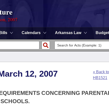
ture
ion, 2007
Bills
Calendars
Arkansas Law
Budge
March 12, 2007
« Back to
HB1521
E REQUIREMENTS CONCERNING PARENTA
 SCHOOLS.