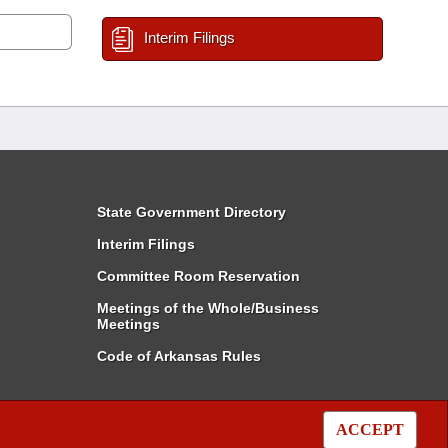
Interim Filings
State Government Directory
Interim Filings
Committee Room Reservation
Meetings of the Whole/Business
Meetings
Code of Arkansas Rules
ACCEPT