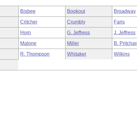
Bisbee
Bookout
Broadway
Critcher
Crumbly
Faris
Horn
G. Jeffress
J. Jeffress
Malone
Miller
B. Pritcha
R. Thompson
Whitaker
Wilkins