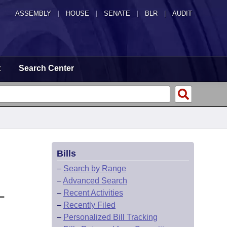
ASSEMBLY
|
HOUSE
|
SENATE
|
BLR
|
AUDIT
t
Search Center
Bills
–
Search by Range
–
Advanced Search
L
–
Recent Activities
–
Recently Filed
–
Personalized Bill Tracking