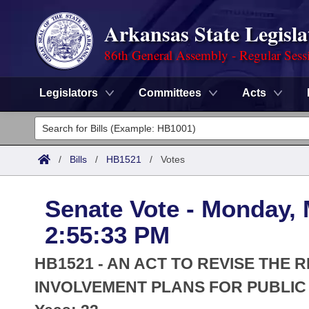
Arkansas State Legisla
86th General Assembly - Regular Sess
Legislators
Committees
Acts
Legislators
List All
Committees
/
Bills
/
HB1521
/
Votes
Joint
Acts
Search
Senate Vote - Monday, 
Search by Range
Bills
Senate
District Finder
2:55:33 PM
Search by Range
Calendars
Advanced Search
House
HB1521 - AN ACT TO REVISE TH
Meetings and Events
Arkansas Law
INVOLVEMENT PLANS FOR PUBLIC
Advanced Search
Code Sections Amended
Task Force