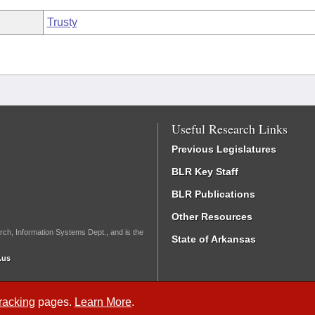
Trusty
Useful Research Links
Previous Legislatures
BLR Key Staff
BLR Publications
Other Resources
rch, Information Systems Dept., and is the
State of Arkansas
.us
Tracking
pages.
Learn More
.