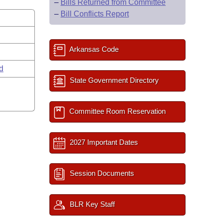
–
Bills Returned from Committee
–
Bill Conflicts Report
Arkansas Code
rd
State Government Directory
Committee Room Reservation
2027 Important Dates
Session Documents
BLR Key Staff