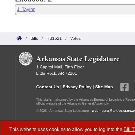
J. Taylor
/
Bills
/
HB1521
/
Votes
Arkansas State Legislature
1 Capitol Mall, Fifth Floor
Little Rock, AR 72201
Contact Us
|
Privacy Policy
|
Site Map
This site is maintained by the Arkansas Bureau of Legislative Resea
official website of the Arkansas General Assembly.
© 2026 - Arkansas State Legislature -
webmaster@arkleg.state.ar
Dark Mode:
This website uses cookies to allow you to log into the
Bill 