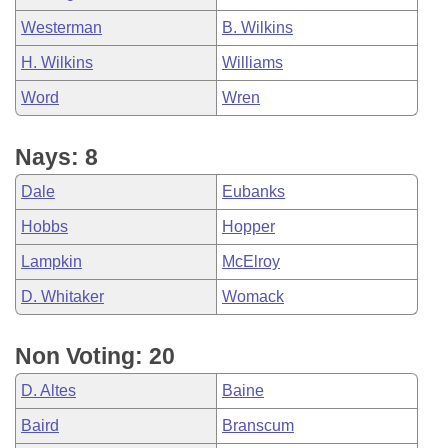
Westerman
B. Wilkins
H. Wilkins
Williams
Word
Wren
Nays: 8
Dale
Eubanks
Hobbs
Hopper
Lampkin
McElroy
D. Whitaker
Womack
Non Voting: 20
D. Altes
Baine
Baird
Branscum