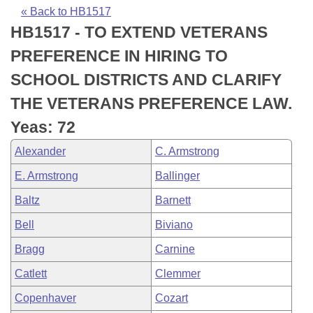
Bills on Committee Agendas
Recent Activities
Bills in House Committees
« Back to HB1517
HB1517 - TO EXTEND VETERANS
Search Center
Uncodified Historic Legislation
House
Recently Filed
Bills in Senate Committees
PREFERENCE IN HIRING TO
Governor's Veto List
Senate
Personalized Bill Tracking
SCHOOL DISTRICTS AND CLARIFY
Bills in Joint Committees
THE VETERANS PREFERENCE LAW.
House Budget
Bills Returned from Committee
Meetings Of The Whole/Business Meetings
Yeas: 72
Senate Budget
Bill Conflicts Report
Alexander
C. Armstrong
E. Armstrong
Ballinger
House Roll Call
Baltz
Barnett
Bell
Biviano
Bragg
Carnine
Catlett
Clemmer
Copenhaver
Cozart