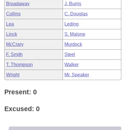
Broadaway
J. Burris
Collins
C. Douglas
Lea
Leding
Linck
S. Malone
McCrary
Murdock
F. Smith
Steel
T. Thompson
Walker
Wright
Mr. Speaker
Present: 0
Excused: 0