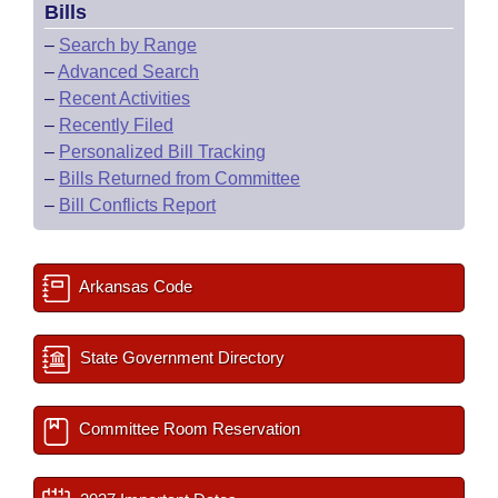
Bills
–
Search by Range
–
Advanced Search
–
Recent Activities
–
Recently Filed
–
Personalized Bill Tracking
–
Bills Returned from Committee
–
Bill Conflicts Report
Arkansas Code
State Government Directory
Committee Room Reservation