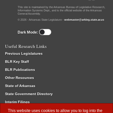
This site is maintained by the Arkansas Bureau of Legislative Research,
Information Systems Dept., and is the official website of the Arkansas
General Assembly.
© 2026 - Arkansas State Legislature -
webmaster@arkleg.state.ar.us
Dark Mode:
Useful Research Links
Previous Legislatures
BLR Key Staff
BLR Publications
Other Resources
State of Arkansas
State Government Directory
Interim Filings
Committee Room Reservation
This website uses cookies to allow you to log into the