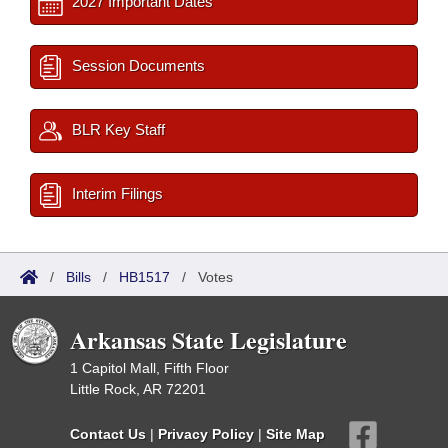
2027 Important Dates
Session Documents
BLR Key Staff
Interim Filings
/
Bills
/
HB1517
/
Votes
Arkansas State Legislature
1 Capitol Mall, Fifth Floor
Little Rock, AR 72201
Contact Us
|
Privacy Policy
|
Site Map