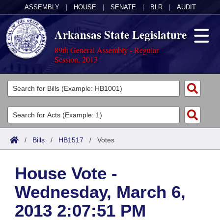
ASSEMBLY
|
HOUSE
|
SENATE
|
BLR
|
AUDIT
Arkansas State Legislature
89th General Assembly - Regular
Session, 2013
Legislators
List All
Committees
Joint
Acts
Search
/
Bills
/
HB1517
/
Votes
Search by Range
Bills
Senate
District Finder
House Vote -
Search by Range
Calendars
Advanced Search
House
Wednesday, March 6,
Meetings and Events
Arkansas Law
Advanced Search
Code Sections Amended
Task Force
2013 2:07:51 PM
Arkansas Code and Constitution of 1874
Budget