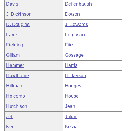
Davis
Deffenbaugh
J. Dickinson
Dotson
D. Douglas
J. Edwards
Farrer
Ferguson
Fielding
Fite
Gillam
Gossage
Hammer
Harris
Hawthorne
Hickerson
Hillman
Hodges
Holcomb
House
Hutchison
Jean
Jett
Julian
Kerr
Kizzia