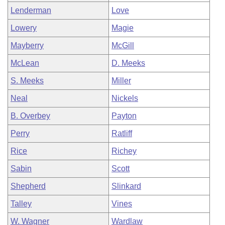
Lenderman
Love
Lowery
Magie
Mayberry
McGill
McLean
D. Meeks
S. Meeks
Miller
Neal
Nickels
B. Overbey
Payton
Perry
Ratliff
Rice
Richey
Sabin
Scott
Shepherd
Slinkard
Talley
Vines
W. Wagner
Wardlaw