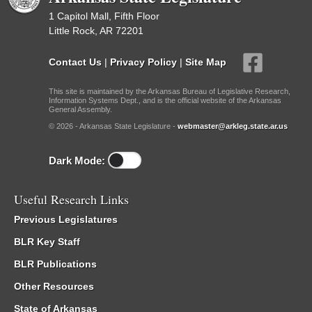
1 Capitol Mall, Fifth Floor
Little Rock, AR 72201
Contact Us
|
Privacy Policy
|
Site Map
This site is maintained by the Arkansas Bureau of Legislative Research,
Information Systems Dept., and is the official website of the Arkansas
General Assembly.
© 2026 - Arkansas State Legislature -
webmaster@arkleg.state.ar.us
Dark Mode:
Useful Research Links
Previous Legislatures
BLR Key Staff
BLR Publications
Other Resources
State of Arkansas