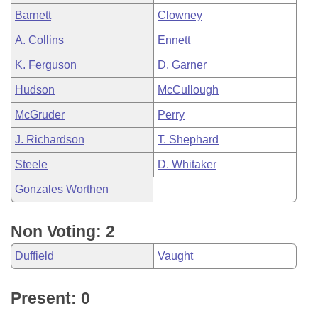
Barnett
Clowney
A. Collins
Ennett
K. Ferguson
D. Garner
Hudson
McCullough
McGruder
Perry
J. Richardson
T. Shephard
Steele
D. Whitaker
Gonzales Worthen
Non Voting: 2
Duffield
Vaught
Present: 0