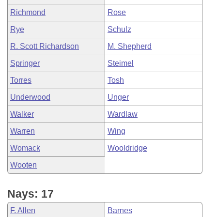
Richmond
Rose
Rye
Schulz
R. Scott Richardson
M. Shepherd
Springer
Steimel
Torres
Tosh
Underwood
Unger
Walker
Wardlaw
Warren
Wing
Womack
Wooldridge
Wooten
Nays: 17
F. Allen
Barnes