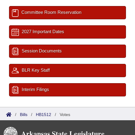
Committee Room Reservation
2027 Important Dates
Session Documents
BLR Key Staff
Interim Filings
/
Bills
/
HB1512
/
Votes
Arkansas State Legislature