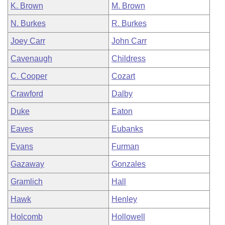
K. Brown
M. Brown
N. Burkes
R. Burkes
Joey Carr
John Carr
Cavenaugh
Childress
C. Cooper
Cozart
Crawford
Dalby
Duke
Eaton
Eaves
Eubanks
Evans
Furman
Gazaway
Gonzales
Gramlich
Hall
Hawk
Henley
Holcomb
Hollowell