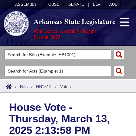
ASSEMBLY
|
HOUSE
|
SENATE
|
BLR
|
AUDIT
Arkansas State Legislature
95th General Assembly - Regular
Session, 2025
Legislators
List All
Committees
Joint
Acts
Search
/
Bills
/
HB1512
/
Votes
Search by Range
Bills
Senate
District Finder
House Vote -
Search by Range
Calendars
Advanced Search
House
Thursday, March 13,
Meetings and Events
Arkansas Law
Advanced Search
Code Sections Amended
Task Force
2025 2:13:58 PM
Arkansas Code and Constitution of 1874
Budget