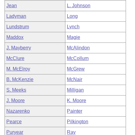
Jean
L. Johnson
Ladyman
Long
Lundstrum
Lynch
Maddox
Magie
J. Mayberry
McAlindon
McClure
McCollum
M. McElroy
McGrew
B. McKenzie
McNair
S. Meeks
Milligan
J. Moore
K. Moore
Nazarenko
Painter
Pearce
Pilkington
Puryear
Ray