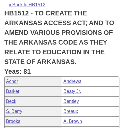
Bills on Committee Agendas
Recent Activities
Bills in House Committees
« Back to HB1512
HB1512 - TO CREATE THE
Search Center
Uncodified Historic Legislation
House
Recently Filed
Bills in Senate Committees
ARKANSAS ACCESS ACT; AND TO
Governor's Veto List
Senate
Personalized Bill Tracking
AMEND VARIOUS PROVISIONS OF
Bills in Joint Committees
THE ARKANSAS CODE AS THEY
House Budget
Bills Returned from Committee
Meetings Of The Whole/Business Meetings
RELATE TO EDUCATION IN THE
Senate Budget
Bill Conflicts Report
STATE OF ARKANSAS.
Yeas: 81
House Roll Call
Achor
Andrews
Barker
Beaty Jr.
Beck
Bentley
S. Berry
Breaux
Brooks
A. Brown