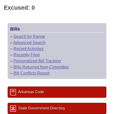
Excused: 0
Bills
–
Search by Range
–
Advanced Search
–
Recent Activities
–
Recently Filed
–
Personalized Bill Tracking
–
Bills Returned from Committee
–
Bill Conflicts Report
Arkansas Code
State Government Directory