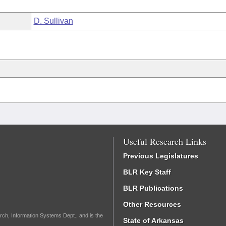
D. Sullivan
Useful Research Links
Previous Legislatures
BLR Key Staff
BLR Publications
Other Resources
rch, Information Systems Dept., and is the
State of Arkansas