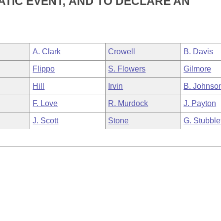
TIC EVENT; AND TO DECLARE AN
A. Clark
Crowell
B. Davis
Flippo
S. Flowers
Gilmore
Hill
Irvin
B. Johnso
F. Love
R. Murdock
J. Payton
J. Scott
Stone
G. Stubble