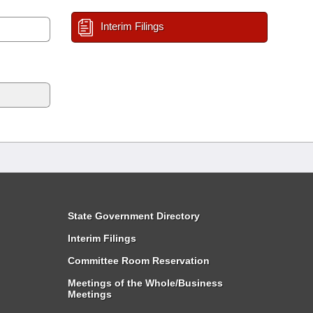
Interim Filings
State Government Directory
Interim Filings
Committee Room Reservation
Meetings of the Whole/Business
Meetings