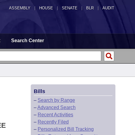
ASSEMBLY
|
HOUSE
|
SENATE
|
BLR
|
AUDIT
t
Search Center
Bills
–
Search by Range
–
Advanced Search
–
Recent Activities
–
Recently Filed
EE
–
Personalized Bill Tracking