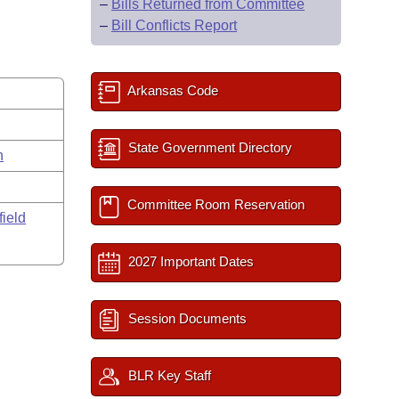
–
Bills Returned from Committee
–
Bill Conflicts Report
Arkansas Code
State Government Directory
n
Committee Room Reservation
field
2027 Important Dates
Session Documents
BLR Key Staff