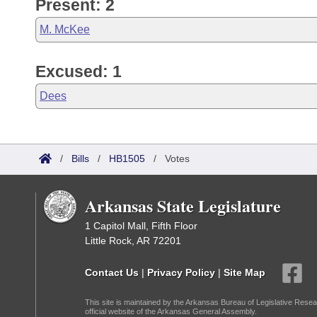
Present: 2
M. McKee
Excused: 1
Dees
/
Bills
/
HB1505
/
Votes
Arkansas State Legislature
1 Capitol Mall, Fifth Floor
Little Rock, AR 72201
Contact Us
|
Privacy Policy
|
Site Map
This site is maintained by the Arkansas Bureau of Legislative Resea
official website of the Arkansas General Assembly.