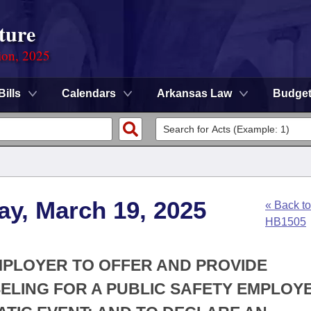
ture
ion, 2025
Bills
Calendars
Arkansas Law
Budge
ay, March 19, 2025
« Back to
HB1505
EMPLOYER TO OFFER AND PROVIDE
LING FOR A PUBLIC SAFETY EMPLOY