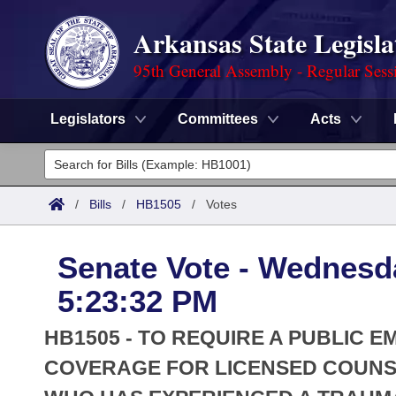
Arkansas State Legisla
95th General Assembly - Regular Sess
Legislators
Committees
Acts
Legislators
List All
Committees
/
Bills
/
HB1505
/
Votes
Joint
Acts
Search
Senate Vote - Wednesd
Search by Range
Bills
Senate
District Finder
5:23:32 PM
Search by Range
Calendars
Advanced Search
House
HB1505 - TO REQUIRE A PUBLIC 
Meetings and Events
Arkansas Law
COVERAGE FOR LICENSED COUNSE
Advanced Search
Code Sections Amended
Task Force