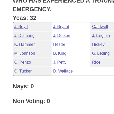
WHO HAS EXPERIENCED A TRAUMA
Arkansas Code and Constitution of 1874
Budget
Bills on Committee Agendas
Recent Activities
Bills in House Committees
EMERGENCY.
Search Center
Uncodified Historic Legislation
House
Yeas: 32
Recently Filed
Bills in Senate Committees
J. Boyd
J. Bryant
Caldwell
Governor's Veto List
Senate
Personalized Bill Tracking
Bills in Joint Committees
J. Dismang
J. Dotson
J. English
House Budget
Bills Returned from Committee
K. Hammer
Hester
Hickey
Meetings Of The Whole/Business Meetings
M. Johnson
B. King
G. Leding
Senate Budget
Bill Conflicts Report
C. Penzo
J. Petty
Rice
House Roll Call
C. Tucker
D. Wallace
Nays: 0
Non Voting: 0