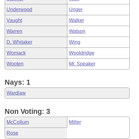
Underwood
Unger
Vaught
Walker
Warren
Watson
D. Whitaker
Wing
Womack
Wooldridge
Wooten
Mr. Speaker
Nays: 1
Wardlaw
Non Voting: 3
McCollum
Miller
Rose