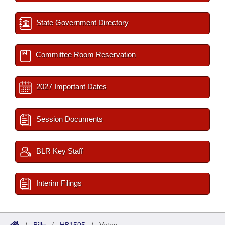
State Government Directory
Committee Room Reservation
2027 Important Dates
Session Documents
BLR Key Staff
Interim Filings