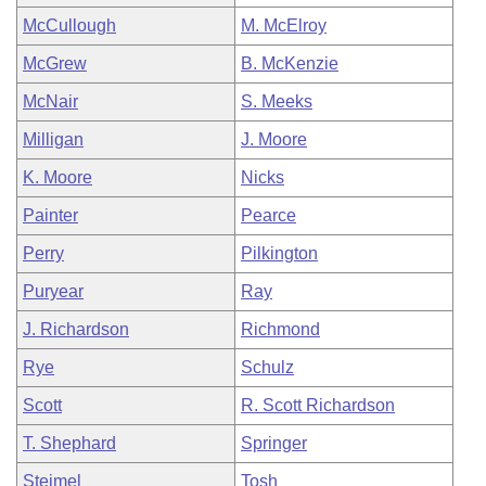
McCullough
M. McElroy
McGrew
B. McKenzie
McNair
S. Meeks
Milligan
J. Moore
K. Moore
Nicks
Painter
Pearce
Perry
Pilkington
Puryear
Ray
J. Richardson
Richmond
Rye
Schulz
Scott
R. Scott Richardson
T. Shephard
Springer
Steimel
Tosh