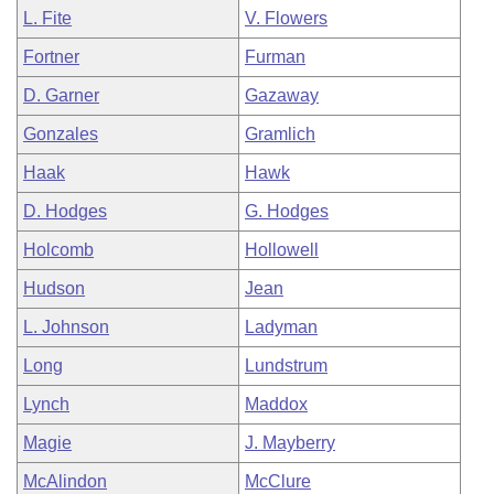
L. Fite
V. Flowers
Fortner
Furman
D. Garner
Gazaway
Gonzales
Gramlich
Haak
Hawk
D. Hodges
G. Hodges
Holcomb
Hollowell
Hudson
Jean
L. Johnson
Ladyman
Long
Lundstrum
Lynch
Maddox
Magie
J. Mayberry
McAlindon
McClure