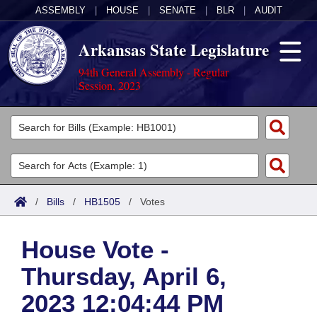
ASSEMBLY
|
HOUSE
|
SENATE
|
BLR
|
AUDIT
Arkansas State Legislature
94th General Assembly - Regular
Session, 2023
Legislators
List All
Committees
Joint
Acts
Search
/
Bills
/
HB1505
/
Votes
Search by Range
Bills
Senate
District Finder
House Vote -
Search by Range
Calendars
Advanced Search
House
Thursday, April 6,
Meetings and Events
Arkansas Law
Advanced Search
Code Sections Amended
Task Force
2023 12:04:44 PM
Arkansas Code and Constitution of 1874
Budget