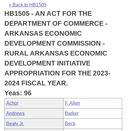
Bills on Committee Agendas
Recent Activities
Bills in House Committees
« Back to HB1505
HB1505 - AN ACT FOR THE
Search Center
Uncodified Historic Legislation
House
Recently Filed
Bills in Senate Committees
DEPARTMENT OF COMMERCE -
Governor's Veto List
Senate
Personalized Bill Tracking
ARKANSAS ECONOMIC
Bills in Joint Committees
DEVELOPMENT COMMISSION -
House Budget
Bills Returned from Committee
Meetings Of The Whole/Business Meetings
RURAL ARKANSAS ECONOMIC
Senate Budget
Bill Conflicts Report
DEVELOPMENT INITIATIVE
APPROPRIATION FOR THE 2023-
House Roll Call
2024 FISCAL YEAR.
Yeas: 96
Achor
F. Allen
Andrews
Barker
Beaty Jr.
Beck