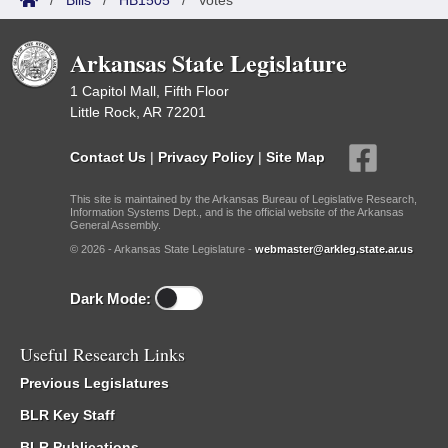
/
Bills
/
HB1505
/
Votes
Arkansas State Legislature
1 Capitol Mall, Fifth Floor
Little Rock, AR 72201
Contact Us
|
Privacy Policy
|
Site Map
This site is maintained by the Arkansas Bureau of Legislative Research,
Information Systems Dept., and is the official website of the Arkansas
General Assembly.
© 2026 - Arkansas State Legislature -
webmaster@arkleg.state.ar.us
Dark Mode:
Useful Research Links
Previous Legislatures
BLR Key Staff
BLR Publications