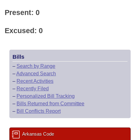
Present: 0
Excused: 0
Bills
–
Search by Range
–
Advanced Search
–
Recent Activities
–
Recently Filed
–
Personalized Bill Tracking
–
Bills Returned from Committee
–
Bill Conflicts Report
Arkansas Code