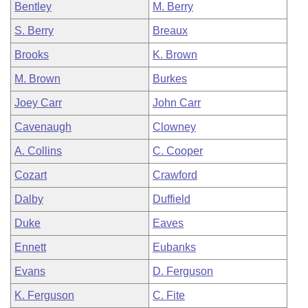
Bentley
M. Berry
S. Berry
Breaux
Brooks
K. Brown
M. Brown
Burkes
Joey Carr
John Carr
Cavenaugh
Clowney
A. Collins
C. Cooper
Cozart
Crawford
Dalby
Duffield
Duke
Eaves
Ennett
Eubanks
Evans
D. Ferguson
K. Ferguson
C. Fite