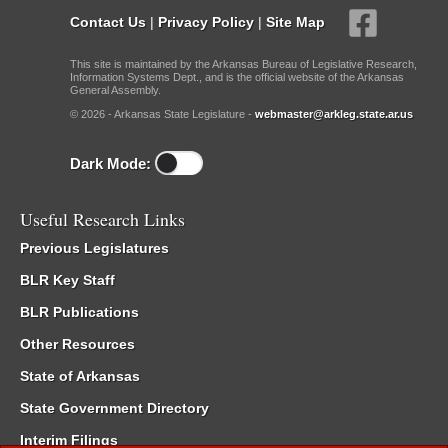
Contact Us
|
Privacy Policy
|
Site Map
This site is maintained by the Arkansas Bureau of Legislative Research,
Information Systems Dept., and is the official website of the Arkansas
General Assembly.
© 2026 - Arkansas State Legislature -
webmaster@arkleg.state.ar.us
Dark Mode:
Useful Research Links
Previous Legislatures
BLR Key Staff
BLR Publications
Other Resources
State of Arkansas
State Government Directory
Interim Filings