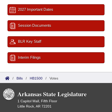
2027 Important Dates
Session Documents
BLR Key Staff
Interim Filings
/
Bills
/
HB1500
/
Votes
Arkansas State Legislature
1 Capitol Mall, Fifth Floor
Little Rock, AR 72201