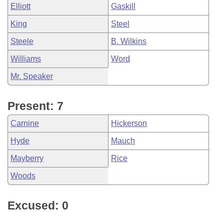
Elliott
Gaskill
King
Steel
Steele
B. Wilkins
Williams
Word
Mr. Speaker
Present: 7
Carnine
Hickerson
Hyde
Mauch
Mayberry
Rice
Woods
Excused: 0