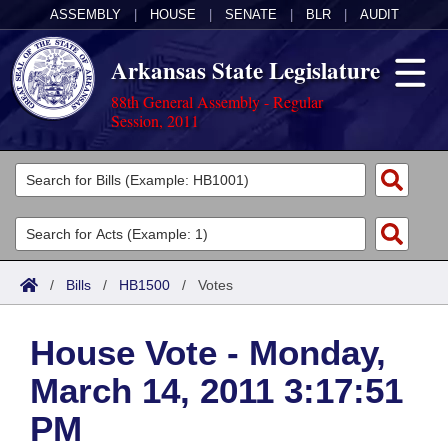
ASSEMBLY
|
HOUSE
|
SENATE
|
BLR
|
AUDIT
Arkansas State Legislature
88th General Assembly - Regular
Session, 2011
Legislators
List All
Committees
Joint
Acts
Search
/
Bills
/
HB1500
/
Votes
Search by Range
Bills
Senate
District Finder
House Vote - Monday,
Search by Range
Calendars
Advanced Search
House
March 14, 2011 3:17:51
Meetings and Events
Arkansas Law
Advanced Search
Code Sections Amended
Task Force
PM
Arkansas Code and Constitution of 1874
Budget