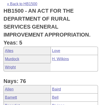
Bills on Committee Agendas
Recent Activities
Bills in House Committees
« Back to HB1500
HB1500 - AN ACT FOR THE
Search Center
Uncodified Historic Legislation
House
Recently Filed
Bills in Senate Committees
DEPARTMENT OF RURAL
Governor's Veto List
Senate
Personalized Bill Tracking
SERVICES GENERAL
Bills in Joint Committees
IMPROVEMENT APPROPRIATION.
House Budget
Bills Returned from Committee
Meetings Of The Whole/Business Meetings
Yeas: 5
Senate Budget
Bill Conflicts Report
Altes
Love
Murdock
H. Wilkins
House Roll Call
Wright
Nays: 76
Allen
Baird
Barnett
Bell