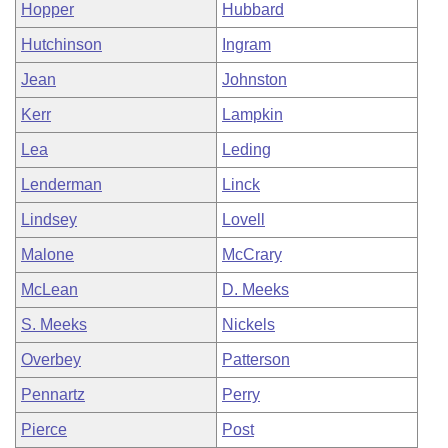
Hopper
Hubbard
Hutchinson
Ingram
Jean
Johnston
Kerr
Lampkin
Lea
Leding
Lenderman
Linck
Lindsey
Lovell
Malone
McCrary
McLean
D. Meeks
S. Meeks
Nickels
Overbey
Patterson
Pennartz
Perry
Pierce
Post