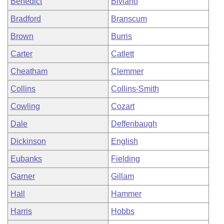
Benedict
Biviano
Bradford
Branscum
Brown
Burris
Carter
Catlett
Cheatham
Clemmer
Collins
Collins-Smith
Cowling
Cozart
Dale
Deffenbaugh
Dickinson
English
Eubanks
Fielding
Garner
Gillam
Hall
Hammer
Harris
Hobbs