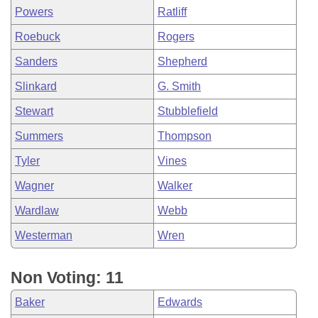
Powers
Ratliff
Roebuck
Rogers
Sanders
Shepherd
Slinkard
G. Smith
Stewart
Stubblefield
Summers
Thompson
Tyler
Vines
Wagner
Walker
Wardlaw
Webb
Westerman
Wren
Non Voting: 11
Baker
Edwards