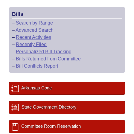
Bills
–
Search by Range
–
Advanced Search
–
Recent Activities
–
Recently Filed
–
Personalized Bill Tracking
–
Bills Returned from Committee
–
Bill Conflicts Report
Arkansas Code
State Government Directory
Committee Room Reservation