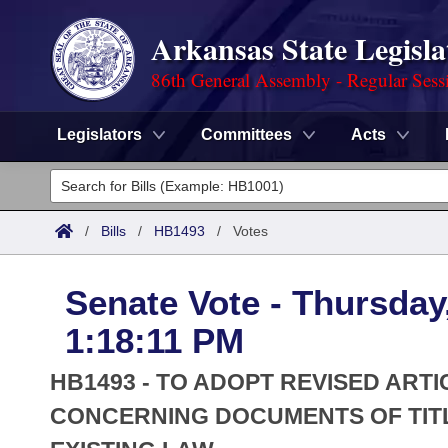
Arkansas State Legisla
86th General Assembly - Regular Sess
Legislators
Committees
Acts
Legislators
List All
Committees
/
Bills
/
HB1493
/
Votes
Joint
Acts
Search
Senate Vote - Thursday
Search by Range
Bills
Senate
District Finder
1:18:11 PM
Search by Range
Calendars
Advanced Search
House
HB1493 - TO ADOPT REVISED ART
Meetings and Events
Arkansas Law
CONCERNING DOCUMENTS OF TIT
Advanced Search
Code Sections Amended
Task Force