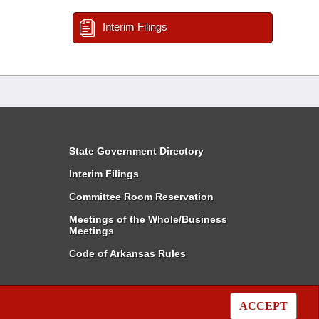
Interim Filings
State Government Directory
Interim Filings
Committee Room Reservation
Meetings of the Whole/Business
Meetings
Code of Arkansas Rules
ACCEPT