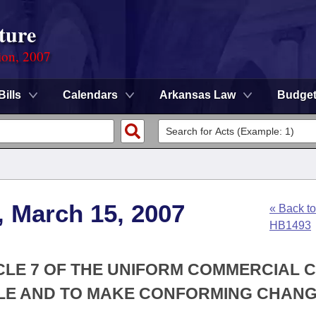
ture
ion, 2007
Bills
Calendars
Arkansas Law
Budge
, March 15, 2007
« Back to
HB1493
ICLE 7 OF THE UNIFORM COMMERCIAL 
LE AND TO MAKE CONFORMING CHANG