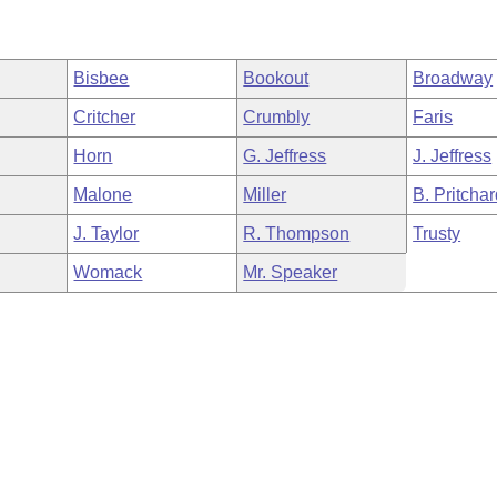
Bisbee
Bookout
Broadway
Critcher
Crumbly
Faris
Horn
G. Jeffress
J. Jeffress
Malone
Miller
B. Pritcha
J. Taylor
R. Thompson
Trusty
Womack
Mr. Speaker