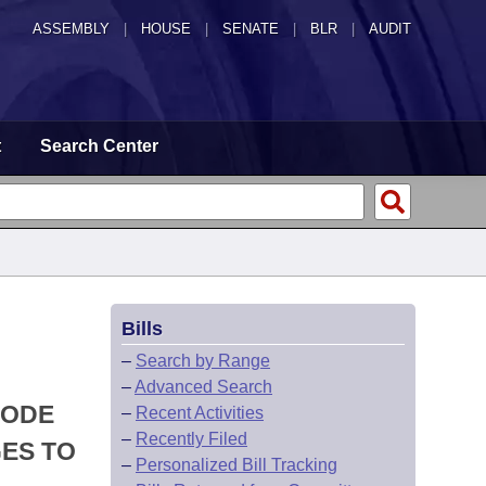
ASSEMBLY
|
HOUSE
|
SENATE
|
BLR
|
AUDIT
t
Search Center
Bills
–
Search by Range
–
Advanced Search
CODE
–
Recent Activities
–
Recently Filed
ES TO
–
Personalized Bill Tracking