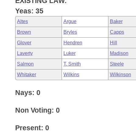
EXISTING LAW.
Arkansas Code and Constitution of 1874
Budget
Bills on Committee Agendas
Recent Activities
Bills in House Committees
Yeas: 35
Search Center
Uncodified Historic Legislation
House
Recently Filed
Altes
Argue
Baker
Bills in Senate Committees
Brown
Bryles
Capps
Governor's Veto List
Senate
Personalized Bill Tracking
Bills in Joint Committees
Glover
Hendren
Hill
House Budget
Bills Returned from Committee
Laverty
Luker
Madison
Meetings Of The Whole/Business Meetings
Salmon
T. Smith
Steele
Senate Budget
Bill Conflicts Report
Whitaker
Wilkins
Wilkinson
House Roll Call
Nays: 0
Non Voting: 0
Present: 0