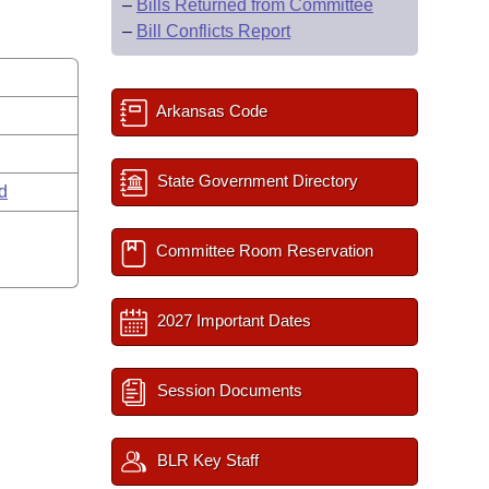
–
Bills Returned from Committee
–
Bill Conflicts Report
Arkansas Code
State Government Directory
rd
Committee Room Reservation
2027 Important Dates
Session Documents
BLR Key Staff