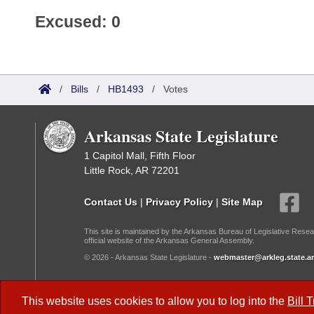
Excused: 0
/
Bills
/
HB1493
/
Votes
Arkansas State Legislature
1 Capitol Mall, Fifth Floor
Little Rock, AR 72201
Contact Us
|
Privacy Policy
|
Site Map
This site is maintained by the Arkansas Bureau of Legislative Resea
official website of the Arkansas General Assembly.
© 2026 - Arkansas State Legislature -
webmaster@arkleg.state.ar
Dark Mode:
This website uses cookies to allow you to log into the
Bill 