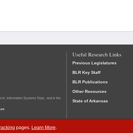
Useful Research Links
Previous Legislatures
BLR Key Staff
BLR Publications
Other Resources
rch, Information Systems Dept., and is the
State of Arkansas
.us
Tracking
pages.
Learn More
.