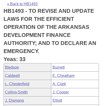
Bills on Committee Agendas
Recent Activities
Bills in House Committees
« Back to HB1493
HB1493 - TO REVISE AND UPDATE
Search Center
Uncodified Historic Legislation
House
Recently Filed
Bills in Senate Committees
LAWS FOR THE EFFICIENT
Governor's Veto List
Senate
Personalized Bill Tracking
OPERATION OF THE ARKANSAS
Bills in Joint Committees
DEVELOPMENT FINANCE
House Budget
Bills Returned from Committee
Meetings Of The Whole/Business Meetings
AUTHORITY; AND TO DECLARE AN
Senate Budget
Bill Conflicts Report
EMERGENCY.
Yeas: 33
House Roll Call
Bledsoe
Burnett
Caldwell
E. Cheatham
L. Chesterfield
A. Clark
Collins-Smith
J. Cooper
J. Dismang
Elliott