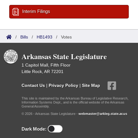
Interim Filings
/
Bills
/
HB1493
/
Votes
Arkansas State Legislature
1 Capitol Mall, Fifth Floor
Little Rock, AR 72201
Contact Us
|
Privacy Policy
|
Site Map
This site is maintained by the Arkansas Bureau of Legislative Research,
Information Systems Dept., and is the official website of the Arkansas
General Assembly.
© 2026 - Arkansas State Legislature -
webmaster@arkleg.state.ar.us
Dark Mode: