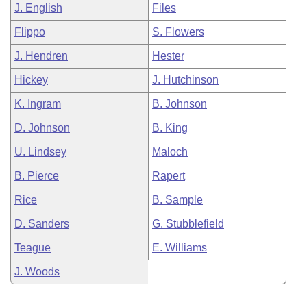
J. English
Files
Flippo
S. Flowers
J. Hendren
Hester
Hickey
J. Hutchinson
K. Ingram
B. Johnson
D. Johnson
B. King
U. Lindsey
Maloch
B. Pierce
Rapert
Rice
B. Sample
D. Sanders
G. Stubblefield
Teague
E. Williams
J. Woods