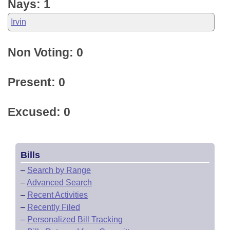
Nays: 1
Irvin
Non Voting: 0
Present: 0
Excused: 0
Bills
–
Search by Range
–
Advanced Search
–
Recent Activities
–
Recently Filed
–
Personalized Bill Tracking