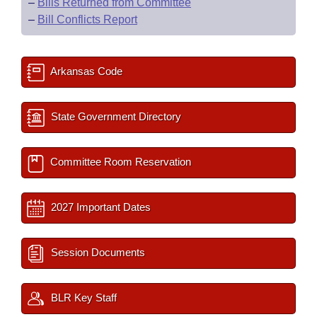
–
Bills Returned from Committee
–
Bill Conflicts Report
Arkansas Code
State Government Directory
Committee Room Reservation
2027 Important Dates
Session Documents
BLR Key Staff