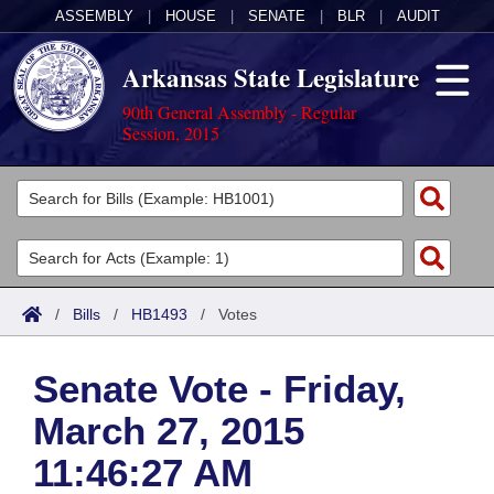
ASSEMBLY
|
HOUSE
|
SENATE
|
BLR
|
AUDIT
Arkansas State Legislature
90th General Assembly - Regular
Session, 2015
Legislators
List All
Committees
Joint
Acts
Search
/
Bills
/
HB1493
/
Votes
Search by Range
Bills
Senate
District Finder
Senate Vote - Friday,
Search by Range
Calendars
Advanced Search
House
March 27, 2015
Meetings and Events
Arkansas Law
Advanced Search
Code Sections Amended
Task Force
11:46:27 AM
Arkansas Code and Constitution of 1874
Budget