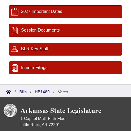
2027 Important Dates
Session Documents
BLR Key Staff
Interim Filings
/
Bills
/
HB1489
/
Votes
Arkansas State Legislature
1 Capitol Mall, Fifth Floor
Little Rock, AR 72201