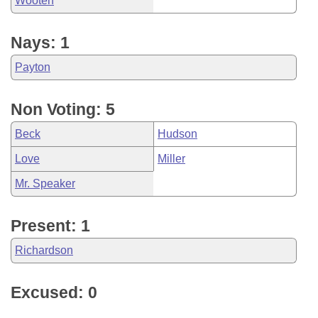
Wooten
Nays: 1
Payton
Non Voting: 5
Beck
Hudson
Love
Miller
Mr. Speaker
Present: 1
Richardson
Excused: 0