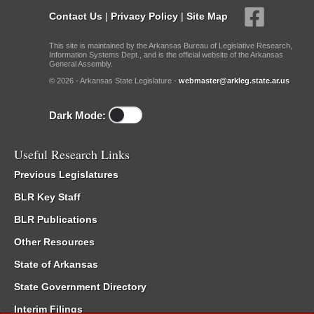
Contact Us
|
Privacy Policy
|
Site Map
This site is maintained by the Arkansas Bureau of Legislative Research,
Information Systems Dept., and is the official website of the Arkansas
General Assembly.
© 2026 - Arkansas State Legislature -
webmaster@arkleg.state.ar.us
Dark Mode:
Useful Research Links
Previous Legislatures
BLR Key Staff
BLR Publications
Other Resources
State of Arkansas
State Government Directory
Interim Filings