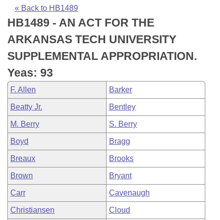
Bills on Committee Agendas
Recent Activities
Bills in House Committees
« Back to HB1489
HB1489 - AN ACT FOR THE
Search Center
Uncodified Historic Legislation
House
Recently Filed
Bills in Senate Committees
ARKANSAS TECH UNIVERSITY
Governor's Veto List
Senate
Personalized Bill Tracking
SUPPLEMENTAL APPROPRIATION.
Bills in Joint Committees
Yeas: 93
House Budget
Bills Returned from Committee
Meetings Of The Whole/Business Meetings
F. Allen
Barker
Senate Budget
Bill Conflicts Report
Beatty Jr.
Bentley
M. Berry
S. Berry
House Roll Call
Boyd
Bragg
Breaux
Brooks
Brown
Bryant
Carr
Cavenaugh
Christiansen
Cloud