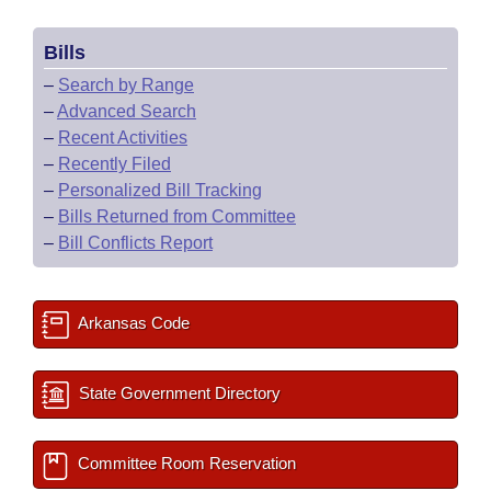
Bills
–
Search by Range
–
Advanced Search
–
Recent Activities
–
Recently Filed
–
Personalized Bill Tracking
–
Bills Returned from Committee
–
Bill Conflicts Report
Arkansas Code
State Government Directory
Committee Room Reservation