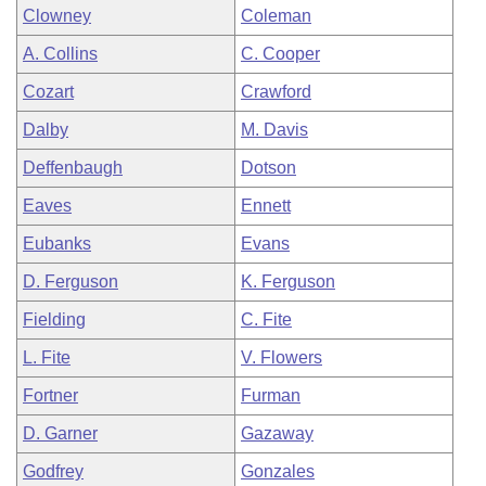
Clowney
Coleman
A. Collins
C. Cooper
Cozart
Crawford
Dalby
M. Davis
Deffenbaugh
Dotson
Eaves
Ennett
Eubanks
Evans
D. Ferguson
K. Ferguson
Fielding
C. Fite
L. Fite
V. Flowers
Fortner
Furman
D. Garner
Gazaway
Godfrey
Gonzales