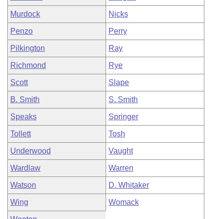
Murdock
Nicks
Penzo
Perry
Pilkington
Ray
Richmond
Rye
Scott
Slape
B. Smith
S. Smith
Speaks
Springer
Tollett
Tosh
Underwood
Vaught
Wardlaw
Warren
Watson
D. Whitaker
Wing
Womack