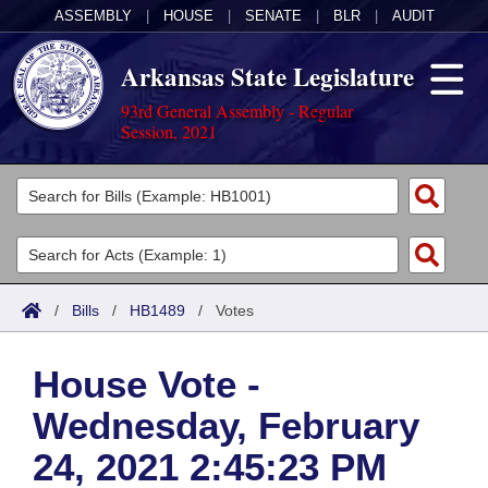
ASSEMBLY
|
HOUSE
|
SENATE
|
BLR
|
AUDIT
Arkansas State Legislature
93rd General Assembly - Regular
Session, 2021
Legislators
List All
Committees
Joint
Acts
Search
/
Bills
/
HB1489
/
Votes
Search by Range
Bills
Senate
District Finder
House Vote -
Search by Range
Calendars
Advanced Search
House
Wednesday, February
Meetings and Events
Arkansas Law
Advanced Search
Code Sections Amended
Task Force
24, 2021 2:45:23 PM
Arkansas Code and Constitution of 1874
Budget