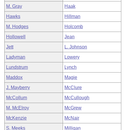
M. Gray
Haak
Hawks
Hillman
M. Hodges
Holcomb
Hollowell
Jean
Jett
L. Johnson
Ladyman
Lowery
Lundstrum
Lynch
Maddox
Magie
J. Mayberry
McClure
McCollum
McCullough
M. McElroy
McGrew
McKenzie
McNair
S. Meeks
Milligan