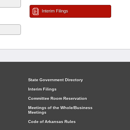
Interim Filings
State Government Directory
Interim Filings
Committee Room Reservation
Meetings of the Whole/Business
Meetings
Code of Arkansas Rules