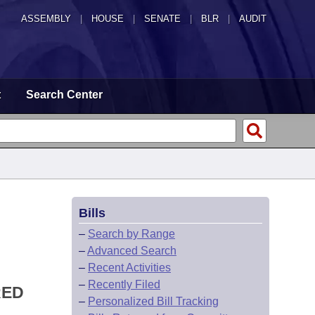
ASSEMBLY
|
HOUSE
|
SENATE
|
BLR
|
AUDIT
t
Search Center
Bills
–
Search by Range
–
Advanced Search
–
Recent Activities
–
Recently Filed
RED
–
Personalized Bill Tracking