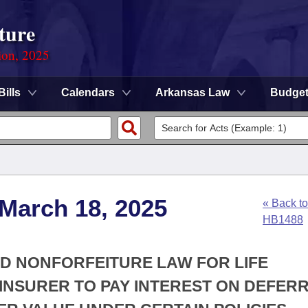
ture
ion, 2025
Bills
Calendars
Arkansas Law
Budge
 March 18, 2025
« Back to
HB1488
RD NONFORFEITURE LAW FOR LIFE
 INSURER TO PAY INTEREST ON DEFER