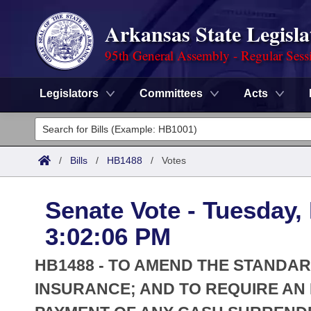
Arkansas State Legisla
95th General Assembly - Regular Sess
Legislators
Committees
Acts
Legislators
List All
Committees
/
Bills
/
HB1488
/
Votes
Joint
Acts
Search
Senate Vote - Tuesday,
Search by Range
Bills
Senate
District Finder
3:02:06 PM
Search by Range
Calendars
Advanced Search
House
HB1488 - TO AMEND THE STANDA
Meetings and Events
Arkansas Law
INSURANCE; AND TO REQUIRE AN
Advanced Search
Code Sections Amended
Task Force