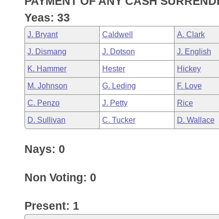
PAYMENT OF ANY CASH SURRENDE
Arkansas Code and Constitution of 1874
Budget
Bills on Committee Agendas
Recent Activities
Bills in House Committees
Yeas: 33
Search Center
Uncodified Historic Legislation
House
Recently Filed
J. Bryant
Caldwell
A. Clark
Bills in Senate Committees
J. Dismang
J. Dotson
J. English
Governor's Veto List
Senate
Personalized Bill Tracking
Bills in Joint Committees
K. Hammer
Hester
Hickey
House Budget
Bills Returned from Committee
M. Johnson
G. Leding
F. Love
Meetings Of The Whole/Business Meetings
C. Penzo
J. Petty
Rice
Senate Budget
Bill Conflicts Report
D. Sullivan
C. Tucker
D. Wallace
House Roll Call
Nays: 0
Non Voting: 0
Present: 1