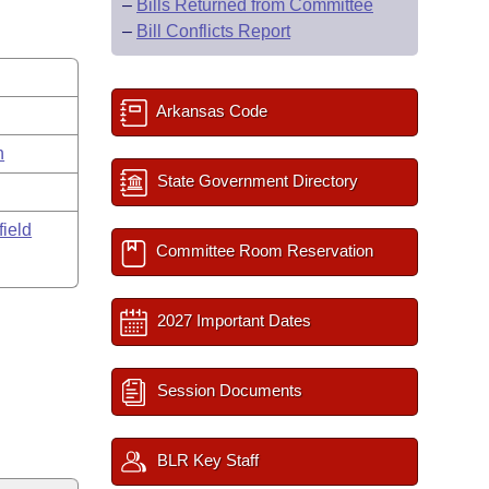
–
Bills Returned from Committee
–
Bill Conflicts Report
Arkansas Code
n
State Government Directory
field
Committee Room Reservation
2027 Important Dates
Session Documents
BLR Key Staff