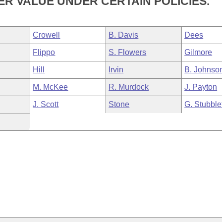
R VALUE UNDER CERTAIN POLICIES.
Crowell
B. Davis
Dees
Flippo
S. Flowers
Gilmore
Hill
Irvin
B. Johnso
M. McKee
R. Murdock
J. Payton
J. Scott
Stone
G. Stubble