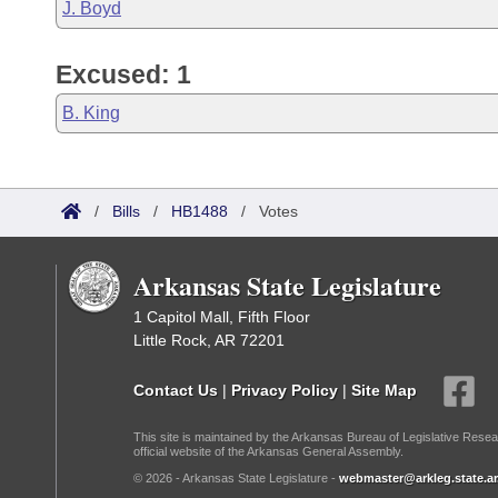
J. Boyd
Excused: 1
B. King
/
Bills
/
HB1488
/
Votes
Arkansas State Legislature
1 Capitol Mall, Fifth Floor
Little Rock, AR 72201
Contact Us
|
Privacy Policy
|
Site Map
This site is maintained by the Arkansas Bureau of Legislative Resea
official website of the Arkansas General Assembly.
© 2026 - Arkansas State Legislature -
webmaster@arkleg.state.ar