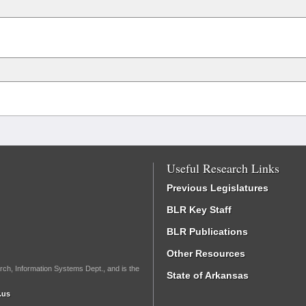
Useful Research Links
Previous Legislatures
BLR Key Staff
BLR Publications
Other Resources
rch, Information Systems Dept., and is the
State of Arkansas
.us