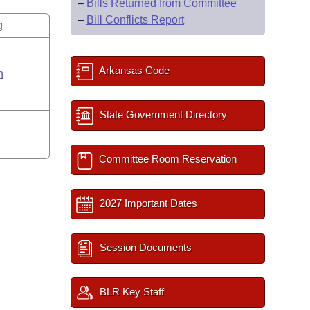
–
Bills Returned from Committee
–
Bill Conflicts Report
g
Arkansas Code
n
State Government Directory
Committee Room Reservation
2027 Important Dates
Session Documents
BLR Key Staff