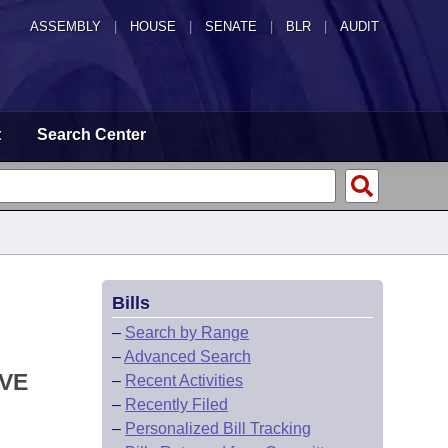
ASSEMBLY
|
HOUSE
|
SENATE
|
BLR
|
AUDIT
t
Search Center
Bills
–
Search by Range
–
Advanced Search
IVE
–
Recent Activities
–
Recently Filed
–
Personalized Bill Tracking