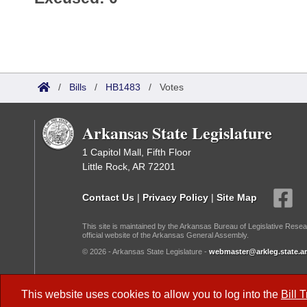
/
Bills
/
HB1483
/
Votes
Arkansas State Legislature
1 Capitol Mall, Fifth Floor
Little Rock, AR 72201
Contact Us
|
Privacy Policy
|
Site Map
This site is maintained by the Arkansas Bureau of Legislative Resea
official website of the Arkansas General Assembly.
© 2026 - Arkansas State Legislature -
webmaster@arkleg.state.ar
Dark Mode:
This website uses cookies to allow you to log into the
Bill 