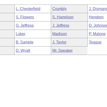
L. Chesterfield
Crumbly
J. Disman
S. Flowers
S. Harrelson
Hendren
G. Jeffress
J. Jeffress
D. Johnso
Luker
Madison
P. Malone
B. Sample
J. Taylor
Teague
D. Wyatt
Mr. Speaker