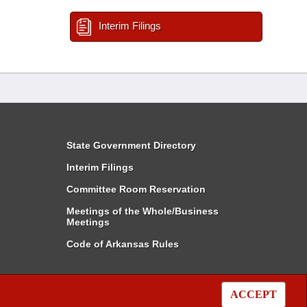
Interim Filings
State Government Directory
Interim Filings
Committee Room Reservation
Meetings of the Whole/Business
Meetings
Code of Arkansas Rules
ACCEPT