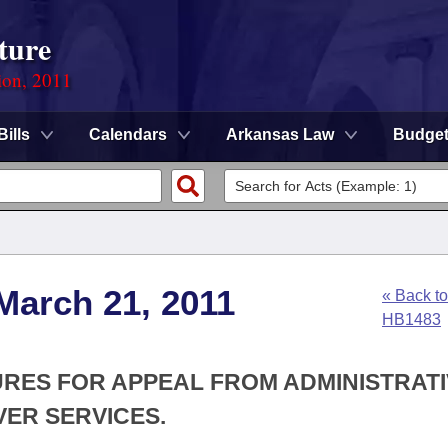
ture
ion, 2011
Bills
Calendars
Arkansas Law
Budge
March 21, 2011
« Back to
HB1483
URES FOR APPEAL FROM ADMINISTRAT
VER SERVICES.