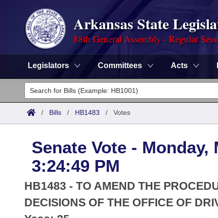
Arkansas State Legisla
88th General Assembly - Regular Sess
Legislators
Committees
Acts
Legislators
List All
Committees
/
Bills
/
HB1483
/
Votes
Joint
Acts
Search
Senate Vote - Monday, 
Search by Range
Bills
Senate
District Finder
3:24:49 PM
Search by Range
Calendars
Advanced Search
House
HB1483 - TO AMEND THE PROCED
Meetings and Events
Arkansas Law
DECISIONS OF THE OFFICE OF DRI
Advanced Search
Code Sections Amended
Task Force