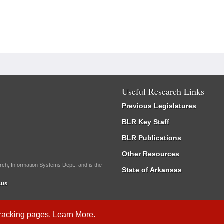
Useful Research Links
Previous Legislatures
BLR Key Staff
BLR Publications
Other Resources
rch, Information Systems Dept., and is the
State of Arkansas
.us
Tracking
pages.
Learn More
.