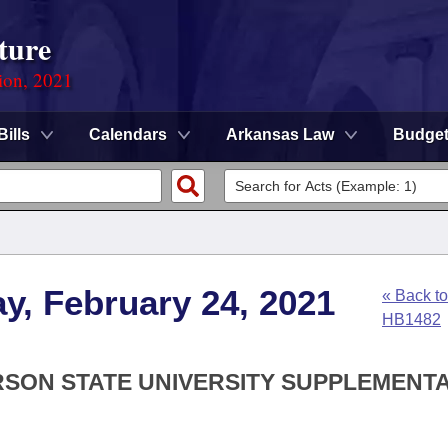
ture
ion, 2021
Bills
Calendars
Arkansas Law
Budge
y, February 24, 2021
« Back to
HB1482
RSON STATE UNIVERSITY SUPPLEMENT