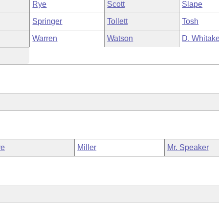
Rye
Scott
Slape
Springer
Tollett
Tosh
Warren
Watson
D. Whitake
ve
Miller
Mr. Speaker