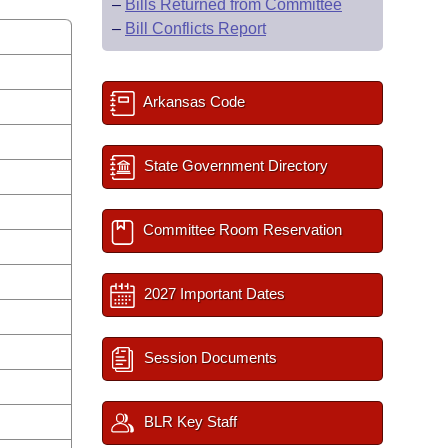
–
Bills Returned from Committee
–
Bill Conflicts Report
Arkansas Code
State Government Directory
Committee Room Reservation
2027 Important Dates
Session Documents
BLR Key Staff