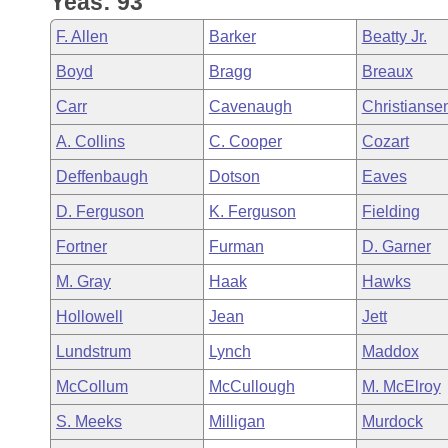
Yeas: 93
Arkansas Code and Constitution of 1874
Budget
Bills on Committee Agendas
Recent Activities
Bills in House Committees
F. Allen
Barker
Beatty Jr.
Search Center
Uncodified Historic Legislation
House
Recently Filed
Boyd
Bragg
Breaux
Bills in Senate Committees
Carr
Cavenaugh
Christianse
Governor's Veto List
Senate
Personalized Bill Tracking
Bills in Joint Committees
A. Collins
C. Cooper
Cozart
House Budget
Bills Returned from Committee
Deffenbaugh
Dotson
Eaves
Meetings Of The Whole/Business Meetings
D. Ferguson
K. Ferguson
Fielding
Senate Budget
Bill Conflicts Report
Fortner
Furman
D. Garner
House Roll Call
M. Gray
Haak
Hawks
Hollowell
Jean
Jett
Lundstrum
Lynch
Maddox
McCollum
McCullough
M. McElroy
S. Meeks
Milligan
Murdock