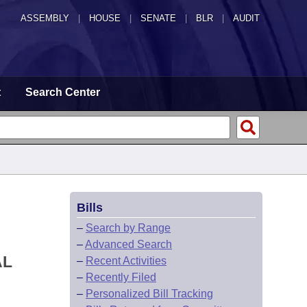
ASSEMBLY
|
HOUSE
|
SENATE
|
BLR
|
AUDIT
t
Search Center
Bills
–
Search by Range
–
Advanced Search
AL
–
Recent Activities
–
Recently Filed
–
Personalized Bill Tracking