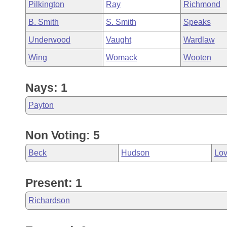
Pilkington
Ray
Richmond
B. Smith
S. Smith
Speaks
Underwood
Vaught
Wardlaw
Wing
Womack
Wooten
Nays: 1
Payton
Non Voting: 5
Beck
Hudson
Lo
Present: 1
Richardson