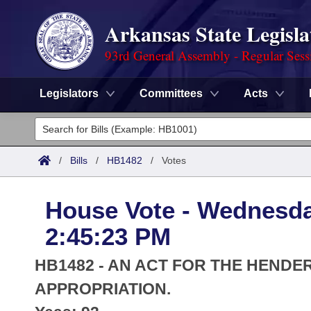
Arkansas State Legisla
93rd General Assembly - Regular Sess
Legislators
Committees
Acts
Legislators
List All
Committees
/
Bills
/
HB1482
/
Votes
Joint
Acts
Search
House Vote - Wednesda
Search by Range
Bills
Senate
District Finder
2:45:23 PM
Search by Range
Calendars
Advanced Search
House
HB1482 - AN ACT FOR THE HENDE
Meetings and Events
Arkansas Law
APPROPRIATION.
Advanced Search
Code Sections Amended
Task Force