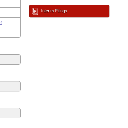
Interim Filings
r