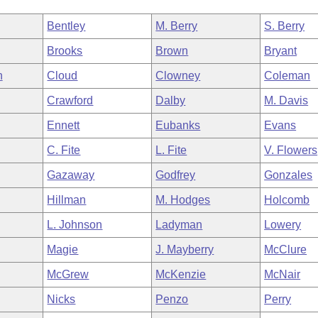
Bentley
M. Berry
S. Berry
Brooks
Brown
Bryant
n
Cloud
Clowney
Coleman
Crawford
Dalby
M. Davis
Ennett
Eubanks
Evans
C. Fite
L. Fite
V. Flowers
Gazaway
Godfrey
Gonzales
Hillman
M. Hodges
Holcomb
L. Johnson
Ladyman
Lowery
Magie
J. Mayberry
McClure
McGrew
McKenzie
McNair
Nicks
Penzo
Perry