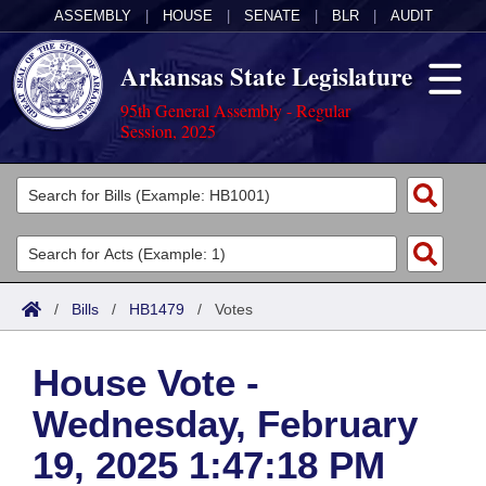
ASSEMBLY
|
HOUSE
|
SENATE
|
BLR
|
AUDIT
Arkansas State Legislature
95th General Assembly - Regular
Session, 2025
Legislators
List All
Committees
Joint
Acts
Search
/
Bills
/
HB1479
/
Votes
Search by Range
Bills
Senate
District Finder
House Vote -
Search by Range
Calendars
Advanced Search
House
Wednesday, February
Meetings and Events
Arkansas Law
Advanced Search
Code Sections Amended
Task Force
19, 2025 1:47:18 PM
Arkansas Code and Constitution of 1874
Budget