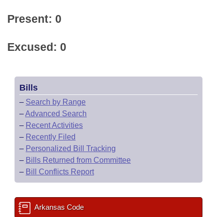
Present: 0
Excused: 0
Bills
–
Search by Range
–
Advanced Search
–
Recent Activities
–
Recently Filed
–
Personalized Bill Tracking
–
Bills Returned from Committee
–
Bill Conflicts Report
Arkansas Code