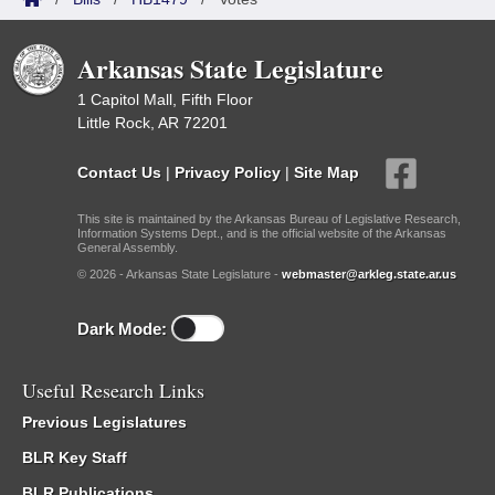
Arkansas State Legislature
1 Capitol Mall, Fifth Floor
Little Rock, AR 72201
Contact Us
|
Privacy Policy
|
Site Map
This site is maintained by the Arkansas Bureau of Legislative Research,
Information Systems Dept., and is the official website of the Arkansas
General Assembly.
© 2026 - Arkansas State Legislature -
webmaster@arkleg.state.ar.us
Dark Mode:
Useful Research Links
Previous Legislatures
BLR Key Staff
BLR Publications