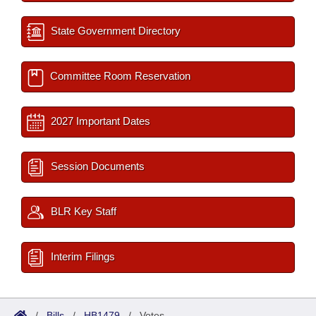
State Government Directory
Committee Room Reservation
2027 Important Dates
Session Documents
BLR Key Staff
Interim Filings
/
Bills
/
HB1479
/
Votes