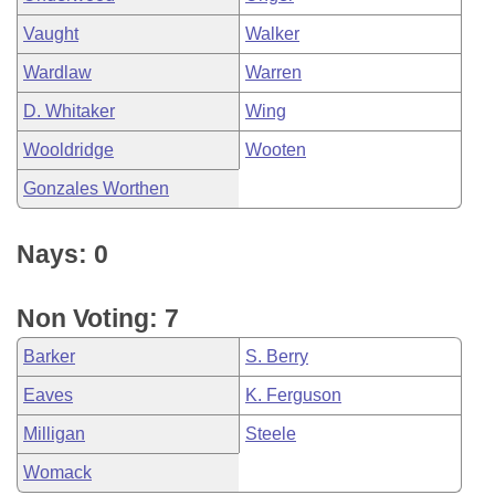
Vaught
Walker
Wardlaw
Warren
D. Whitaker
Wing
Wooldridge
Wooten
Gonzales Worthen
Nays: 0
Non Voting: 7
Barker
S. Berry
Eaves
K. Ferguson
Milligan
Steele
Womack