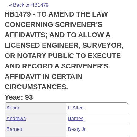
Bills on Committee Agendas
Recent Activities
Bills in House Committees
« Back to HB1479
HB1479 - TO AMEND THE LAW
Search Center
Uncodified Historic Legislation
House
Recently Filed
Bills in Senate Committees
CONCERNING SCRIVENER'S
Governor's Veto List
Senate
Personalized Bill Tracking
AFFIDAVITS; AND TO ALLOW A
Bills in Joint Committees
LICENSED ENGINEER, SURVEYOR,
House Budget
Bills Returned from Committee
Meetings Of The Whole/Business Meetings
OR NOTARY PUBLIC TO EXECUTE
Senate Budget
Bill Conflicts Report
AND RECORD A SCRIVENER'S
AFFIDAVIT IN CERTAIN
House Roll Call
CIRCUMSTANCES.
Yeas: 93
Achor
F. Allen
Andrews
Barnes
Barnett
Beaty Jr.