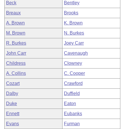
Beck
Bentley
Breaux
Brooks
A. Brown
K. Brown
M. Brown
N. Burkes
R. Burkes
Joey Carr
John Carr
Cavenaugh
Childress
Clowney
A. Collins
C. Cooper
Cozart
Crawford
Dalby
Duffield
Duke
Eaton
Ennett
Eubanks
Evans
Furman