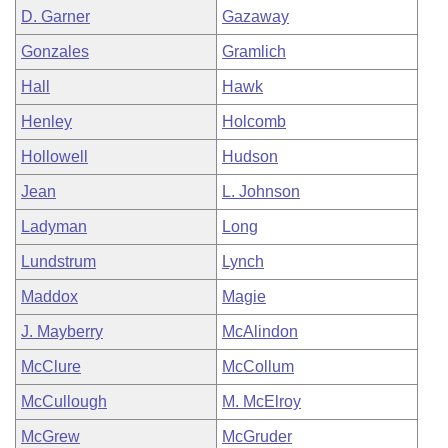
D. Garner
Gazaway
Gonzales
Gramlich
Hall
Hawk
Henley
Holcomb
Hollowell
Hudson
Jean
L. Johnson
Ladyman
Long
Lundstrum
Lynch
Maddox
Magie
J. Mayberry
McAlindon
McClure
McCollum
McCullough
M. McElroy
McGrew
McGruder