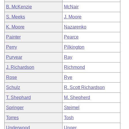
B. McKenzie
McNair
S. Meeks
J. Moore
K. Moore
Nazarenko
Painter
Pearce
Perry
Pilkington
Puryear
Ray
J. Richardson
Richmond
Rose
Rye
Schulz
R. Scott Richardson
T. Shephard
M. Shepherd
Springer
Steimel
Torres
Tosh
Underwood
Unger