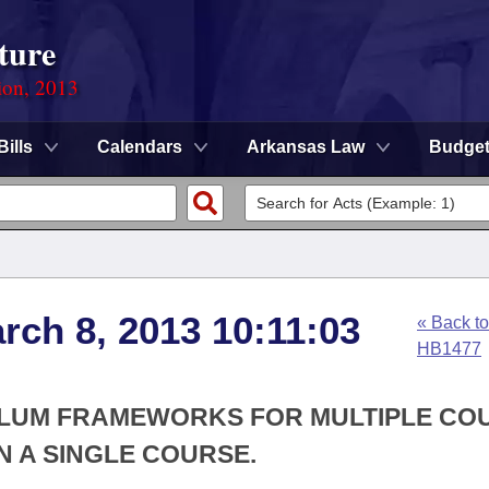
ture
ion, 2013
Bills
Calendars
Arkansas Law
Budge
rch 8, 2013 10:11:03
« Back to
HB1477
CULUM FRAMEWORKS FOR MULTIPLE CO
N A SINGLE COURSE.