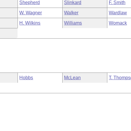
Shepherd
Slinkard
F. Smith
W. Wagner
Walker
Wardlaw
H. Wilkins
Williams
Womack
Hobbs
McLean
T. Thomps