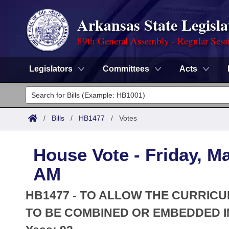
Arkansas State Legisla
89th General Assembly - Regular Sess
Legislators
Committees
Acts
Legislators
List All
Committees
/
Bills
/
HB1477
/
Votes
Joint
Acts
Search
House Vote - Friday, Ma
Search by Range
Bills
Senate
District Finder
AM
Search by Range
Calendars
Advanced Search
House
HB1477 - TO ALLOW THE CURRI
Meetings and Events
Arkansas Law
TO BE COMBINED OR EMBEDDED I
Advanced Search
Code Sections Amended
Task Force