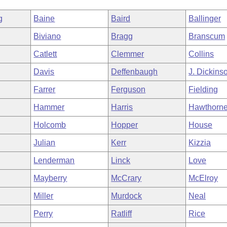
g
Baine
Baird
Ballinger
Biviano
Bragg
Branscum
Catlett
Clemmer
Collins
Davis
Deffenbaugh
J. Dickins
Farrer
Ferguson
Fielding
Hammer
Harris
Hawthorn
Holcomb
Hopper
House
Julian
Kerr
Kizzia
Lenderman
Linck
Love
Mayberry
McCrary
McElroy
Miller
Murdock
Neal
Perry
Ratliff
Rice