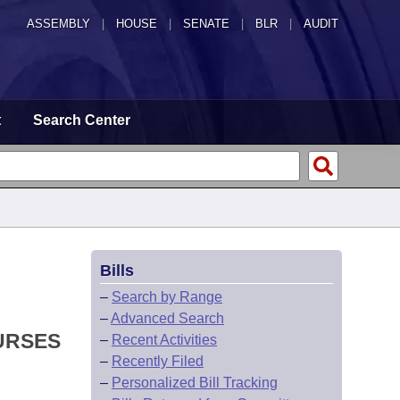
ASSEMBLY
|
HOUSE
|
SENATE
|
BLR
|
AUDIT
t
Search Center
Bills
–
Search by Range
–
Advanced Search
URSES
–
Recent Activities
–
Recently Filed
–
Personalized Bill Tracking