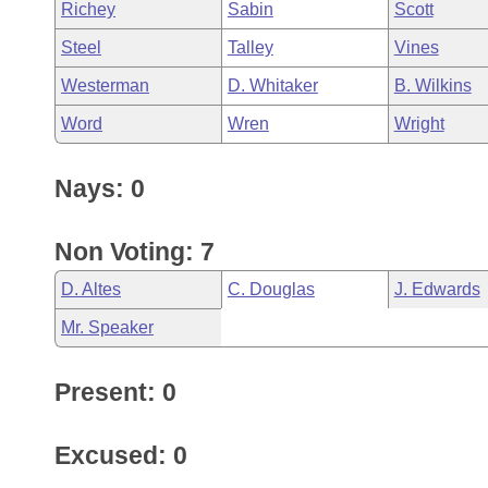
Richey
Sabin
Scott
Steel
Talley
Vines
Westerman
D. Whitaker
B. Wilkins
Word
Wren
Wright
Nays: 0
Non Voting: 7
D. Altes
C. Douglas
J. Edwards
Mr. Speaker
Present: 0
Excused: 0