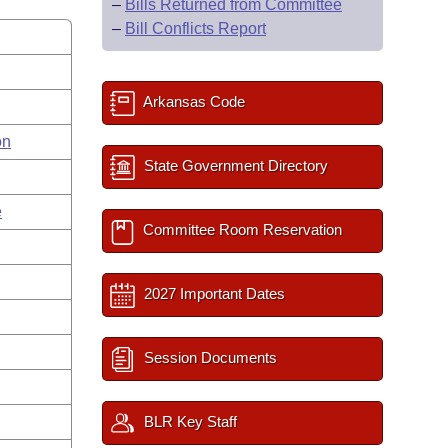
–
Bills Returned from Committee
–
Bill Conflicts Report
Arkansas Code
on
State Government Directory
e
Committee Room Reservation
2027 Important Dates
Session Documents
BLR Key Staff