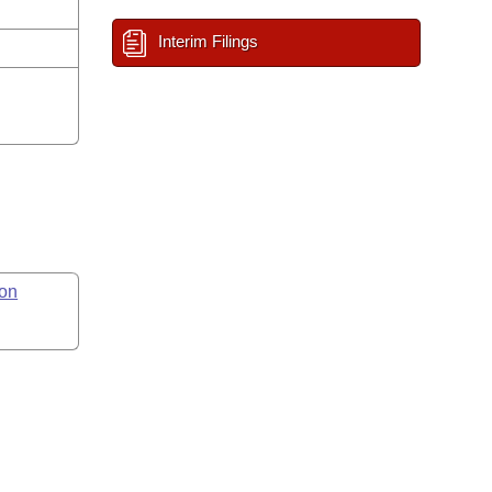
Interim Filings
on