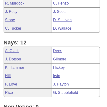
R. Murdock
C. Penzo
J. Petty
J. Scott
Stone
D. Sullivan
C. Tucker
D. Wallace
Nays: 12
A. Clark
Dees
J. Dotson
Gilmore
K. Hammer
Hickey
Hill
Irvin
F. Love
J. Payton
Rice
G. Stubblefield
Non Voting: 0