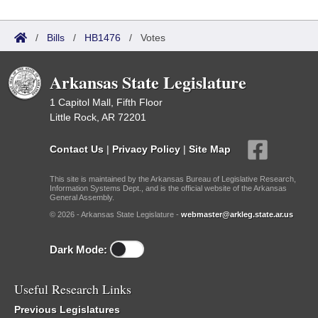
/
Bills
/
HB1476
/
Votes
Arkansas State Legislature
1 Capitol Mall, Fifth Floor
Little Rock, AR 72201
Contact Us
|
Privacy Policy
|
Site Map
This site is maintained by the Arkansas Bureau of Legislative Research,
Information Systems Dept., and is the official website of the Arkansas
General Assembly.
© 2026 - Arkansas State Legislature -
webmaster@arkleg.state.ar.us
Dark Mode:
Useful Research Links
Previous Legislatures