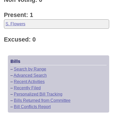
Present: 1
S. Flowers
Excused: 0
Bills
–
Search by Range
–
Advanced Search
–
Recent Activities
–
Recently Filed
–
Personalized Bill Tracking
–
Bills Returned from Committee
–
Bill Conflicts Report