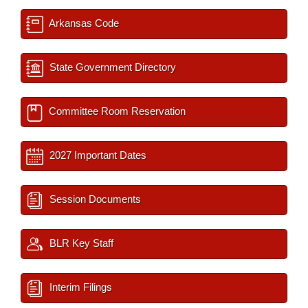
Arkansas Code
State Government Directory
Committee Room Reservation
2027 Important Dates
Session Documents
BLR Key Staff
Interim Filings