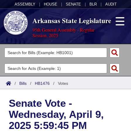
ASSEMBLY
|
HOUSE
|
SENATE
|
BLR
|
AUDIT
Arkansas State Legislature
95th General Assembly - Regular
Session, 2025
Legislators
List All
Committees
Joint
Acts
Search
/
Bills
/
HB1476
/
Votes
Search by Range
Bills
Senate
District Finder
Senate Vote -
Search by Range
Calendars
Advanced Search
House
Wednesday, April 9,
Meetings and Events
Arkansas Law
Advanced Search
Code Sections Amended
Task Force
2025 5:59:45 PM
Arkansas Code and Constitution of 1874
Budget