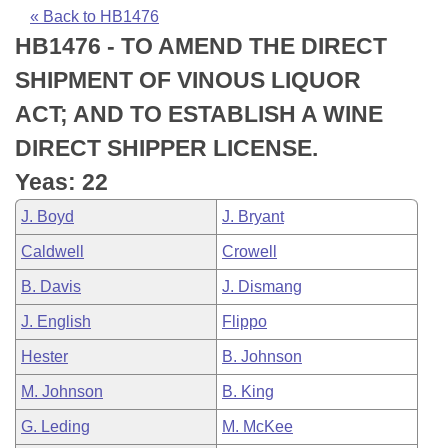
Bills on Committee Agendas
Recent Activities
Bills in House Committees
« Back to HB1476
HB1476 - TO AMEND THE DIRECT
Search Center
Uncodified Historic Legislation
House
Recently Filed
Bills in Senate Committees
SHIPMENT OF VINOUS LIQUOR
Governor's Veto List
Senate
Personalized Bill Tracking
ACT; AND TO ESTABLISH A WINE
Bills in Joint Committees
DIRECT SHIPPER LICENSE.
House Budget
Bills Returned from Committee
Meetings Of The Whole/Business Meetings
Yeas: 22
Senate Budget
Bill Conflicts Report
J. Boyd
J. Bryant
Caldwell
Crowell
House Roll Call
B. Davis
J. Dismang
J. English
Flippo
Hester
B. Johnson
M. Johnson
B. King
G. Leding
M. McKee