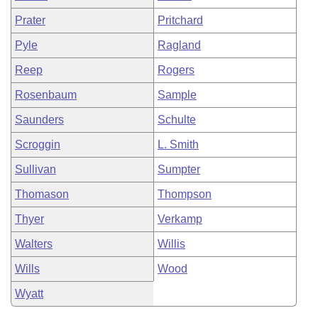
Prater
Pritchard
Pyle
Ragland
Reep
Rogers
Rosenbaum
Sample
Saunders
Schulte
Scroggin
L. Smith
Sullivan
Sumpter
Thomason
Thompson
Thyer
Verkamp
Walters
Willis
Wills
Wood
Wyatt