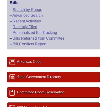
Bills
–
Search by Range
–
Advanced Search
–
Recent Activities
–
Recently Filed
–
Personalized Bill Tracking
–
Bills Returned from Committee
–
Bill Conflicts Report
Arkansas Code
State Government Directory
Committee Room Reservation