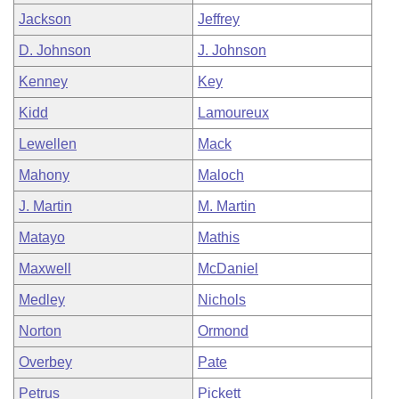
Jackson
Jeffrey
D. Johnson
J. Johnson
Kenney
Key
Kidd
Lamoureux
Lewellen
Mack
Mahony
Maloch
J. Martin
M. Martin
Matayo
Mathis
Maxwell
McDaniel
Medley
Nichols
Norton
Ormond
Overbey
Pate
Petrus
Pickett