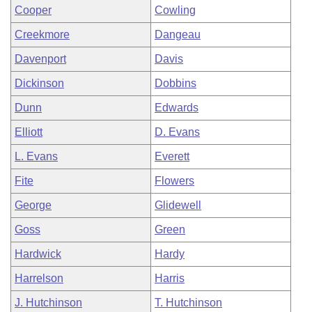
Cooper
Cowling
Creekmore
Dangeau
Davenport
Davis
Dickinson
Dobbins
Dunn
Edwards
Elliott
D. Evans
L. Evans
Everett
Fite
Flowers
George
Glidewell
Goss
Green
Hardwick
Hardy
Harrelson
Harris
J. Hutchinson
T. Hutchinson