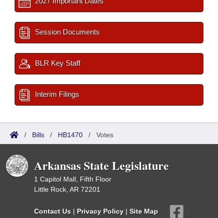
2027 Important Dates
Session Documents
BLR Key Staff
Interim Filings
/
Bills
/
HB1470
/
Votes
Arkansas State Legislature
1 Capitol Mall, Fifth Floor
Little Rock, AR 72201
Contact Us
|
Privacy Policy
|
Site Map