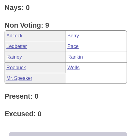
Nays: 0
Non Voting: 9
Adcock
Berry
Ledbetter
Pace
Rainey
Rankin
Roebuck
Wells
Mr. Speaker
Present: 0
Excused: 0