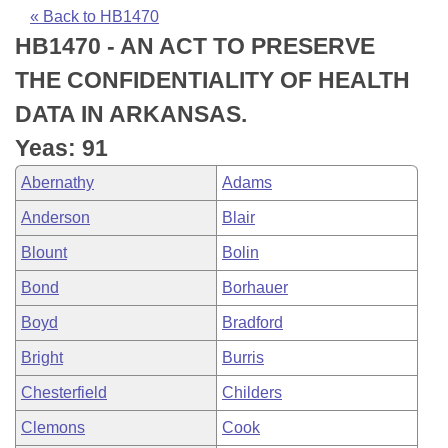
Bills on Committee Agendas
Recent Activities
Bills in House Committees
« Back to HB1470
HB1470 - AN ACT TO PRESERVE
Search Center
Uncodified Historic Legislation
House
Recently Filed
Bills in Senate Committees
THE CONFIDENTIALITY OF HEALTH
Governor's Veto List
Senate
Personalized Bill Tracking
DATA IN ARKANSAS.
Bills in Joint Committees
Yeas: 91
House Budget
Bills Returned from Committee
Meetings Of The Whole/Business Meetings
Abernathy
Adams
Senate Budget
Bill Conflicts Report
Anderson
Blair
Blount
Bolin
House Roll Call
Bond
Borhauer
Boyd
Bradford
Bright
Burris
Chesterfield
Childers
Clemons
Cook