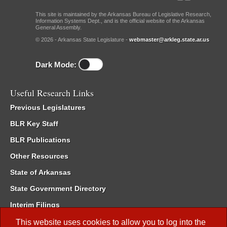
This site is maintained by the Arkansas Bureau of Legislative Research,
Information Systems Dept., and is the official website of the Arkansas
General Assembly.
© 2026 - Arkansas State Legislature -
webmaster@arkleg.state.ar.us
Dark Mode:
Useful Research Links
Previous Legislatures
BLR Key Staff
BLR Publications
Other Resources
State of Arkansas
State Government Directory
Interim Filings
Committee Room Reservation
This website uses cookies to allow you to log into the