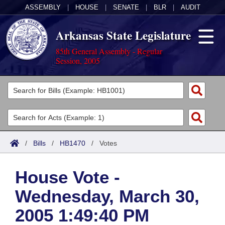
ASSEMBLY
|
HOUSE
|
SENATE
|
BLR
|
AUDIT
Arkansas State Legislature
85th General Assembly - Regular
Session, 2005
Legislators
List All
Committees
Joint
Acts
Search
/
Bills
/
HB1470
/
Votes
Search by Range
Bills
Senate
District Finder
House Vote -
Search by Range
Calendars
Advanced Search
House
Wednesday, March 30,
Meetings and Events
Arkansas Law
Advanced Search
Code Sections Amended
Task Force
2005 1:49:40 PM
Arkansas Code and Constitution of 1874
Budget