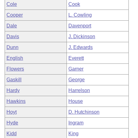
Cole
Cook
Cooper
L. Cowling
Dale
Davenport
Davis
J. Dickinson
Dunn
J. Edwards
English
Everett
Flowers
Garner
Gaskill
George
Hardy
Harrelson
Hawkins
House
Hoyt
D. Hutchinson
Hyde
Ingram
Kidd
King