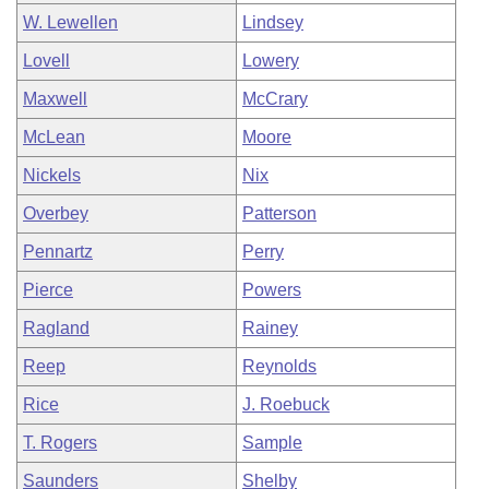
W. Lewellen
Lindsey
Lovell
Lowery
Maxwell
McCrary
McLean
Moore
Nickels
Nix
Overbey
Patterson
Pennartz
Perry
Pierce
Powers
Ragland
Rainey
Reep
Reynolds
Rice
J. Roebuck
T. Rogers
Sample
Saunders
Shelby