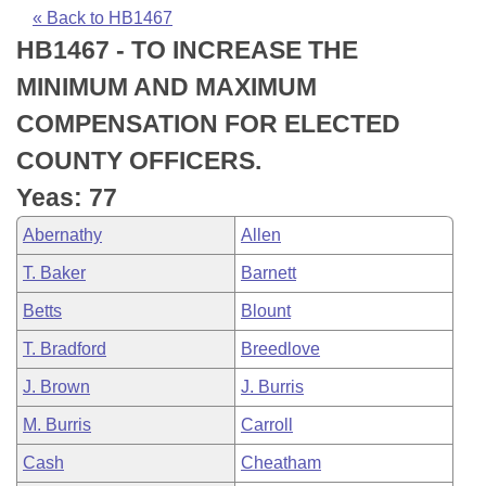
Bills on Committee Agendas
Recent Activities
Bills in House Committees
« Back to HB1467
HB1467 - TO INCREASE THE
Search Center
Uncodified Historic Legislation
House
Recently Filed
Bills in Senate Committees
MINIMUM AND MAXIMUM
Governor's Veto List
Senate
Personalized Bill Tracking
COMPENSATION FOR ELECTED
Bills in Joint Committees
COUNTY OFFICERS.
House Budget
Bills Returned from Committee
Meetings Of The Whole/Business Meetings
Yeas: 77
Senate Budget
Bill Conflicts Report
Abernathy
Allen
T. Baker
Barnett
House Roll Call
Betts
Blount
T. Bradford
Breedlove
J. Brown
J. Burris
M. Burris
Carroll
Cash
Cheatham