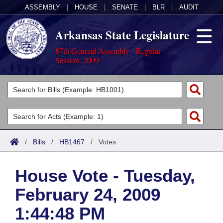
ASSEMBLY
|
HOUSE
|
SENATE
|
BLR
|
AUDIT
Arkansas State Legislature
87th General Assembly - Regular
Session, 2009
Legislators
List All
Committees
Joint
Acts
Search
/
Bills
/
HB1467
/
Votes
Search by Range
Bills
Senate
District Finder
House Vote - Tuesday,
Search by Range
Calendars
Advanced Search
House
February 24, 2009
Meetings and Events
Arkansas Law
Advanced Search
Code Sections Amended
Task Force
1:44:48 PM
Arkansas Code and Constitution of 1874
Budget