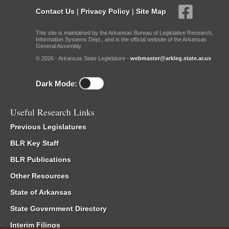
Contact Us
|
Privacy Policy
|
Site Map
This site is maintained by the Arkansas Bureau of Legislative Research,
Information Systems Dept., and is the official website of the Arkansas
General Assembly.
© 2026 - Arkansas State Legislature -
webmaster@arkleg.state.ar.us
Dark Mode:
Useful Research Links
Previous Legislatures
BLR Key Staff
BLR Publications
Other Resources
State of Arkansas
State Government Directory
Interim Filings