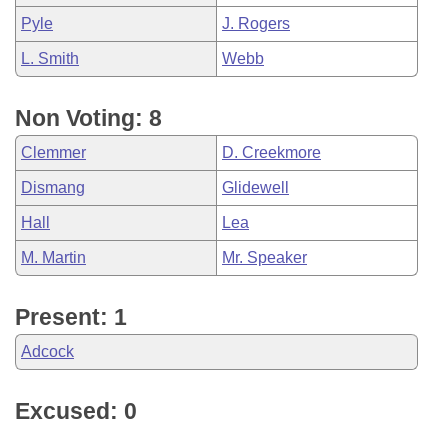
Pyle
J. Rogers
L. Smith
Webb
Non Voting: 8
Clemmer
D. Creekmore
Dismang
Glidewell
Hall
Lea
M. Martin
Mr. Speaker
Present: 1
Adcock
Excused: 0