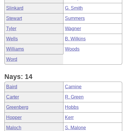
Slinkard
G. Smith
Stewart
Summers
Tyler
Wagner
Wells
B. Wilkins
Williams
Woods
Word
Nays: 14
Baird
Carnine
Carter
R. Green
Greenberg
Hobbs
Hopper
Kerr
Maloch
S. Malone