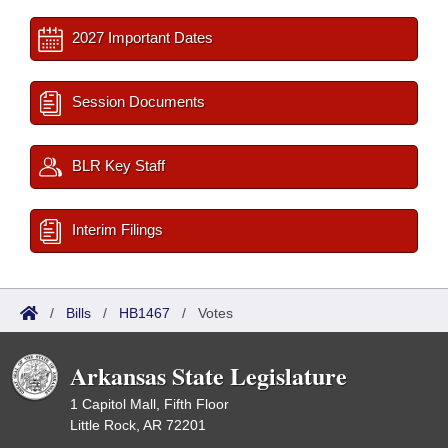
2027 Important Dates
Session Documents
BLR Key Staff
Interim Filings
/
Bills
/
HB1467
/
Votes
Arkansas State Legislature
1 Capitol Mall, Fifth Floor
Little Rock, AR 72201