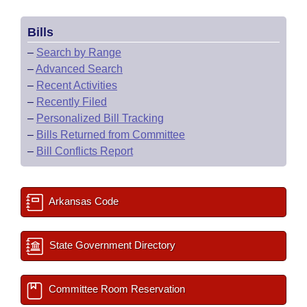
Bills
–
Search by Range
–
Advanced Search
–
Recent Activities
–
Recently Filed
–
Personalized Bill Tracking
–
Bills Returned from Committee
–
Bill Conflicts Report
Arkansas Code
State Government Directory
Committee Room Reservation