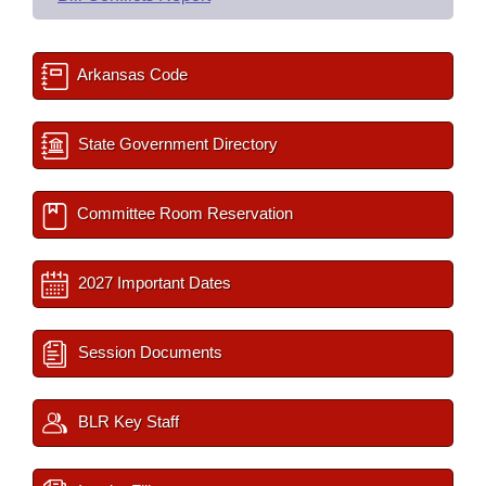
Arkansas Code
State Government Directory
Committee Room Reservation
2027 Important Dates
Session Documents
BLR Key Staff