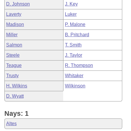
D. Johnson
J. Key
Laverty
Luker
Madison
P. Malone
Miller
B. Pritchard
Salmon
T. Smith
Steele
J. Taylor
Teague
R. Thompson
Trusty
Whitaker
H. Wilkins
Wilkinson
D. Wyatt
Nays: 1
Altes