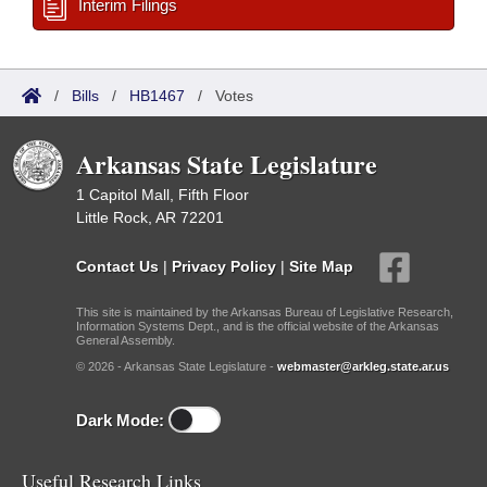
Interim Filings
/
Bills
/
HB1467
/
Votes
Arkansas State Legislature
1 Capitol Mall, Fifth Floor
Little Rock, AR 72201
Contact Us
|
Privacy Policy
|
Site Map
This site is maintained by the Arkansas Bureau of Legislative Research,
Information Systems Dept., and is the official website of the Arkansas
General Assembly.
© 2026 - Arkansas State Legislature -
webmaster@arkleg.state.ar.us
Dark Mode:
Useful Research Links