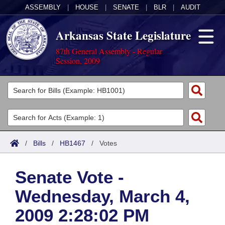
ASSEMBLY
|
HOUSE
|
SENATE
|
BLR
|
AUDIT
Arkansas State Legislature
87th General Assembly - Regular
Session, 2009
Legislators
List All
Committees
Joint
Acts
Search
/
Bills
/
HB1467
/
Votes
Search by Range
Bills
Senate
District Finder
Senate Vote -
Search by Range
Calendars
Advanced Search
House
Wednesday, March 4,
Meetings and Events
Arkansas Law
Advanced Search
Code Sections Amended
Task Force
2009 2:28:02 PM
Arkansas Code and Constitution of 1874
Budget