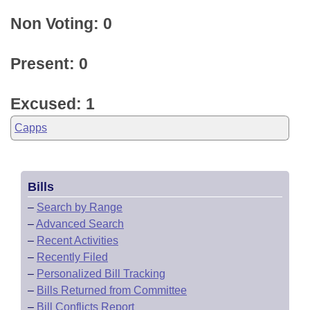
Non Voting: 0
Present: 0
Excused: 1
Capps
Bills
–
Search by Range
–
Advanced Search
–
Recent Activities
–
Recently Filed
–
Personalized Bill Tracking
–
Bills Returned from Committee
–
Bill Conflicts Report