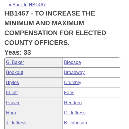
Bills on Committee Agendas
Recent Activities
Bills in House Committees
« Back to HB1467
HB1467 - TO INCREASE THE
Search Center
Uncodified Historic Legislation
House
Recently Filed
Bills in Senate Committees
MINIMUM AND MAXIMUM
Governor's Veto List
Senate
Personalized Bill Tracking
COMPENSATION FOR ELECTED
Bills in Joint Committees
COUNTY OFFICERS.
House Budget
Bills Returned from Committee
Meetings Of The Whole/Business Meetings
Yeas: 33
Senate Budget
Bill Conflicts Report
G. Baker
Bledsoe
Bookout
Broadway
House Roll Call
Bryles
Crumbly
Elliott
Faris
Glover
Hendren
Horn
G. Jeffress
J. Jeffress
B. Johnson