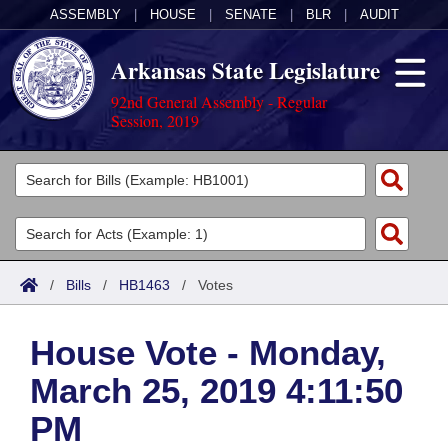
ASSEMBLY
|
HOUSE
|
SENATE
|
BLR
|
AUDIT
Arkansas State Legislature
92nd General Assembly - Regular
Session, 2019
Legislators
List All
Committees
Joint
Acts
Search
/
Bills
/
HB1463
/
Votes
Search by Range
Bills
Senate
District Finder
House Vote - Monday,
Search by Range
Calendars
Advanced Search
House
March 25, 2019 4:11:50
Meetings and Events
Arkansas Law
Advanced Search
Code Sections Amended
Task Force
PM
Arkansas Code and Constitution of 1874
Budget