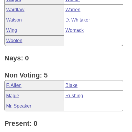
Wardlaw
Warren
Watson
D. Whitaker
Wing
Womack
Wooten
Nays: 0
Non Voting: 5
F. Allen
Blake
Magie
Rushing
Mr. Speaker
Present: 0