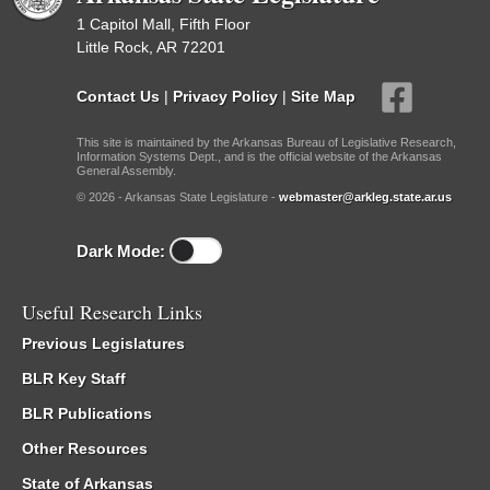
1 Capitol Mall, Fifth Floor
Little Rock, AR 72201
Contact Us
|
Privacy Policy
|
Site Map
This site is maintained by the Arkansas Bureau of Legislative Research,
Information Systems Dept., and is the official website of the Arkansas
General Assembly.
© 2026 - Arkansas State Legislature -
webmaster@arkleg.state.ar.us
Dark Mode:
Useful Research Links
Previous Legislatures
BLR Key Staff
BLR Publications
Other Resources
State of Arkansas