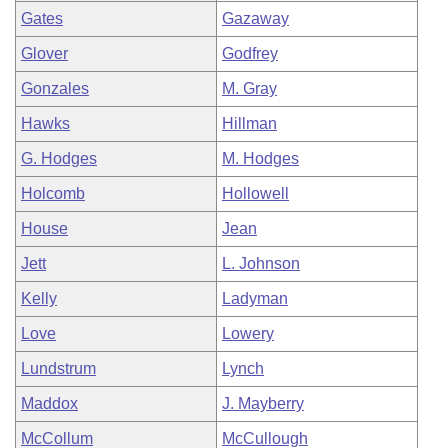
Gates
Gazaway
Glover
Godfrey
Gonzales
M. Gray
Hawks
Hillman
G. Hodges
M. Hodges
Holcomb
Hollowell
House
Jean
Jett
L. Johnson
Kelly
Ladyman
Love
Lowery
Lundstrum
Lynch
Maddox
J. Mayberry
McCollum
McCullough