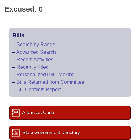
Excused: 0
Bills
–
Search by Range
–
Advanced Search
–
Recent Activities
–
Recently Filed
–
Personalized Bill Tracking
–
Bills Returned from Committee
–
Bill Conflicts Report
Arkansas Code
State Government Directory