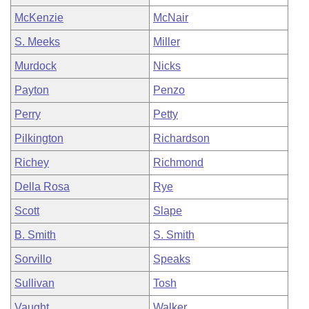
McKenzie
McNair
S. Meeks
Miller
Murdock
Nicks
Payton
Penzo
Perry
Petty
Pilkington
Richardson
Richey
Richmond
Della Rosa
Rye
Scott
Slape
B. Smith
S. Smith
Sorvillo
Speaks
Sullivan
Tosh
Vaught
Walker