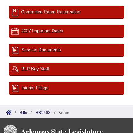
Committee Room Reservation
2027 Important Dates
Session Documents
BLR Key Staff
Interim Filings
/
Bills
/
HB1463
/
Votes
Arkansas State Legislature