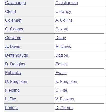
Cavenaugh
Christiansen
Cloud
Clowney
Coleman
A. Collins
C. Cooper
Cozart
Crawford
Dalby
A. Davis
M. Davis
Deffenbaugh
Dotson
D. Douglas
Eaves
Eubanks
Evans
D. Ferguson
K. Ferguson
Fielding
C. Fite
L. Fite
V. Flowers
Fortner
D. Garner