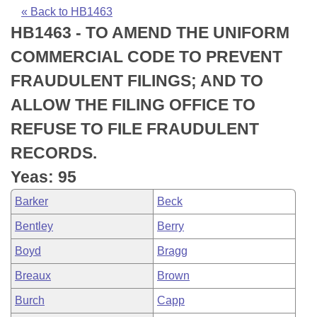
Bills on Committee Agendas
Recent Activities
Bills in House Committees
« Back to HB1463
HB1463 - TO AMEND THE UNIFORM
Search Center
Uncodified Historic Legislation
House
Recently Filed
Bills in Senate Committees
COMMERCIAL CODE TO PREVENT
Governor's Veto List
Senate
Personalized Bill Tracking
FRAUDULENT FILINGS; AND TO
Bills in Joint Committees
ALLOW THE FILING OFFICE TO
House Budget
Bills Returned from Committee
Meetings Of The Whole/Business Meetings
REFUSE TO FILE FRAUDULENT
Senate Budget
Bill Conflicts Report
RECORDS.
Yeas: 95
House Roll Call
Barker
Beck
Bentley
Berry
Boyd
Bragg
Breaux
Brown
Burch
Capp