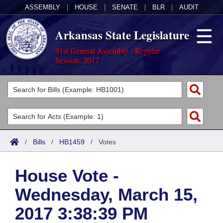
ASSEMBLY
|
HOUSE
|
SENATE
|
BLR
|
AUDIT
Arkansas State Legislature
91st General Assembly - Regular
Session, 2017
Legislators
List All
Committees
Joint
Acts
Search
/
Bills
/
HB1459
/
Votes
Search by Range
Bills
Senate
District Finder
House Vote -
Search by Range
Calendars
Advanced Search
House
Wednesday, March 15,
Meetings and Events
Arkansas Law
Advanced Search
Code Sections Amended
Task Force
2017 3:38:39 PM
Arkansas Code and Constitution of 1874
Budget