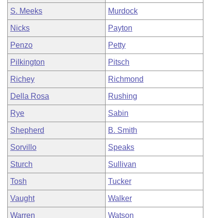
S. Meeks
Murdock
Nicks
Payton
Penzo
Petty
Pilkington
Pitsch
Richey
Richmond
Della Rosa
Rushing
Rye
Sabin
Shepherd
B. Smith
Sorvillo
Speaks
Sturch
Sullivan
Tosh
Tucker
Vaught
Walker
Warren
Watson