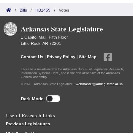
/
Bills
/
HB1459
/
Votes
Arkansas State Legislature
1 Capitol Mall, Fifth Floor
Little Rock, AR 72201
Contact Us
|
Privacy Policy
|
Site Map
This site is maintained by the Arkansas Bureau of Legislative Research,
Information Systems Dept., and is the official website of the Arkansas
General Assembly.
© 2026 - Arkansas State Legislature -
webmaster@arkleg.state.ar.us
Dark Mode:
Useful Research Links
Previous Legislatures