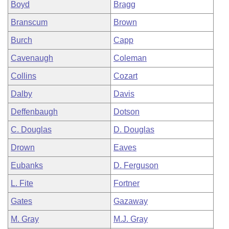
Boyd
Bragg
Branscum
Brown
Burch
Capp
Cavenaugh
Coleman
Collins
Cozart
Dalby
Davis
Deffenbaugh
Dotson
C. Douglas
D. Douglas
Drown
Eaves
Eubanks
D. Ferguson
L. Fite
Fortner
Gates
Gazaway
M. Gray
M.J. Gray