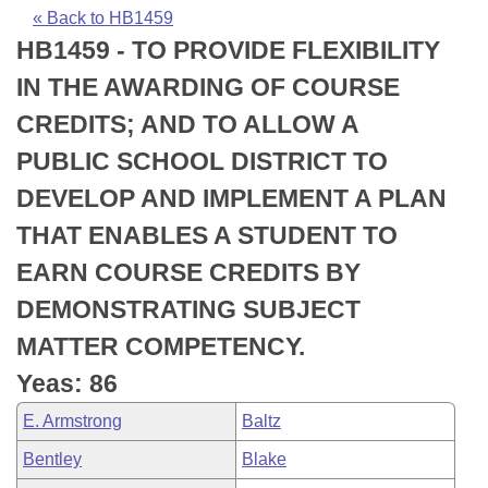
Bills on Committee Agendas
Recent Activities
Bills in House Committees
« Back to HB1459
HB1459 - TO PROVIDE FLEXIBILITY
Search Center
Uncodified Historic Legislation
House
Recently Filed
Bills in Senate Committees
IN THE AWARDING OF COURSE
Governor's Veto List
Senate
Personalized Bill Tracking
CREDITS; AND TO ALLOW A
Bills in Joint Committees
PUBLIC SCHOOL DISTRICT TO
House Budget
Bills Returned from Committee
Meetings Of The Whole/Business Meetings
DEVELOP AND IMPLEMENT A PLAN
Senate Budget
Bill Conflicts Report
THAT ENABLES A STUDENT TO
EARN COURSE CREDITS BY
House Roll Call
DEMONSTRATING SUBJECT
MATTER COMPETENCY.
Yeas: 86
E. Armstrong
Baltz
Bentley
Blake