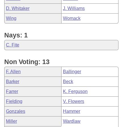
D. Whitaker
J. Williams
Wing
Womack
Nays: 1
C. Fite
Non Voting: 13
F. Allen
Ballinger
Barker
Beck
Farrer
K. Ferguson
Fielding
V. Flowers
Gonzales
Hammer
Miller
Wardlaw