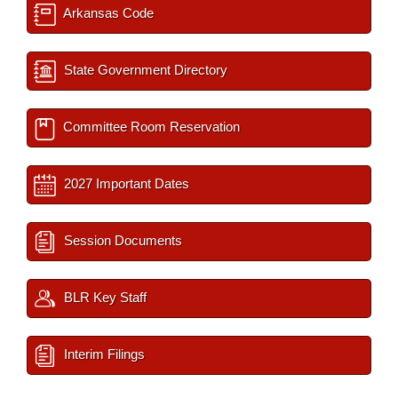
Arkansas Code
State Government Directory
Committee Room Reservation
2027 Important Dates
Session Documents
BLR Key Staff
Interim Filings