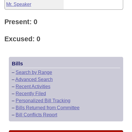
Mr. Speaker
Present: 0
Excused: 0
Bills
–
Search by Range
–
Advanced Search
–
Recent Activities
–
Recently Filed
–
Personalized Bill Tracking
–
Bills Returned from Committee
–
Bill Conflicts Report