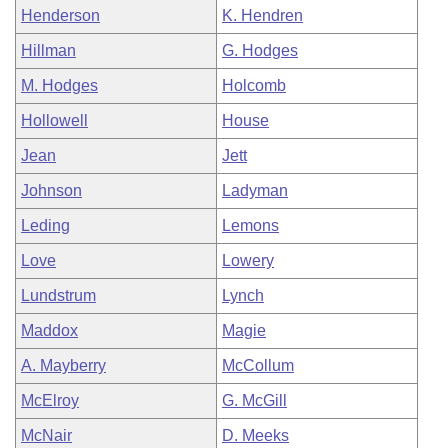
Henderson
K. Hendren
Hillman
G. Hodges
M. Hodges
Holcomb
Hollowell
House
Jean
Jett
Johnson
Ladyman
Leding
Lemons
Love
Lowery
Lundstrum
Lynch
Maddox
Magie
A. Mayberry
McCollum
McElroy
G. McGill
McNair
D. Meeks