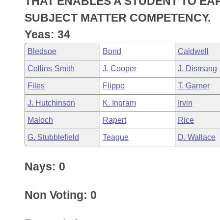
THAT ENABLES A STUDENT TO EA
Arkansas Code and Constitution of 1874
Budget
Bills on Committee Agendas
Recent Activities
Bills in House Committees
SUBJECT MATTER COMPETENCY.
Search Center
Uncodified Historic Legislation
House
Yeas: 34
Recently Filed
Bills in Senate Committees
Bledsoe
Bond
Caldwell
Governor's Veto List
Senate
Personalized Bill Tracking
Bills in Joint Committees
Collins-Smith
J. Cooper
J. Dismang
House Budget
Bills Returned from Committee
Files
Flippo
T. Garner
Meetings Of The Whole/Business Meetings
J. Hutchinson
K. Ingram
Irvin
Senate Budget
Bill Conflicts Report
Maloch
Rapert
Rice
House Roll Call
G. Stubblefield
Teague
D. Wallace
Nays: 0
Non Voting: 0