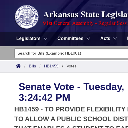
Arkansas State Legisla
91st General Assembly - Regular Sess
Legislators
Committees
Acts
Legislators
List All
Committees
/
Bills
/
HB1459
/
Votes
Joint
Acts
Search
Senate Vote - Tuesday,
Search by Range
Bills
Senate
District Finder
3:24:42 PM
Search by Range
Calendars
Advanced Search
House
HB1459 - TO PROVIDE FLEXIBILIT
Meetings and Events
Arkansas Law
TO ALLOW A PUBLIC SCHOOL DIST
Advanced Search
Code Sections Amended
Task Force