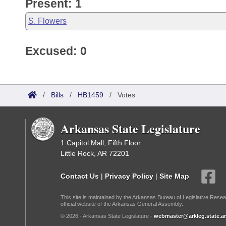
Present: 1
S. Flowers
Excused: 0
/
Bills
/
HB1459
/
Votes
Arkansas State Legislature
1 Capitol Mall, Fifth Floor
Little Rock, AR 72201
Contact Us
|
Privacy Policy
|
Site Map
This site is maintained by the Arkansas Bureau of Legislative Resea
official website of the Arkansas General Assembly.
© 2026 - Arkansas State Legislature -
webmaster@arkleg.state.ar