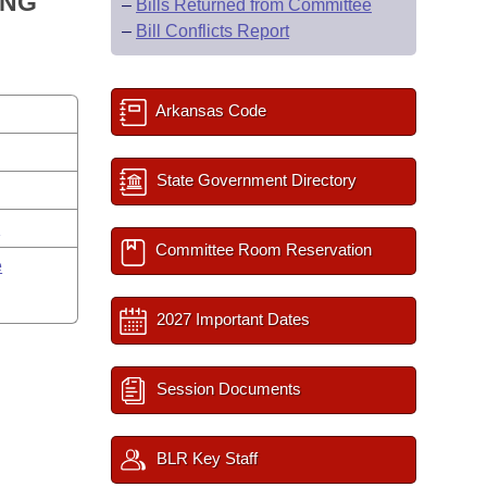
ING
–
Bills Returned from Committee
–
Bill Conflicts Report
Arkansas Code
State Government Directory
y
Committee Room Reservation
e
2027 Important Dates
Session Documents
BLR Key Staff