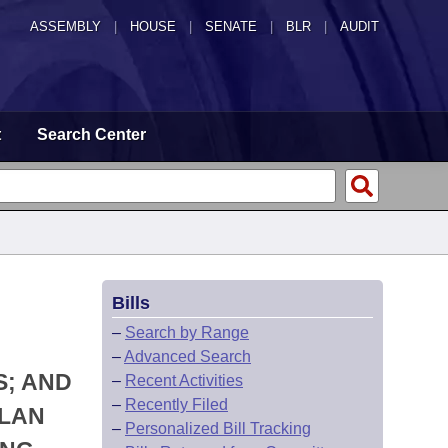
ASSEMBLY
|
HOUSE
|
SENATE
|
BLR
|
AUDIT
t
Search Center
Bills
–
Search by Range
–
Advanced Search
S; AND
–
Recent Activities
–
Recently Filed
PLAN
–
Personalized Bill Tracking