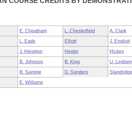
RN COURSE CREDITS BY DEMONSTRAT
E. Cheatham
L. Chesterfield
A. Clark
L. Eads
Elliott
J. English
J. Hendren
Hester
Hickey
B. Johnson
B. King
U. Lindse
B. Sample
D. Sanders
Standridg
E. Williams