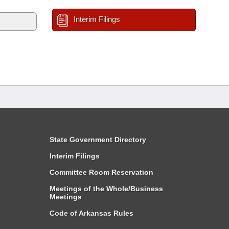
Interim Filings
State Government Directory
Interim Filings
Committee Room Reservation
Meetings of the Whole/Business
Meetings
Code of Arkansas Rules