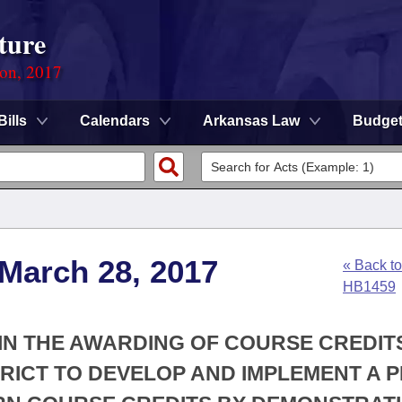
ture
ion, 2017
Bills
Calendars
Arkansas Law
Budge
 March 28, 2017
« Back to
HB1459
Y IN THE AWARDING OF COURSE CREDIT
RICT TO DEVELOP AND IMPLEMENT A 