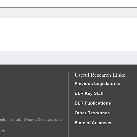
Useful Research Links
Previous Legislatures
BLR Key Staff
BLR Publications
Other Resources
rch, Information Systems Dept., and is the
State of Arkansas
.us