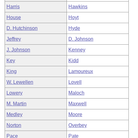
Harris
Hawkins
House
Hoyt
D. Hutchinson
Hyde
Jeffrey
D. Johnson
J. Johnson
Kenney
Key
Kidd
King
Lamoureux
W. Lewellen
Lovell
Lowery
Maloch
M. Martin
Maxwell
Medley
Moore
Norton
Overbey
Pace
Pate