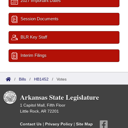
2027 Important Dates
Session Documents
BLR Key Staff
Interim Filings
/
Bills
/
HB1452
/
Votes
Arkansas State Legislature
1 Capitol Mall, Fifth Floor
Little Rock, AR 72201
Contact Us
|
Privacy Policy
|
Site Map