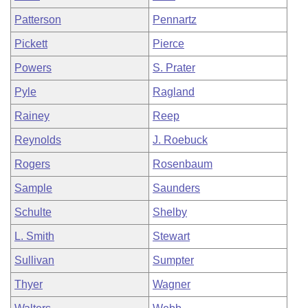
Patterson
Pennartz
Pickett
Pierce
Powers
S. Prater
Pyle
Ragland
Rainey
Reep
Reynolds
J. Roebuck
Rogers
Rosenbaum
Sample
Saunders
Schulte
Shelby
L. Smith
Stewart
Sullivan
Sumpter
Thyer
Wagner