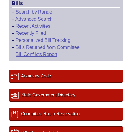
Bills
–
Search by Range
–
Advanced Search
–
Recent Activities
–
Recently Filed
–
Personalized Bill Tracking
–
Bills Returned from Committee
–
Bill Conflicts Report
Arkansas Code
State Government Directory
Committee Room Reservation