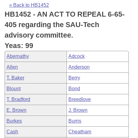
Bills on Committee Agendas
Recent Activities
Bills in House Committees
« Back to HB1452
HB1452 - AN ACT TO REPEAL 6-65-
Search Center
Uncodified Historic Legislation
House
Recently Filed
Bills in Senate Committees
405 regarding the SAU-Tech
Governor's Veto List
Senate
Personalized Bill Tracking
advisory committee.
Bills in Joint Committees
Yeas: 99
House Budget
Bills Returned from Committee
Meetings Of The Whole/Business Meetings
Abernathy
Adcock
Senate Budget
Bill Conflicts Report
Allen
Anderson
T. Baker
Berry
House Roll Call
Blount
Bond
T. Bradford
Breedlove
E. Brown
J. Brown
Burkes
Burris
Cash
Cheatham