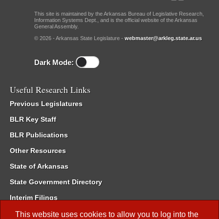
This site is maintained by the Arkansas Bureau of Legislative Research,
Information Systems Dept., and is the official website of the Arkansas
General Assembly.
© 2026 - Arkansas State Legislature -
webmaster@arkleg.state.ar.us
Dark Mode:
Useful Research Links
Previous Legislatures
BLR Key Staff
BLR Publications
Other Resources
State of Arkansas
State Government Directory
Interim Filings
Committee Room Reservation
This website uses cookies to allow you to log into the