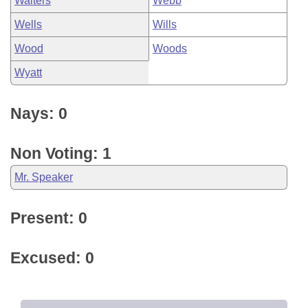
Walters
Webb
Wells
Wills
Wood
Woods
Wyatt
Nays: 0
Non Voting: 1
Mr. Speaker
Present: 0
Excused: 0