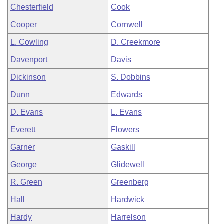
Chesterfield
Cook
Cooper
Cornwell
L. Cowling
D. Creekmore
Davenport
Davis
Dickinson
S. Dobbins
Dunn
Edwards
D. Evans
L. Evans
Everett
Flowers
Garner
Gaskill
George
Glidewell
R. Green
Greenberg
Hall
Hardwick
Hardy
Harrelson