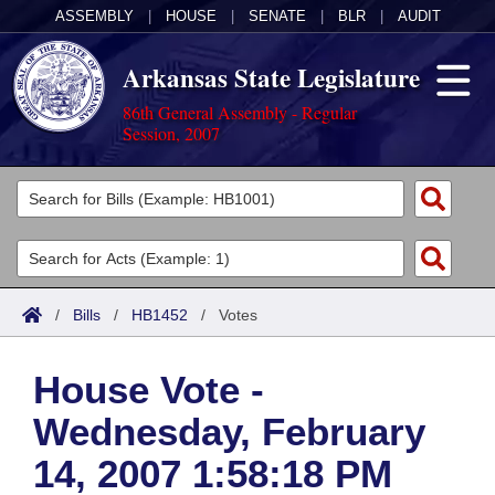
ASSEMBLY
|
HOUSE
|
SENATE
|
BLR
|
AUDIT
Arkansas State Legislature
86th General Assembly - Regular
Session, 2007
Legislators
List All
Committees
Joint
Acts
Search
/
Bills
/
HB1452
/
Votes
Search by Range
Bills
Senate
District Finder
House Vote -
Search by Range
Calendars
Advanced Search
House
Wednesday, February
Meetings and Events
Arkansas Law
Advanced Search
Code Sections Amended
Task Force
14, 2007 1:58:18 PM
Arkansas Code and Constitution of 1874
Budget