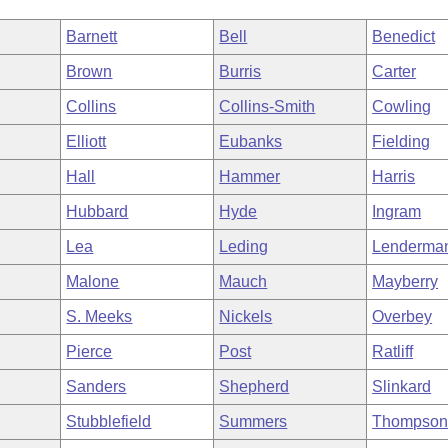
Barnett
Bell
Benedict
Brown
Burris
Carter
Collins
Collins-Smith
Cowling
Elliott
Eubanks
Fielding
Hall
Hammer
Harris
Hubbard
Hyde
Ingram
Lea
Leding
Lenderma
Malone
Mauch
Mayberry
S. Meeks
Nickels
Overbey
Pierce
Post
Ratliff
Sanders
Shepherd
Slinkard
Stubblefield
Summers
Thompso