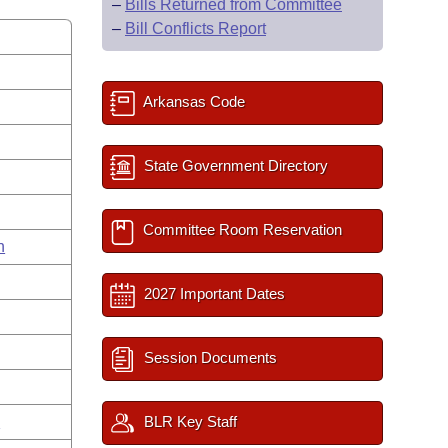
–
Bills Returned from Committee
–
Bill Conflicts Report
Arkansas Code
State Government Directory
Committee Room Reservation
n
2027 Important Dates
Session Documents
n
BLR Key Staff