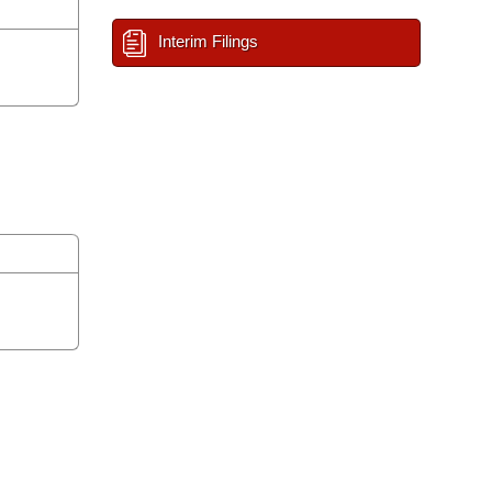
Interim Filings