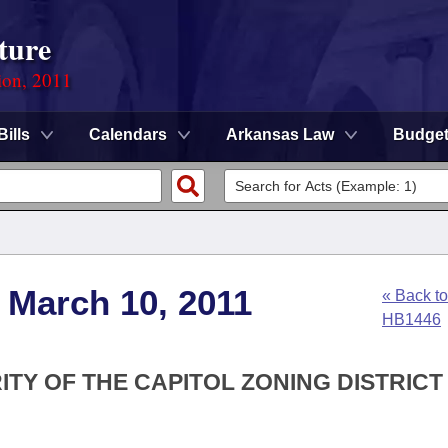
ture
ion, 2011
Bills
Calendars
Arkansas Law
Budge
 March 10, 2011
« Back to
HB1446
ITY OF THE CAPITOL ZONING DISTRICT