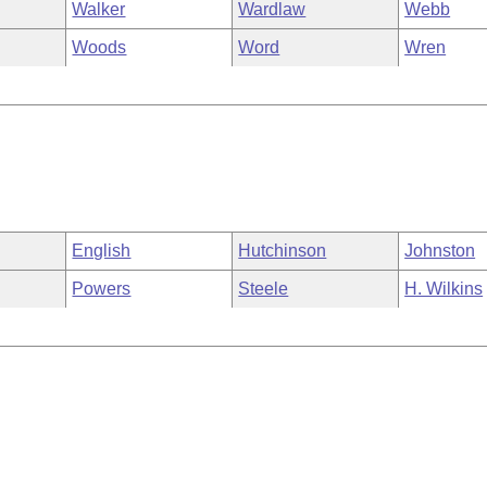
Walker
Wardlaw
Webb
Woods
Word
Wren
English
Hutchinson
Johnston
Powers
Steele
H. Wilkins