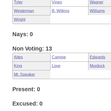
Tyler
Vines
Wagner
Westerman
B. Wilkins
Williams
Wright
Nays: 0
Non Voting: 13
Altes
Carnine
Edwards
King
Love
Murdock
Mr. Speaker
Present: 0
Excused: 0