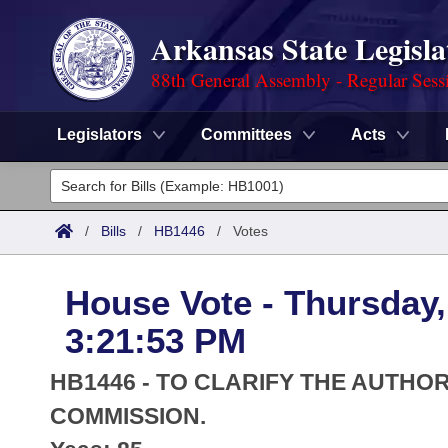
Arkansas State Legisla
88th General Assembly - Regular Sess
Legislators
Committees
Acts
Legislators
List All
Committees
/
Bills
/
HB1446
/
Votes
Joint
Acts
Search
House Vote - Thursday,
Search by Range
Bills
Senate
District Finder
3:21:53 PM
Search by Range
Calendars
Advanced Search
House
HB1446 - TO CLARIFY THE AUTHOR
Meetings and Events
Arkansas Law
COMMISSION.
Advanced Search
Code Sections Amended
Task Force