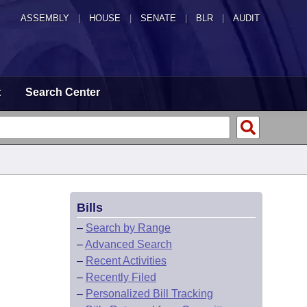
ASSEMBLY
|
HOUSE
|
SENATE
|
BLR
|
AUDIT
t
Search Center
Bills
–
Search by Range
–
Advanced Search
–
Recent Activities
–
Recently Filed
–
Personalized Bill Tracking