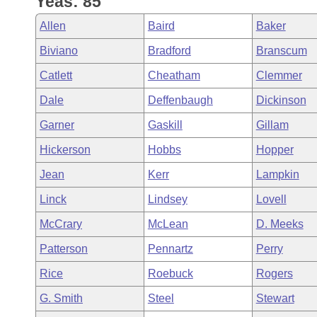
Yeas: 85
Arkansas Code and Constitution of 1874
Budget
Bills on Committee Agendas
Recent Activities
Bills in House Committees
Allen
Baird
Baker
Search Center
Uncodified Historic Legislation
House
Recently Filed
Biviano
Bradford
Branscum
Bills in Senate Committees
Catlett
Cheatham
Clemmer
Governor's Veto List
Senate
Personalized Bill Tracking
Bills in Joint Committees
Dale
Deffenbaugh
Dickinson
House Budget
Bills Returned from Committee
Garner
Gaskill
Gillam
Meetings Of The Whole/Business Meetings
Hickerson
Hobbs
Hopper
Senate Budget
Bill Conflicts Report
Jean
Kerr
Lampkin
House Roll Call
Linck
Lindsey
Lovell
McCrary
McLean
D. Meeks
Patterson
Pennartz
Perry
Rice
Roebuck
Rogers
G. Smith
Steel
Stewart