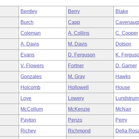
Bentley
Berry
Blake
Burch
Capp
Cavenaug
Coleman
A. Collins
C. Cooper
A. Davis
M. Davis
Dotson
Evans
D. Ferguson
K. Fergus
V. Flowers
Fortner
D. Garner
Gonzales
M. Gray
Hawks
Holcomb
Hollowell
House
Love
Lowery
Lundstrum
McCollum
McKenzie
McNair
Payton
Penzo
Perry
Richey
Richmond
Della Ros