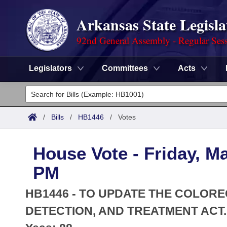
Arkansas State Legisla
92nd General Assembly - Regular Ses
Legislators
Committees
Acts
Legislators
List All
Committees
/
Bills
/
HB1446
/
Votes
Joint
Acts
Search
House Vote - Friday, M
Search by Range
Bills
Senate
District Finder
PM
Search by Range
Calendars
Advanced Search
House
HB1446 - TO UPDATE THE COLOR
Meetings and Events
Arkansas Law
DETECTION, AND TREATMENT ACT.
Advanced Search
Code Sections Amended
Task Force