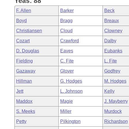
Yeas: 88
Arkansas Code and Constitution of 1874
Budget
Bills on Committee Agendas
Recent Activities
Bills in House Committees
F. Allen
Barker
Beck
Search Center
Uncodified Historic Legislation
House
Recently Filed
Boyd
Bragg
Breaux
Bills in Senate Committees
Christiansen
Cloud
Clowney
Governor's Veto List
Senate
Personalized Bill Tracking
Bills in Joint Committees
Cozart
Crawford
Dalby
House Budget
Bills Returned from Committee
D. Douglas
Eaves
Eubanks
Meetings Of The Whole/Business Meetings
Fielding
C. Fite
L. Fite
Senate Budget
Bill Conflicts Report
Gazaway
Glover
Godfrey
House Roll Call
Hillman
G. Hodges
M. Hodges
Jett
L. Johnson
Kelly
Maddox
Magie
J. Mayberry
S. Meeks
Miller
Murdock
Petty
Pilkington
Richardson