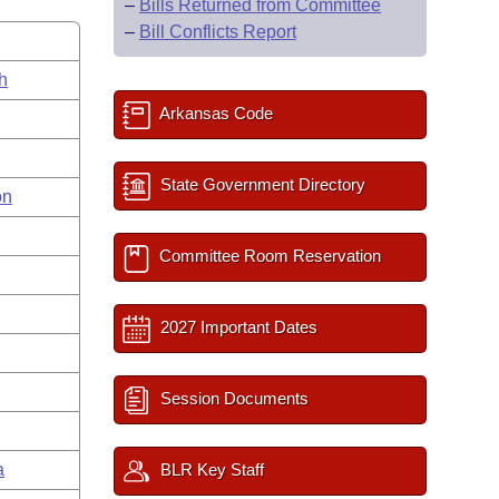
–
Bills Returned from Committee
–
Bill Conflicts Report
h
Arkansas Code
State Government Directory
on
Committee Room Reservation
2027 Important Dates
Session Documents
a
BLR Key Staff