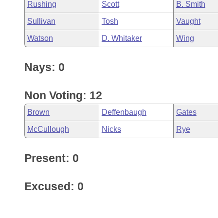
Rushing
Scott
B. Smith
Sullivan
Tosh
Vaught
Watson
D. Whitaker
Wing
Nays: 0
Non Voting: 12
Brown
Deffenbaugh
Gates
McCullough
Nicks
Rye
Present: 0
Excused: 0