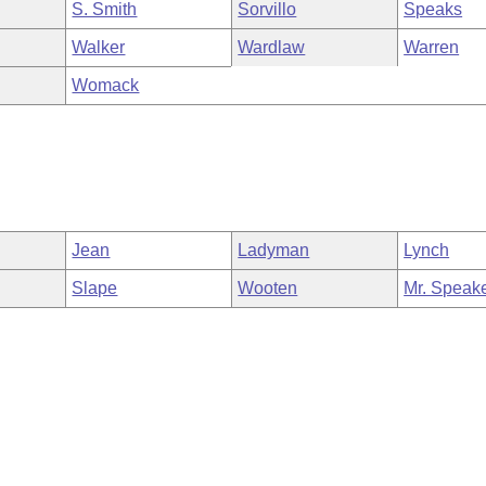
S. Smith
Sorvillo
Speaks
Walker
Wardlaw
Warren
Womack
Jean
Ladyman
Lynch
Slape
Wooten
Mr. Speak