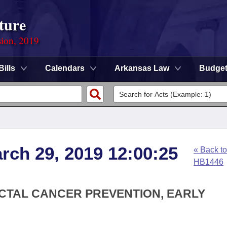
ture
sion, 2019
Bills
Calendars
Arkansas Law
Budge
arch 29, 2019 12:00:25
« Back to
HB1446
ECTAL CANCER PREVENTION, EARLY