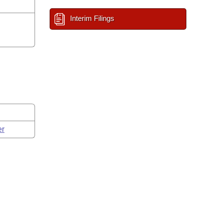
Interim Filings
er