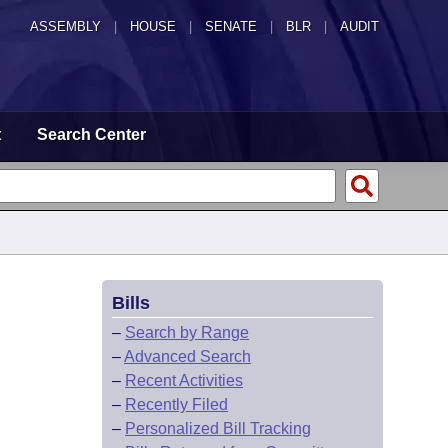
ASSEMBLY
|
HOUSE
|
SENATE
|
BLR
|
AUDIT
t
Search Center
Bills
–
Search by Range
–
Advanced Search
–
Recent Activities
–
Recently Filed
–
Personalized Bill Tracking