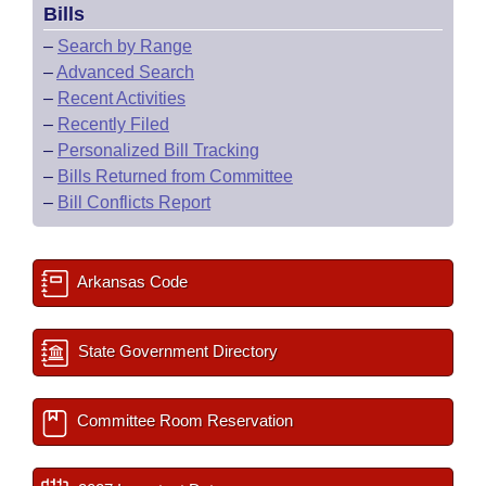
Bills
–
Search by Range
–
Advanced Search
–
Recent Activities
–
Recently Filed
–
Personalized Bill Tracking
–
Bills Returned from Committee
–
Bill Conflicts Report
Arkansas Code
State Government Directory
Committee Room Reservation