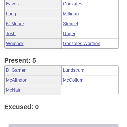
Eaves
Gonzales
Long
Milligan
K. Moore
Steimel
Tosh
Unger
Womack
Gonzales Worthen
Present: 5
D. Garner
Lundstrum
McAlindon
McCollum
McNair
Excused: 0