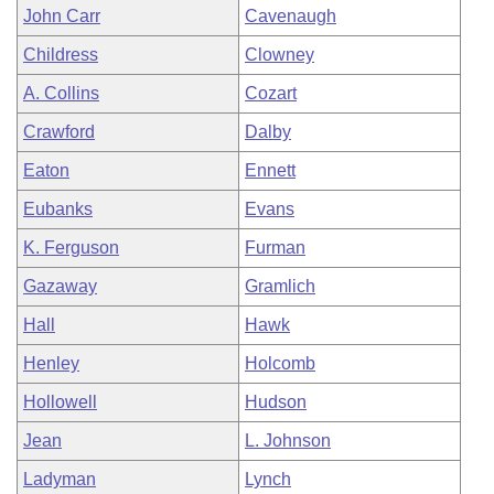
John Carr
Cavenaugh
Childress
Clowney
A. Collins
Cozart
Crawford
Dalby
Eaton
Ennett
Eubanks
Evans
K. Ferguson
Furman
Gazaway
Gramlich
Hall
Hawk
Henley
Holcomb
Hollowell
Hudson
Jean
L. Johnson
Ladyman
Lynch