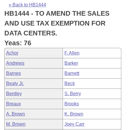
Bills on Committee Agendas
Recent Activities
Bills in House Committees
« Back to HB1444
HB1444 - TO AMEND THE SALES
Search Center
Uncodified Historic Legislation
House
Recently Filed
Bills in Senate Committees
AND USE TAX EXEMPTION FOR
Governor's Veto List
Senate
Personalized Bill Tracking
DATA CENTERS.
Bills in Joint Committees
Yeas: 76
House Budget
Bills Returned from Committee
Meetings Of The Whole/Business Meetings
Achor
F. Allen
Senate Budget
Bill Conflicts Report
Andrews
Barker
Barnes
Barnett
House Roll Call
Beaty Jr.
Beck
Bentley
S. Berry
Breaux
Brooks
A. Brown
K. Brown
M. Brown
Joey Carr