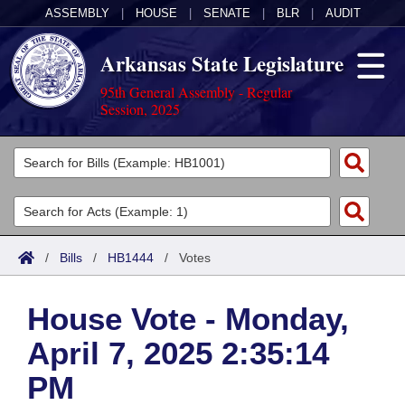
ASSEMBLY
|
HOUSE
|
SENATE
|
BLR
|
AUDIT
Arkansas State Legislature
95th General Assembly - Regular
Session, 2025
Legislators
List All
Committees
Joint
Acts
Search
/
Bills
/
HB1444
/
Votes
Search by Range
Bills
Senate
District Finder
House Vote - Monday,
Search by Range
Calendars
Advanced Search
House
April 7, 2025 2:35:14
Meetings and Events
Arkansas Law
Advanced Search
Code Sections Amended
Task Force
PM
Arkansas Code and Constitution of 1874
Budget