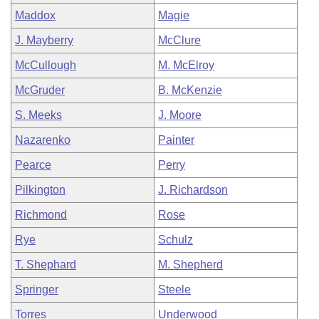
Maddox
Magie
J. Mayberry
McClure
McCullough
M. McElroy
McGruder
B. McKenzie
S. Meeks
J. Moore
Nazarenko
Painter
Pearce
Perry
Pilkington
J. Richardson
Richmond
Rose
Rye
Schulz
T. Shephard
M. Shepherd
Springer
Steele
Torres
Underwood