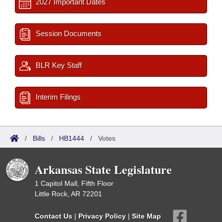
2027 Important Dates
Session Documents
BLR Key Staff
Interim Filings
/
Bills
/
HB1444
/
Votes
Arkansas State Legislature
1 Capitol Mall, Fifth Floor
Little Rock, AR 72201
Contact Us
|
Privacy Policy
|
Site Map