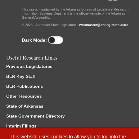
This site is maintained by the Arkansas Bureau of Legislative Research,
Information Systems Dept., and is the official website of the Arkansas
General Assembly.
© 2026 - Arkansas State Legislature -
webmaster@arkleg.state.ar.us
Dark Mode:
Useful Research Links
Previous Legislatures
BLR Key Staff
BLR Publications
Other Resources
State of Arkansas
State Government Directory
Interim Filings
Committee Room Reservation
This website uses cookies to allow you to log into the