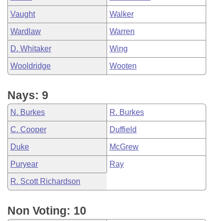
Vaught
Walker
Wardlaw
Warren
D. Whitaker
Wing
Wooldridge
Wooten
Nays: 9
N. Burkes
R. Burkes
C. Cooper
Duffield
Duke
McGrew
Puryear
Ray
R. Scott Richardson
Non Voting: 10