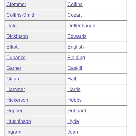
Clemmer
Collins
Collins-Smith
Cozart
Dale
Deffenbaugh
Dickinson
Edwards
Elliott
English
Eubanks
Fielding
Garner
Gaskill
Gillam
Hall
Hammer
Harris
Hickerson
Hobbs
Hopper
Hubbard
Hutchinson
Hyde
Ingram
Jean