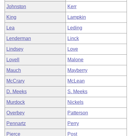
Johnston
Kerr
King
Lampkin
Lea
Leding
Lenderman
Linck
Lindsey
Love
Lovell
Malone
Mauch
Mayberry
McCrary
McLean
D. Meeks
S. Meeks
Murdock
Nickels
Overbey
Patterson
Pennartz
Perry
Pierce
Post