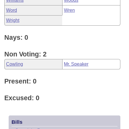
Williams
Woods
Word
Wren
Wright
Nays: 0
Non Voting: 2
Cowling
Mr. Speaker
Present: 0
Excused: 0
Bills