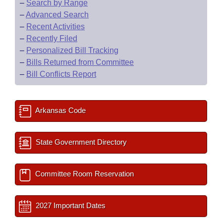
–
Search by Range
–
Advanced Search
–
Recent Activities
–
Recently Filed
–
Personalized Bill Tracking
–
Bills Returned from Committee
–
Bill Conflicts Report
Arkansas Code
State Government Directory
Committee Room Reservation
2027 Important Dates