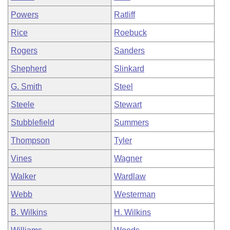
Powers
Ratliff
Rice
Roebuck
Rogers
Sanders
Shepherd
Slinkard
G. Smith
Steel
Steele
Stewart
Stubblefield
Summers
Thompson
Tyler
Vines
Wagner
Walker
Wardlaw
Webb
Westerman
B. Wilkins
H. Wilkins