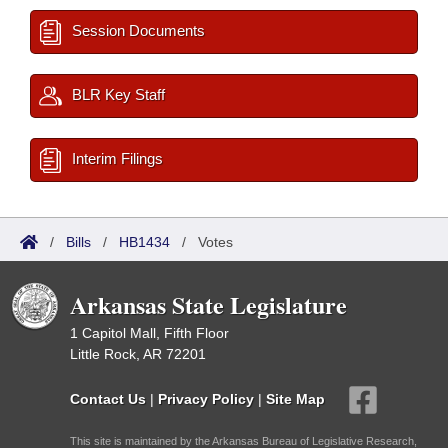
Session Documents
BLR Key Staff
Interim Filings
/
Bills
/
HB1434
/
Votes
Arkansas State Legislature
1 Capitol Mall, Fifth Floor
Little Rock, AR 72201
Contact Us
|
Privacy Policy
|
Site Map
This site is maintained by the Arkansas Bureau of Legislative Research,