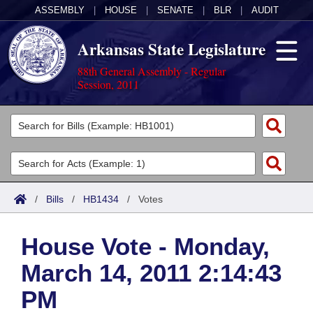
ASSEMBLY
|
HOUSE
|
SENATE
|
BLR
|
AUDIT
Arkansas State Legislature
88th General Assembly - Regular
Session, 2011
Legislators
List All
Committees
Joint
Acts
Search
/
Bills
/
HB1434
/
Votes
Search by Range
Bills
Senate
District Finder
House Vote - Monday,
Search by Range
Calendars
Advanced Search
House
March 14, 2011 2:14:43
Meetings and Events
Arkansas Law
Advanced Search
Code Sections Amended
Task Force
PM
Arkansas Code and Constitution of 1874
Budget