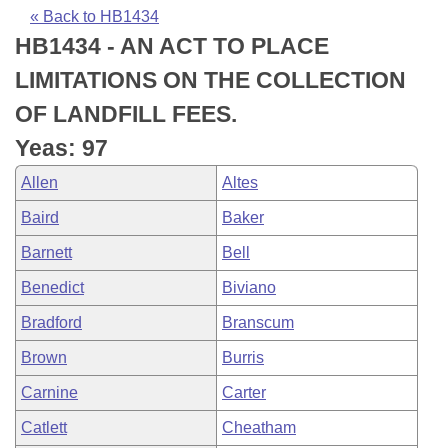
Bills on Committee Agendas
Recent Activities
Bills in House Committees
« Back to HB1434
HB1434 - AN ACT TO PLACE
Search Center
Uncodified Historic Legislation
House
Recently Filed
Bills in Senate Committees
LIMITATIONS ON THE COLLECTION
Governor's Veto List
Senate
Personalized Bill Tracking
OF LANDFILL FEES.
Bills in Joint Committees
Yeas: 97
House Budget
Bills Returned from Committee
Meetings Of The Whole/Business Meetings
Allen
Altes
Senate Budget
Bill Conflicts Report
Baird
Baker
Barnett
Bell
House Roll Call
Benedict
Biviano
Bradford
Branscum
Brown
Burris
Carnine
Carter
Catlett
Cheatham