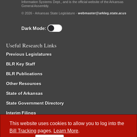
Information Systems Dept., and is the official website of the Arkansas
General Assembly.
© 2026 - Arkansas State Legislature -
webmaster@arkleg.state.ar.us
Dark Mode:
Useful Research Links
Previous Legislatures
BLR Key Staff
BLR Publications
Other Resources
State of Arkansas
State Government Directory
Interim Filings
Committee Room Reservation
This website uses cookies to allow you to log into the
Bill Tracking
pages.
Learn More
.
Meetings of the Whole/Business Meetings