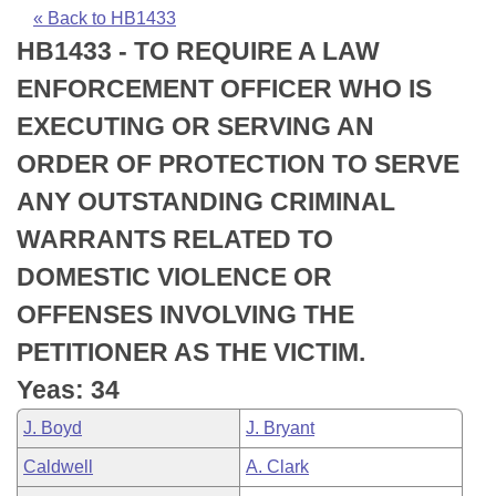
Bills on Committee Agendas
Recent Activities
Bills in House Committees
« Back to HB1433
HB1433 - TO REQUIRE A LAW
Search Center
Uncodified Historic Legislation
House
Recently Filed
Bills in Senate Committees
ENFORCEMENT OFFICER WHO IS
Governor's Veto List
Senate
Personalized Bill Tracking
EXECUTING OR SERVING AN
Bills in Joint Committees
ORDER OF PROTECTION TO SERVE
House Budget
Bills Returned from Committee
Meetings Of The Whole/Business Meetings
ANY OUTSTANDING CRIMINAL
Senate Budget
Bill Conflicts Report
WARRANTS RELATED TO
DOMESTIC VIOLENCE OR
House Roll Call
OFFENSES INVOLVING THE
PETITIONER AS THE VICTIM.
Yeas: 34
J. Boyd
J. Bryant
Caldwell
A. Clark