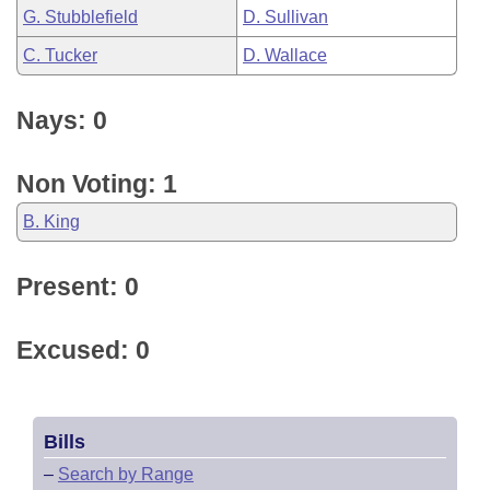
G. Stubblefield
D. Sullivan
C. Tucker
D. Wallace
Nays: 0
Non Voting: 1
B. King
Present: 0
Excused: 0
Bills
–
Search by Range