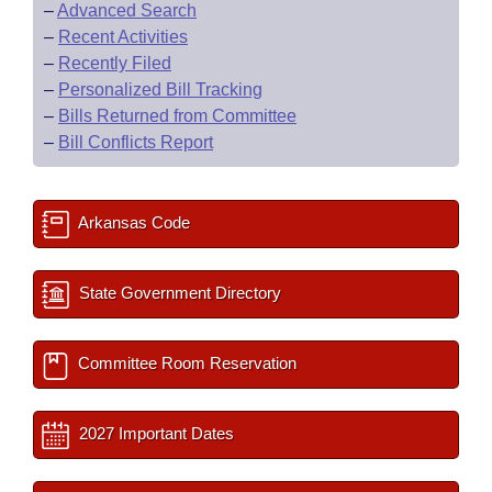
–
Advanced Search
–
Recent Activities
–
Recently Filed
–
Personalized Bill Tracking
–
Bills Returned from Committee
–
Bill Conflicts Report
Arkansas Code
State Government Directory
Committee Room Reservation
2027 Important Dates