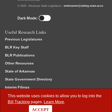
© 2026 - Arkansas State Legislature -
webmaster@arkleg.state.ar.us
Dark Mode:
Useful Research Links
Previous Legislatures
BLR Key Staff
BLR Publications
Other Resources
State of Arkansas
State Government Directory
Interim Filings
Committee Room Reservation
This website uses cookies to allow you to log into the
Bill Tracking
pages.
Learn More
.
Meetings of the Whole/Business Meetings
ACCEPT
Code of Arkansas Rules