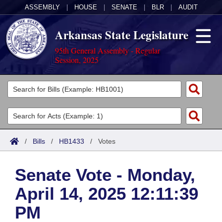
ASSEMBLY
|
HOUSE
|
SENATE
|
BLR
|
AUDIT
Arkansas State Legislature
95th General Assembly - Regular
Session, 2025
Legislators
List All
Committees
Joint
Acts
Search
/
Bills
/
HB1433
/
Votes
Search by Range
Bills
Senate
District Finder
Senate Vote - Monday,
Search by Range
Calendars
Advanced Search
House
April 14, 2025 12:11:39
Meetings and Events
Arkansas Law
Advanced Search
Code Sections Amended
Task Force
PM
Arkansas Code and Constitution of 1874
Budget