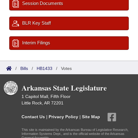
Session Documents
BLR Key Staff
Interim Filings
/
Bills
/
HB1433
/
Votes
Arkansas State Legislature
1 Capitol Mall, Fifth Floor
Little Rock, AR 72201
Contact Us
|
Privacy Policy
|
Site Map
This site is maintained by the Arkansas Bureau of Legislative Research,
Information Systems Dept., and is the official website of the Arkansas
General Assembly.