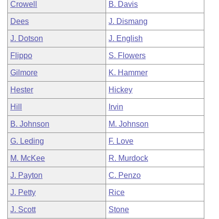
Crowell
B. Davis
Dees
J. Dismang
J. Dotson
J. English
Flippo
S. Flowers
Gilmore
K. Hammer
Hester
Hickey
Hill
Irvin
B. Johnson
M. Johnson
G. Leding
F. Love
M. McKee
R. Murdock
J. Payton
C. Penzo
J. Petty
Rice
J. Scott
Stone