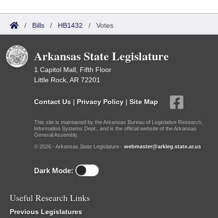
/
Bills
/
HB1432
/
Votes
Arkansas State Legislature
1 Capitol Mall, Fifth Floor
Little Rock, AR 72201
Contact Us
|
Privacy Policy
|
Site Map
This site is maintained by the Arkansas Bureau of Legislative Research,
Information Systems Dept., and is the official website of the Arkansas
General Assembly.
© 2026 - Arkansas State Legislature -
webmaster@arkleg.state.ar.us
Dark Mode:
Useful Research Links
Previous Legislatures