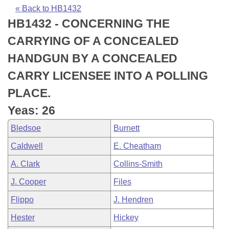
Bills on Committee Agendas
Recent Activities
Bills in House Committees
« Back to HB1432
HB1432 - CONCERNING THE
Search Center
Uncodified Historic Legislation
House
Recently Filed
Bills in Senate Committees
CARRYING OF A CONCEALED
Governor's Veto List
Senate
Personalized Bill Tracking
HANDGUN BY A CONCEALED
Bills in Joint Committees
CARRY LICENSEE INTO A POLLING
House Budget
Bills Returned from Committee
Meetings Of The Whole/Business Meetings
PLACE.
Senate Budget
Bill Conflicts Report
Yeas: 26
Bledsoe
Burnett
House Roll Call
Caldwell
E. Cheatham
A. Clark
Collins-Smith
J. Cooper
Files
Flippo
J. Hendren
Hester
Hickey