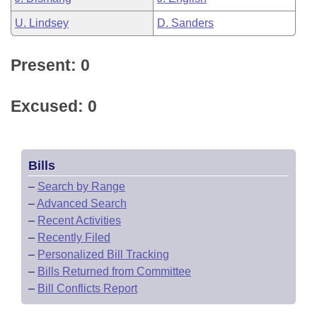
U. Lindsey
D. Sanders
Present: 0
Excused: 0
Bills
–
Search by Range
–
Advanced Search
–
Recent Activities
–
Recently Filed
–
Personalized Bill Tracking
–
Bills Returned from Committee
–
Bill Conflicts Report