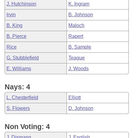
J. Hutchinson
K. Ingram
Irvin
B. Johnson
B. King
Maloch
B. Pierce
Rapert
Rice
B. Sample
G. Stubblefield
Teague
E. Williams
J. Woods
Nays: 4
L. Chesterfield
Elliott
S. Flowers
D. Johnson
Non Voting: 4
J. Dismang
J. English