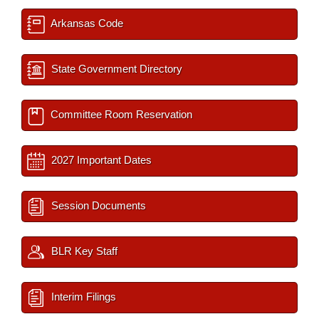
Arkansas Code
State Government Directory
Committee Room Reservation
2027 Important Dates
Session Documents
BLR Key Staff
Interim Filings