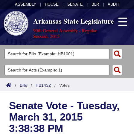
ASSEMBLY
|
HOUSE
|
SENATE
|
BLR
|
AUDIT
Arkansas State Legislature
90th General Assembly - Regular
Session, 2015
Legislators
List All
Committees
Joint
Acts
Search
/
Bills
/
HB1432
/
Votes
Search by Range
Bills
Senate
District Finder
Senate Vote - Tuesday,
Search by Range
Calendars
Advanced Search
House
March 31, 2015
Meetings and Events
Arkansas Law
Advanced Search
Code Sections Amended
Task Force
3:38:38 PM
Arkansas Code and Constitution of 1874
Budget