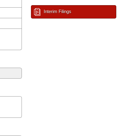
Interim Filings