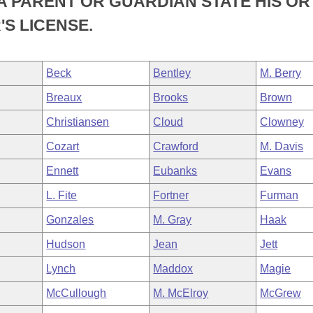
A PARENT OR GUARDIAN STATE HIS OR
'S LICENSE.
Beck
Bentley
M. Berry
Breaux
Brooks
Brown
Christiansen
Cloud
Clowney
Cozart
Crawford
M. Davis
Ennett
Eubanks
Evans
L. Fite
Fortner
Furman
Gonzales
M. Gray
Haak
Hudson
Jean
Jett
Lynch
Maddox
Magie
McCullough
M. McElroy
McGrew