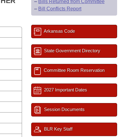
 HER
–
Bills Returned from Committee
–
Bill Conflicts Report
Arkansas Code
State Government Directory
Committee Room Reservation
2027 Important Dates
Session Documents
BLR Key Staff