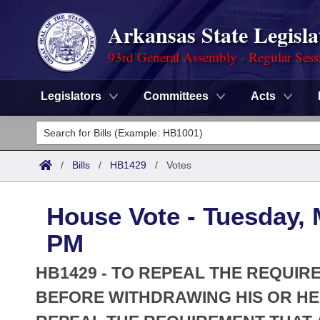
Arkansas State Legisla
93rd General Assembly - Regular Sess
Legislators
Committees
Acts
Legislators
List All
Committees
/
Bills
/
HB1429
/
Votes
Joint
Acts
Search
House Vote - Tuesday, 
Search by Range
Bills
Senate
District Finder
PM
Search by Range
Calendars
Advanced Search
House
HB1429 - TO REPEAL THE REQUIR
Meetings and Events
Arkansas Law
BEFORE WITHDRAWING HIS OR HER
Advanced Search
Code Sections Amended
Task Force