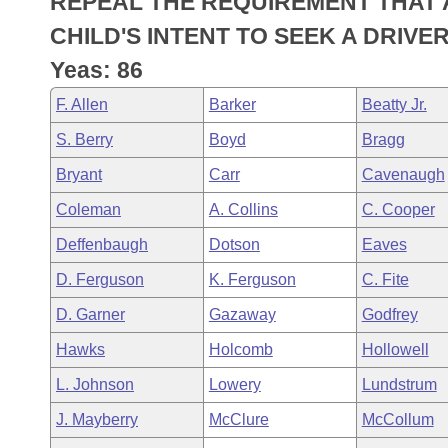
REPEAL THE REQUIREMENT THAT 
Arkansas Code and Constitution of 1874
Budget
Bills on Committee Agendas
Recent Activities
Bills in House Committees
CHILD'S INTENT TO SEEK A DRIVER
Search Center
Uncodified Historic Legislation
House
Yeas: 86
Recently Filed
Bills in Senate Committees
F. Allen
Barker
Beatty Jr.
Governor's Veto List
Senate
Personalized Bill Tracking
Bills in Joint Committees
S. Berry
Boyd
Bragg
House Budget
Bills Returned from Committee
Bryant
Carr
Cavenaugh
Meetings Of The Whole/Business Meetings
Coleman
A. Collins
C. Cooper
Senate Budget
Bill Conflicts Report
Deffenbaugh
Dotson
Eaves
House Roll Call
D. Ferguson
K. Ferguson
C. Fite
D. Garner
Gazaway
Godfrey
Hawks
Holcomb
Hollowell
L. Johnson
Lowery
Lundstrum
J. Mayberry
McClure
McCollum