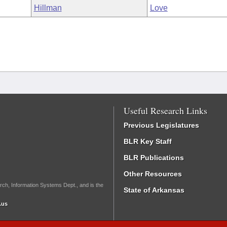
Hillman
Love
Useful Research Links
Previous Legislatures
BLR Key Staff
BLR Publications
Other Resources
rch, Information Systems Dept., and is the
State of Arkansas
.us