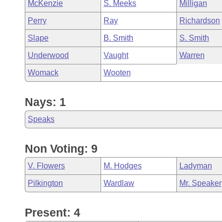
McKenzie
S. Meeks
Milligan
Perry
Ray
Richardson
Slape
B. Smith
S. Smith
Underwood
Vaught
Warren
Womack
Wooten
Nays: 1
Speaks
Non Voting: 9
V. Flowers
M. Hodges
Ladyman
Pilkington
Wardlaw
Mr. Speaker
Present: 4