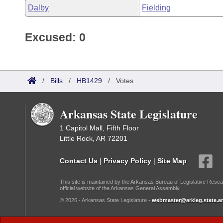
Dalby
Fielding
Excused: 0
/
Bills
/
HB1429
/
Votes
Arkansas State Legislature
1 Capitol Mall, Fifth Floor
Little Rock, AR 72201
Contact Us
|
Privacy Policy
|
Site Map
This site is maintained by the Arkansas Bureau of Legislative Resea
official website of the Arkansas General Assembly.
© 2026 - Arkansas State Legislature -
webmaster@arkleg.state.ar