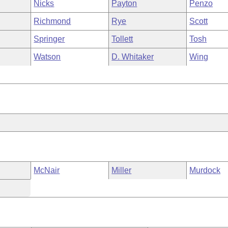
Nicks
Payton
Penzo
Richmond
Rye
Scott
Springer
Tollett
Tosh
Watson
D. Whitaker
Wing
McNair
Miller
Murdock