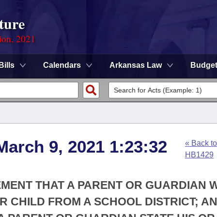
ture
ion, 2021
Bills
Calendars
Arkansas Law
Budge
March 9, 2021 1:23:32
« Back to
HB1429
EMENT THAT A PARENT OR GUARDIAN 
 CHILD FROM A SCHOOL DISTRICT; A