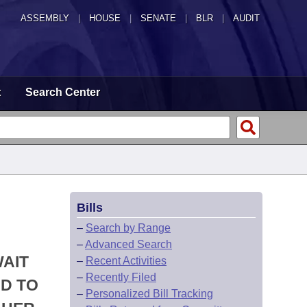
ASSEMBLY
|
HOUSE
|
SENATE
|
BLR
|
AUDIT
t
Search Center
Bills
–
Search by Range
–
Advanced Search
WAIT
–
Recent Activities
–
Recently Filed
ND TO
–
Personalized Bill Tracking