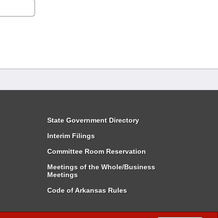
State Government Directory
Interim Filings
Committee Room Reservation
Meetings of the Whole/Business
Meetings
Code of Arkansas Rules