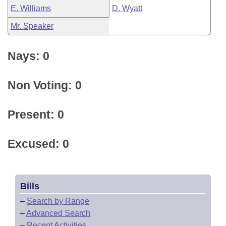
E. Williams
D. Wyatt
Mr. Speaker
Nays: 0
Non Voting: 0
Present: 0
Excused: 0
Bills
–
Search by Range
–
Advanced Search
–
Recent Activities