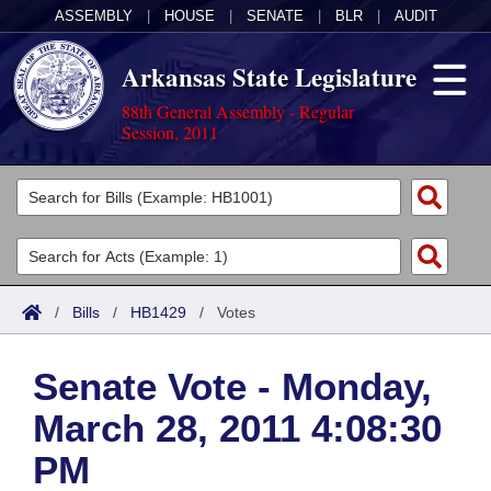
ASSEMBLY
|
HOUSE
|
SENATE
|
BLR
|
AUDIT
Arkansas State Legislature
88th General Assembly - Regular
Session, 2011
Legislators
List All
Committees
Joint
Acts
Search
/
Bills
/
HB1429
/
Votes
Search by Range
Bills
Senate
District Finder
Senate Vote - Monday,
Search by Range
Calendars
Advanced Search
House
March 28, 2011 4:08:30
Meetings and Events
Arkansas Law
Advanced Search
Code Sections Amended
Task Force
PM
Arkansas Code and Constitution of 1874
Budget