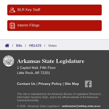
BLR Key Staff
Interim Filings
/
Bills
/
HB1429
/
Votes
Arkansas State Legislature
1 Capitol Mall, Fifth Floor
Little Rock, AR 72201
Contact Us
|
Privacy Policy
|
Site Map
This site is maintained by the Arkansas Bureau of Legislative Research,
Information Systems Dept., and is the official website of the Arkansas
General Assembly.
© 2026 - Arkansas State Legislature -
webmaster@arkleg.state.ar.us