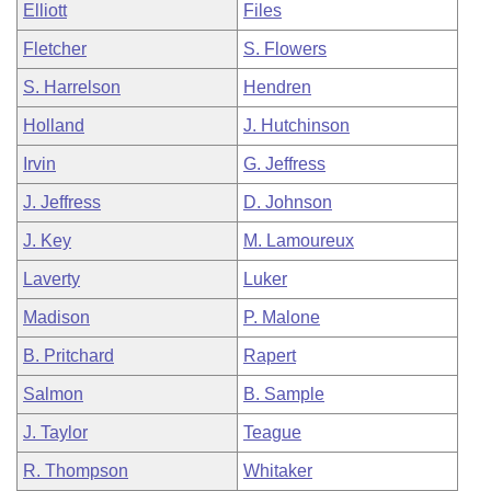
Elliott
Files
Fletcher
S. Flowers
S. Harrelson
Hendren
Holland
J. Hutchinson
Irvin
G. Jeffress
J. Jeffress
D. Johnson
J. Key
M. Lamoureux
Laverty
Luker
Madison
P. Malone
B. Pritchard
Rapert
Salmon
B. Sample
J. Taylor
Teague
R. Thompson
Whitaker