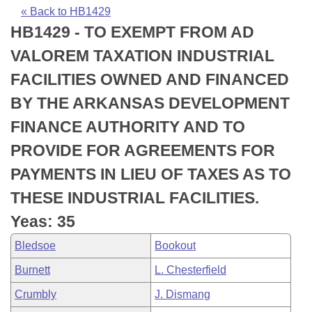
Bills on Committee Agendas
Recent Activities
Bills in House Committees
« Back to HB1429
HB1429 - TO EXEMPT FROM AD
Search Center
Uncodified Historic Legislation
House
Recently Filed
Bills in Senate Committees
VALOREM TAXATION INDUSTRIAL
Governor's Veto List
Senate
Personalized Bill Tracking
FACILITIES OWNED AND FINANCED
Bills in Joint Committees
BY THE ARKANSAS DEVELOPMENT
House Budget
Bills Returned from Committee
Meetings Of The Whole/Business Meetings
FINANCE AUTHORITY AND TO
Senate Budget
Bill Conflicts Report
PROVIDE FOR AGREEMENTS FOR
PAYMENTS IN LIEU OF TAXES AS TO
House Roll Call
THESE INDUSTRIAL FACILITIES.
Yeas: 35
Bledsoe
Bookout
Burnett
L. Chesterfield
Crumbly
J. Dismang