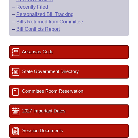
–
Recently Filed
–
Personalized Bill Tracking
–
Bills Returned from Committee
–
Bill Conflicts Report
Arkansas Code
State Government Directory
Committee Room Reservation
2027 Important Dates
Session Documents