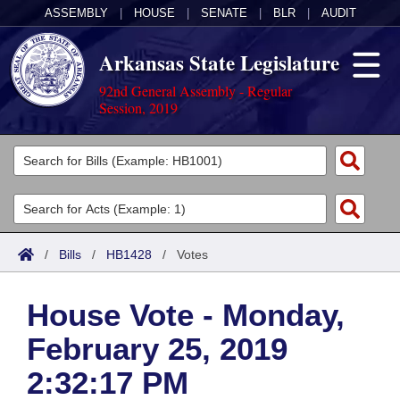
ASSEMBLY
|
HOUSE
|
SENATE
|
BLR
|
AUDIT
Arkansas State Legislature
92nd General Assembly - Regular
Session, 2019
Legislators
List All
Committees
Joint
Acts
Search
/
Bills
/
HB1428
/
Votes
Search by Range
Bills
Senate
District Finder
House Vote - Monday,
Search by Range
Calendars
Advanced Search
House
February 25, 2019
Meetings and Events
Arkansas Law
Advanced Search
Code Sections Amended
Task Force
2:32:17 PM
Arkansas Code and Constitution of 1874
Budget