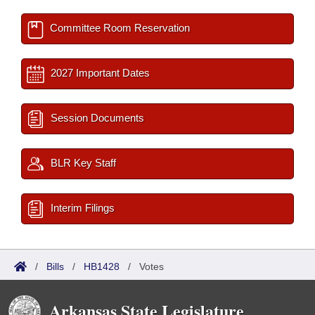
Committee Room Reservation
2027 Important Dates
Session Documents
BLR Key Staff
Interim Filings
/
Bills
/
HB1428
/
Votes
Arkansas State Legislature