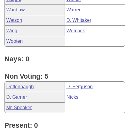
Wardlaw
Warren
Watson
D. Whitaker
Wing
Womack
Wooten
Nays: 0
Non Voting: 5
Deffenbaugh
D. Ferguson
D. Garner
Nicks
Mr. Speaker
Present: 0