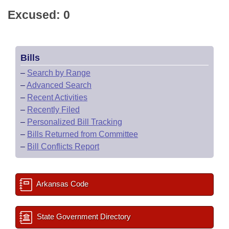
Excused: 0
Bills
–
Search by Range
–
Advanced Search
–
Recent Activities
–
Recently Filed
–
Personalized Bill Tracking
–
Bills Returned from Committee
–
Bill Conflicts Report
Arkansas Code
State Government Directory