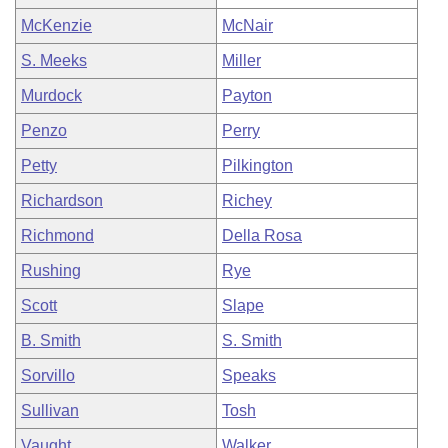
McKenzie
McNair
S. Meeks
Miller
Murdock
Payton
Penzo
Perry
Petty
Pilkington
Richardson
Richey
Richmond
Della Rosa
Rushing
Rye
Scott
Slape
B. Smith
S. Smith
Sorvillo
Speaks
Sullivan
Tosh
Vaught
Walker