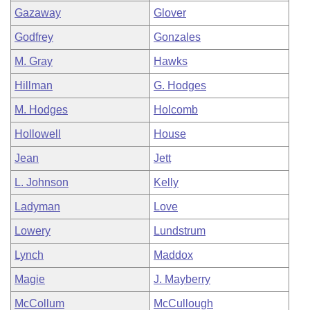
Gazaway
Glover
Godfrey
Gonzales
M. Gray
Hawks
Hillman
G. Hodges
M. Hodges
Holcomb
Hollowell
House
Jean
Jett
L. Johnson
Kelly
Ladyman
Love
Lowery
Lundstrum
Lynch
Maddox
Magie
J. Mayberry
McCollum
McCullough