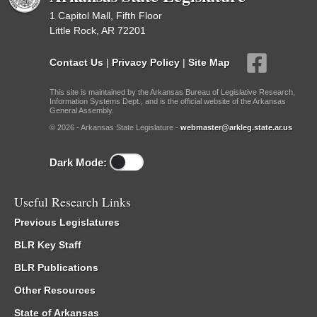
1 Capitol Mall, Fifth Floor
Little Rock, AR 72201
Contact Us
|
Privacy Policy
|
Site Map
This site is maintained by the Arkansas Bureau of Legislative Research,
Information Systems Dept., and is the official website of the Arkansas
General Assembly.
© 2026 - Arkansas State Legislature -
webmaster@arkleg.state.ar.us
Dark Mode:
Useful Research Links
Previous Legislatures
BLR Key Staff
BLR Publications
Other Resources
State of Arkansas