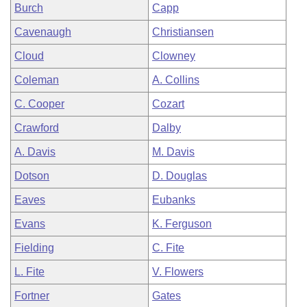
Burch
Capp
Cavenaugh
Christiansen
Cloud
Clowney
Coleman
A. Collins
C. Cooper
Cozart
Crawford
Dalby
A. Davis
M. Davis
Dotson
D. Douglas
Eaves
Eubanks
Evans
K. Ferguson
Fielding
C. Fite
L. Fite
V. Flowers
Fortner
Gates