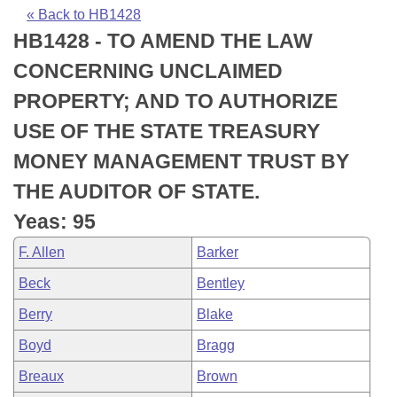
Bills on Committee Agendas
Recent Activities
Bills in House Committees
« Back to HB1428
HB1428 - TO AMEND THE LAW
Search Center
Uncodified Historic Legislation
House
Recently Filed
Bills in Senate Committees
CONCERNING UNCLAIMED
Governor's Veto List
Senate
Personalized Bill Tracking
PROPERTY; AND TO AUTHORIZE
Bills in Joint Committees
USE OF THE STATE TREASURY
House Budget
Bills Returned from Committee
Meetings Of The Whole/Business Meetings
MONEY MANAGEMENT TRUST BY
Senate Budget
Bill Conflicts Report
THE AUDITOR OF STATE.
Yeas: 95
House Roll Call
F. Allen
Barker
Beck
Bentley
Berry
Blake
Boyd
Bragg
Breaux
Brown