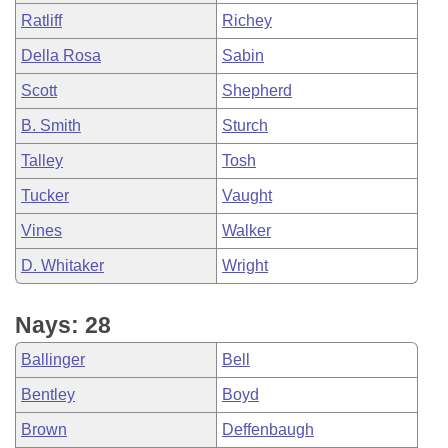
Ratliff
Richey
Della Rosa
Sabin
Scott
Shepherd
B. Smith
Sturch
Talley
Tosh
Tucker
Vaught
Vines
Walker
D. Whitaker
Wright
Nays: 28
Ballinger
Bell
Bentley
Boyd
Brown
Deffenbaugh