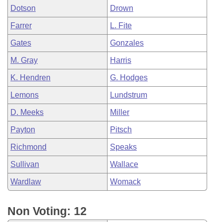
Dotson
Drown
Farrer
L. Fite
Gates
Gonzales
M. Gray
Harris
K. Hendren
G. Hodges
Lemons
Lundstrum
D. Meeks
Miller
Payton
Pitsch
Richmond
Speaks
Sullivan
Wallace
Wardlaw
Womack
Non Voting: 12