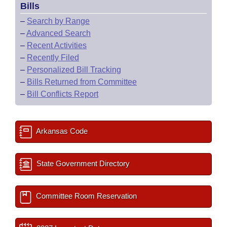
Bills
–
Search by Range
–
Advanced Search
–
Recent Activities
–
Recently Filed
–
Personalized Bill Tracking
–
Bills Returned from Committee
–
Bill Conflicts Report
Arkansas Code
State Government Directory
Committee Room Reservation