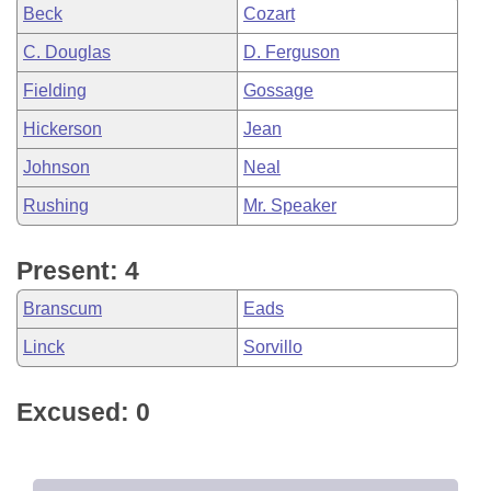
Beck
Cozart
C. Douglas
D. Ferguson
Fielding
Gossage
Hickerson
Jean
Johnson
Neal
Rushing
Mr. Speaker
Present: 4
Branscum
Eads
Linck
Sorvillo
Excused: 0