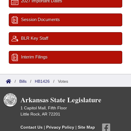
2027 Important Dates
Session Documents
BLR Key Staff
Interim Filings
/
Bills
/
HB1426
/
Votes
Arkansas State Legislature
1 Capitol Mall, Fifth Floor
Little Rock, AR 72201
Contact Us
|
Privacy Policy
|
Site Map