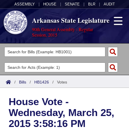
ASSEMBLY
|
HOUSE
|
SENATE
|
BLR
|
AUDIT
Arkansas State Legislature
90th General Assembly - Regular
Session, 2015
Legislators
List All
Committees
Joint
Acts
Search
/
Bills
/
HB1426
/
Votes
Search by Range
Bills
Senate
District Finder
House Vote -
Search by Range
Calendars
Advanced Search
House
Wednesday, March 25,
Meetings and Events
Arkansas Law
Advanced Search
Code Sections Amended
Task Force
2015 3:58:16 PM
Arkansas Code and Constitution of 1874
Budget