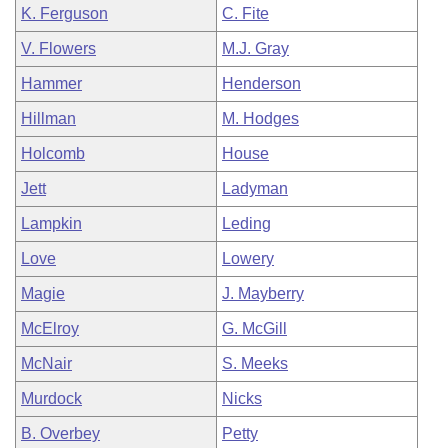
K. Ferguson
C. Fite
V. Flowers
M.J. Gray
Hammer
Henderson
Hillman
M. Hodges
Holcomb
House
Jett
Ladyman
Lampkin
Leding
Love
Lowery
Magie
J. Mayberry
McElroy
G. McGill
McNair
S. Meeks
Murdock
Nicks
B. Overbey
Petty