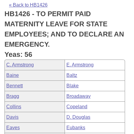
Bills on Committee Agendas
Recent Activities
Bills in House Committees
« Back to HB1426
HB1426 - TO PERMIT PAID
Search Center
Uncodified Historic Legislation
House
Recently Filed
Bills in Senate Committees
MATERNITY LEAVE FOR STATE
Governor's Veto List
Senate
Personalized Bill Tracking
EMPLOYEES; AND TO DECLARE AN
Bills in Joint Committees
EMERGENCY.
House Budget
Bills Returned from Committee
Meetings Of The Whole/Business Meetings
Yeas: 56
Senate Budget
Bill Conflicts Report
C. Armstrong
E. Armstrong
Baine
Baltz
House Roll Call
Bennett
Blake
Bragg
Broadaway
Collins
Copeland
Davis
D. Douglas
Eaves
Eubanks