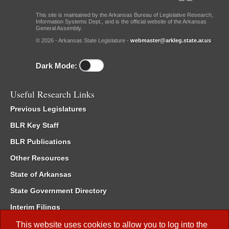
This site is maintained by the Arkansas Bureau of Legislative Research,
Information Systems Dept., and is the official website of the Arkansas
General Assembly.
© 2026 - Arkansas State Legislature -
webmaster@arkleg.state.ar.us
Dark Mode:
Useful Research Links
Previous Legislatures
BLR Key Staff
BLR Publications
Other Resources
State of Arkansas
State Government Directory
Interim Filings
Committee Room Reservation
This website uses cookies to allow you to log into the